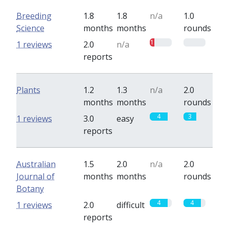
Breeding
1.8
1.8
n/a
1.0
Science
months
months
rounds
1
0
1 reviews
2.0
n/a
reports
Plants
1.2
1.3
n/a
2.0
months
months
rounds
4
3
1 reviews
3.0
easy
reports
Australian
1.5
2.0
n/a
2.0
Journal of
months
months
rounds
Botany
4
4
1 reviews
2.0
difficult
reports