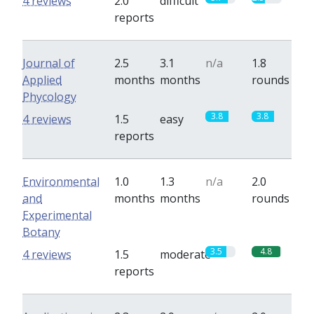
4 reviews
2.0
difficult
reports
Journal of
2.5
3.1
n/a
1.8
Applied
months
months
rounds
Phycology
3.8
3.8
4 reviews
1.5
easy
reports
Environmental
1.0
1.3
n/a
2.0
and
months
months
rounds
Experimental
Botany
3.5
4.8
4 reviews
1.5
moderate
reports