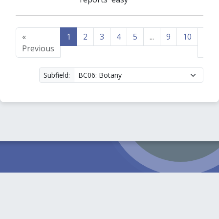
«
1
2
3
4
5
...
9
10
Nex
Previous
»
Subfield: