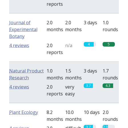
reports
Journal of
2.0
2.0
3 days
1.0
Experimental
months
months
rounds
Botany
4
5
4 reviews
2.0
n/a
reports
Natural Product
1.0
1.5
3 days
1.7
Research
months
months
rounds
3.7
4.3
4 reviews
2.0
very
reports
easy
Plant Ecology
8.2
10.0
10 days
2.0
months
months
rounds
3.7
2.3