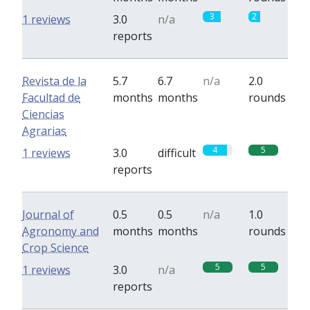
3
2
1 reviews
3.0
n/a
reports
Revista de la
5.7
6.7
n/a
2.0
Facultad de
months
months
rounds
Ciencias
Agrarias
4
5
1 reviews
3.0
difficult
reports
Journal of
0.5
0.5
n/a
1.0
Agronomy and
months
months
rounds
Crop Science
5
5
1 reviews
3.0
n/a
reports