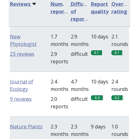
Reviews
Num.
Difficulty
Report
Overall
reports
of
quality
rating
reports
New
1.7
2.9
10 days
2.1
Phytologist
months
months
rounds
4.1
4.1
23 reviews
2.9
difficult
reports
Journal of
2.4
4.7
10 days
2.4
Ecology
months
months
rounds
4.4
4.2
9 reviews
2.0
difficult
reports
Nature Plants
2.3
2.3
9 days
1.0
months
months
rounds