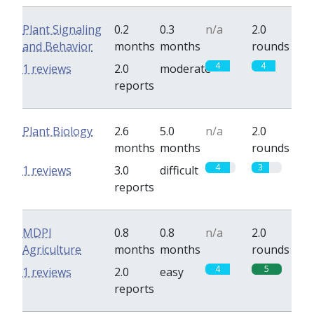
Plant Signaling
0.2
0.3
n/a
2.0
and Behavior
months
months
rounds
4
4
1 reviews
2.0
moderate
reports
Plant Biology
2.6
5.0
n/a
2.0
months
months
rounds
4
3
1 reviews
3.0
difficult
reports
MDPI
0.8
0.8
n/a
2.0
Agriculture
months
months
rounds
4
5
1 reviews
2.0
easy
reports