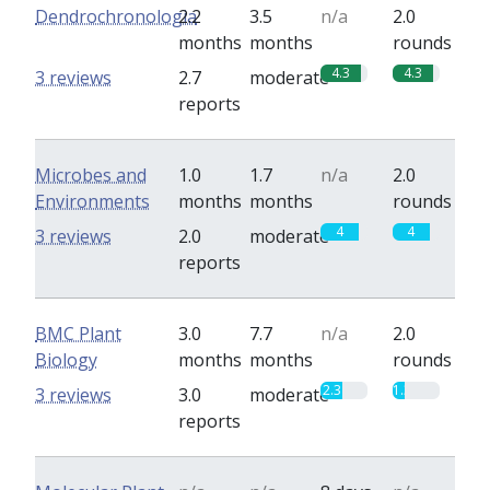
Dendrochronologia
2.2
3.5
n/a
2.0
months
months
rounds
4.3
4.3
3 reviews
2.7
moderate
reports
Microbes and
1.0
1.7
n/a
2.0
Environments
months
months
rounds
4
4
3 reviews
2.0
moderate
reports
BMC Plant
3.0
7.7
n/a
2.0
Biology
months
months
rounds
2.3
1.3
3 reviews
3.0
moderate
reports