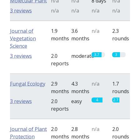
Molecular Plant
n/a
n/a
8 days
n/a
3 reviews
n/a
n/a
n/a
n/a
Journal of
1.9
3.6
n/a
2.3
Vegetation
months
months
rounds
Science
3.7
3
3 reviews
2.0
moderate
reports
Fungal Ecology
2.9
4.3
n/a
1.7
months
months
rounds
4
2.7
3 reviews
2.0
easy
reports
Journal of Plant
2.0
2.8
n/a
2.0
Protection
months
months
rounds