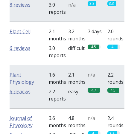
3.3
3.3
8 reviews
3.0
n/a
reports
Plant Cell
2.1
3.2
7 days
2.0
months
months
rounds
4.5
4
6 reviews
3.0
difficult
reports
Plant
1.6
2.1
n/a
2.2
Physiology
months
months
rounds
4.7
4.5
6 reviews
2.2
easy
reports
Journal of
3.6
4.8
n/a
2.4
Phycology
months
months
rounds
4
3.8