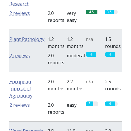
Research
4.5
3.5
2 reviews
2.0
very
reports
easy
Plant Pathology
1.2
1.2
n/a
1.5
months
months
rounds
4
4
2 reviews
2.0
moderate
reports
European
2.0
2.2
n/a
2.5
Journal of
months
months
rounds
Agronomy
3
4
2 reviews
2.0
easy
reports