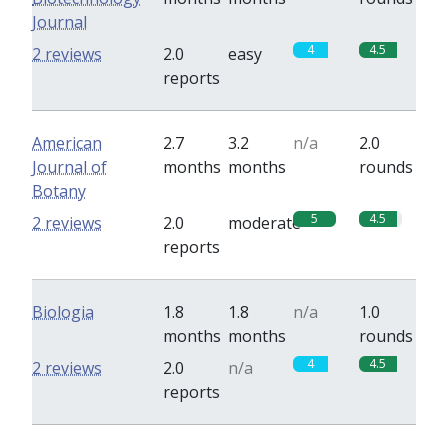
Journal
4
4.5
2 reviews
2.0
easy
reports
American
2.7
3.2
n/a
2.0
Journal of
months
months
rounds
Botany
5
4.5
2 reviews
2.0
moderate
reports
Biologia
1.8
1.8
n/a
1.0
months
months
rounds
4
4.5
2 reviews
2.0
n/a
reports