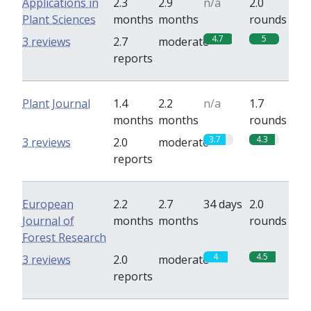
Applications in
2.3
2.9
n/a
2.0
Plant Sciences
months
months
rounds
4.7
5
3 reviews
2.7
moderate
reports
Plant Journal
1.4
2.2
n/a
1.7
months
months
rounds
3.7
4.3
3 reviews
2.0
moderate
reports
European
2.2
2.7
34 days
2.0
Journal of
months
months
rounds
Forest Research
4
4.5
3 reviews
2.0
moderate
reports