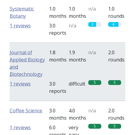
Systematic
1.0
1.0
n/a
1.0
Botany
months
months
rounds
3
4
1 reviews
3.0
n/a
reports
Journal of
1.8
1.9
n/a
2.0
Applied Biology
months
months
rounds
and
Biotechnology
5
5
1 reviews
3.0
difficult
reports
Coffee Science
3.0
4.0
n/a
2.0
months
months
rounds
5
5
1 reviews
6.0
very
reports
easy