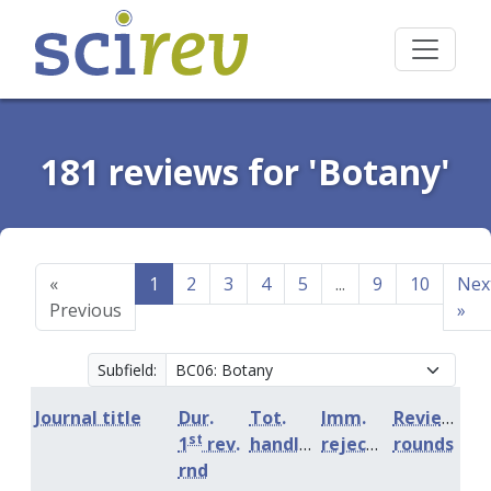
181 reviews for 'Botany'
«
1
2
3
4
5
...
9
10
Nex
Previous
»
Subfield:
Journal title
Dur.
Tot.
Imm.
Review
st
1
rev.
handling
rejection
rounds
rnd