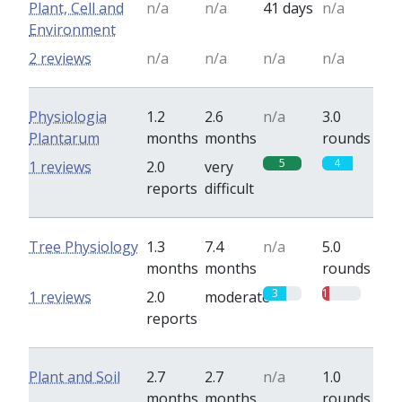
Plant, Cell and
n/a
n/a
41 days
n/a
Environment
2 reviews
n/a
n/a
n/a
n/a
Physiologia
1.2
2.6
n/a
3.0
Plantarum
months
months
rounds
5
4
1 reviews
2.0
very
reports
difficult
Tree Physiology
1.3
7.4
n/a
5.0
months
months
rounds
3
1
1 reviews
2.0
moderate
reports
Plant and Soil
2.7
2.7
n/a
1.0
months
months
rounds