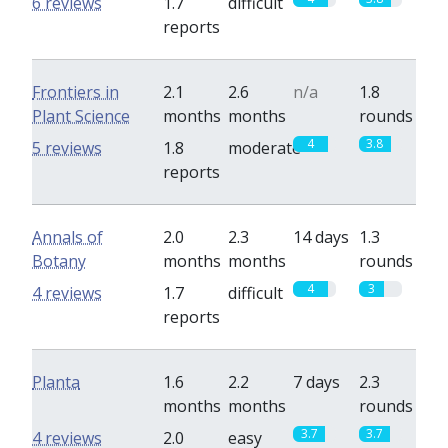
6 reviews
1.7
difficult
reports
Frontiers in
2.1
2.6
n/a
1.8
Plant Science
months
months
rounds
4
3.8
5 reviews
1.8
moderate
reports
Annals of
2.0
2.3
14 days
1.3
Botany
months
months
rounds
4
3
4 reviews
1.7
difficult
reports
Planta
1.6
2.2
7 days
2.3
months
months
rounds
3.7
3.7
4 reviews
2.0
easy