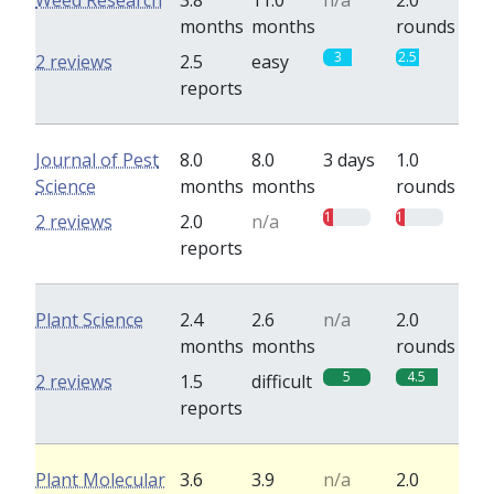
Weed Research
3.8
11.0
n/a
2.0
months
months
rounds
3
2.5
2 reviews
2.5
easy
reports
Journal of Pest
8.0
8.0
3 days
1.0
Science
months
months
rounds
1
1
2 reviews
2.0
n/a
reports
Plant Science
2.4
2.6
n/a
2.0
months
months
rounds
5
4.5
2 reviews
1.5
difficult
reports
Plant Molecular
3.6
3.9
n/a
2.0