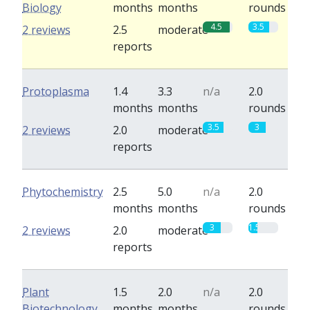
Biology
months
months
rounds
4.5
3.5
2 reviews
2.5
moderate
reports
Protoplasma
1.4
3.3
n/a
2.0
months
months
rounds
3.5
3
2 reviews
2.0
moderate
reports
Phytochemistry
2.5
5.0
n/a
2.0
months
months
rounds
3
1.5
2 reviews
2.0
moderate
reports
Plant
1.5
2.0
n/a
2.0
Biotechnology
months
months
rounds