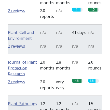
months
months
rounds
4
4.5
2 reviews
2.0
n/a
reports
Plant, Cell and
n/a
n/a
41 days
n/a
Environment
2 reviews
n/a
n/a
n/a
n/a
Journal of Plant
2.0
2.8
n/a
2.0
Protection
months
months
rounds
Research
4.5
3.5
2 reviews
2.0
very
reports
easy
Plant Pathology
1.2
1.2
n/a
1.5
months
months
rounds