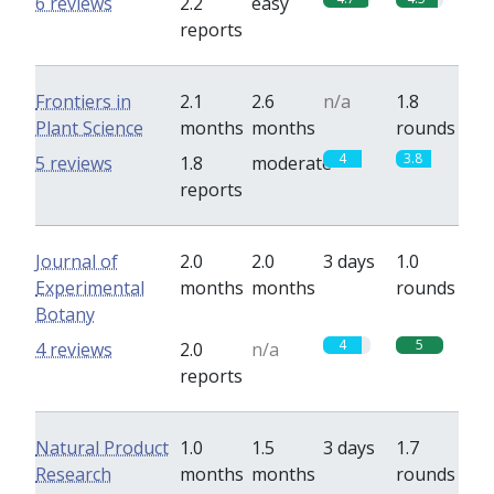
6 reviews
2.2
easy
reports
Frontiers in
2.1
2.6
n/a
1.8
Plant Science
months
months
rounds
4
3.8
5 reviews
1.8
moderate
reports
Journal of
2.0
2.0
3 days
1.0
Experimental
months
months
rounds
Botany
4
5
4 reviews
2.0
n/a
reports
Natural Product
1.0
1.5
3 days
1.7
Research
months
months
rounds