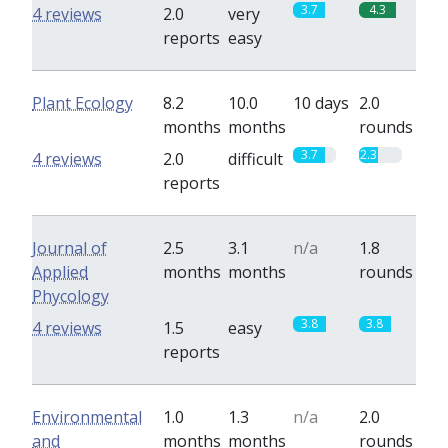
3.7
4.3
4 reviews
2.0
very
reports
easy
Plant Ecology
8.2
10.0
10 days
2.0
months
months
rounds
3.7
2.3
4 reviews
2.0
difficult
reports
Journal of
2.5
3.1
n/a
1.8
Applied
months
months
rounds
Phycology
3.8
3.8
4 reviews
1.5
easy
reports
Environmental
1.0
1.3
n/a
2.0
and
months
months
rounds