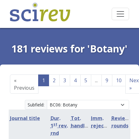
181 reviews for 'Botany'
«
1
2
3
4
5
...
9
10
Nex
Previous
»
Subfield:
Journal title
Dur.
Tot.
Imm.
Review
st
1
rev.
handling
rejection
rounds
rnd