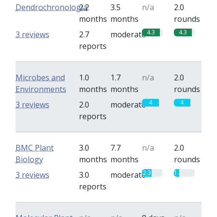
Dendrochronologia
2.2
3.5
n/a
2.0
months
months
rounds
4.3
4.3
3 reviews
2.7
moderate
reports
Microbes and
1.0
1.7
n/a
2.0
Environments
months
months
rounds
4
4
3 reviews
2.0
moderate
reports
BMC Plant
3.0
7.7
n/a
2.0
Biology
months
months
rounds
2.3
1.3
3 reviews
3.0
moderate
reports