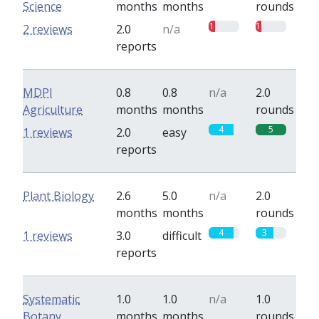
Science
months
months
rounds
1
1
2 reviews
2.0
n/a
reports
MDPI
0.8
0.8
n/a
2.0
Agriculture
months
months
rounds
4
5
1 reviews
2.0
easy
reports
Plant Biology
2.6
5.0
n/a
2.0
months
months
rounds
4
3
1 reviews
3.0
difficult
reports
Systematic
1.0
1.0
n/a
1.0
Botany
months
months
rounds