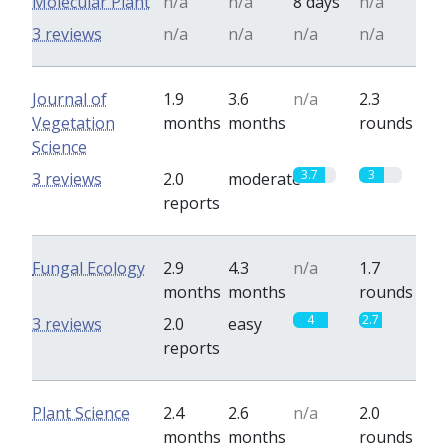
Molecular Plant
n/a
n/a
8 days
n/a
3 reviews
n/a
n/a
n/a
n/a
Journal of
1.9
3.6
n/a
2.3
Vegetation
months
months
rounds
Science
3.7
3
3 reviews
2.0
moderate
reports
Fungal Ecology
2.9
4.3
n/a
1.7
months
months
rounds
4
2.7
3 reviews
2.0
easy
reports
Plant Science
2.4
2.6
n/a
2.0
months
months
rounds