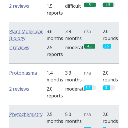
5
4.5
2 reviews
1.5
difficult
reports
Plant Molecular
3.6
3.9
n/a
2.0
Biology
months
months
rounds
4.5
3.5
2 reviews
2.5
moderate
reports
Protoplasma
1.4
3.3
n/a
2.0
months
months
rounds
3.5
3
2 reviews
2.0
moderate
reports
Phytochemistry
2.5
5.0
n/a
2.0
months
months
rounds