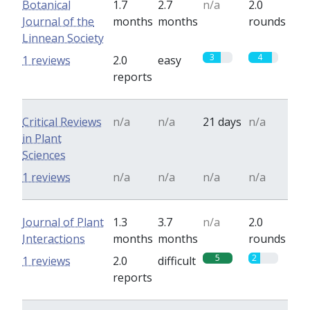
Botanical
1.7
2.7
n/a
2.0
Journal of the
months
months
rounds
Linnean Society
3
4
1 reviews
2.0
easy
reports
Critical Reviews
n/a
n/a
21 days
n/a
in Plant
Sciences
1 reviews
n/a
n/a
n/a
n/a
Journal of Plant
1.3
3.7
n/a
2.0
Interactions
months
months
rounds
5
2
1 reviews
2.0
difficult
reports