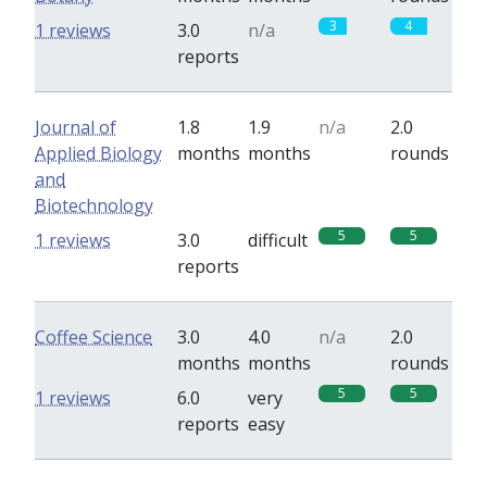
3
4
1 reviews
3.0
n/a
reports
Journal of
1.8
1.9
n/a
2.0
Applied Biology
months
months
rounds
and
Biotechnology
5
5
1 reviews
3.0
difficult
reports
Coffee Science
3.0
4.0
n/a
2.0
months
months
rounds
5
5
1 reviews
6.0
very
reports
easy