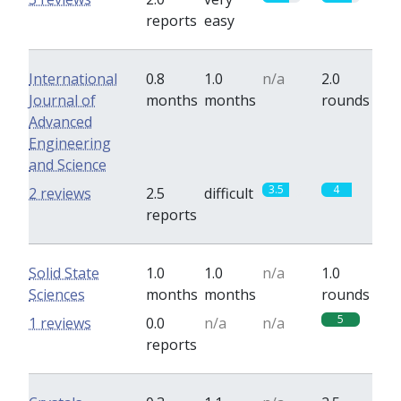
reports
easy
International
0.8
1.0
n/a
2.0
Journal of
months
months
rounds
Advanced
Engineering
and Science
3.5
4
2 reviews
2.5
difficult
reports
Solid State
1.0
1.0
n/a
1.0
Sciences
months
months
rounds
5
1 reviews
0.0
n/a
n/a
reports