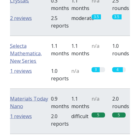
Crystals
0.3
1.1
n/a
2.5
months
months
rounds
3.5
3.5
2 reviews
2.5
moderate
reports
Selecta
1.1
1.1
n/a
1.0
Mathematica,
months
months
rounds
New Series
3
4
1 reviews
1.0
n/a
reports
Materials Today
0.9
1.1
n/a
2.0
Nano
months
months
rounds
5
5
1 reviews
2.0
difficult
reports