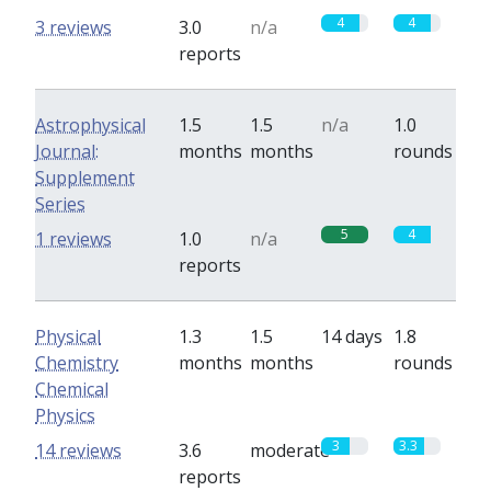
4
4
3 reviews
3.0
n/a
reports
Astrophysical
1.5
1.5
n/a
1.0
Journal:
months
months
rounds
Supplement
Series
5
4
1 reviews
1.0
n/a
reports
Physical
1.3
1.5
14 days
1.8
Chemistry
months
months
rounds
Chemical
Physics
3
3.3
14 reviews
3.6
moderate
reports