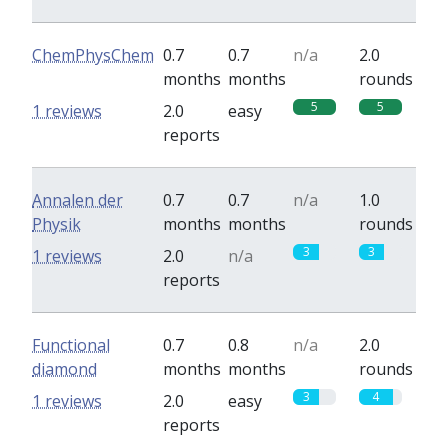
ChemPhysChem
0.7
0.7
n/a
2.0
months
months
rounds
5
5
1 reviews
2.0
easy
reports
Annalen der
0.7
0.7
n/a
1.0
Physik
months
months
rounds
3
3
1 reviews
2.0
n/a
reports
Functional
0.7
0.8
n/a
2.0
diamond
months
months
rounds
3
4
1 reviews
2.0
easy
reports