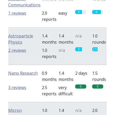
Communications
3
4
1 reviews
2.0
easy
reports
Astroparticle
1.4
1.4
n/a
1.0
Physics
months
months
rounds
3
2.5
2 reviews
1.0
n/a
reports
Nano Research
0.9
1.4
2 days
1.5
months
months
rounds
5
5
3 reviews
2.5
very
reports
difficult
Micron
1.0
1.4
n/a
2.0