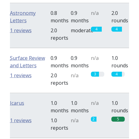
Astronomy
0.8
0.9
n/a
2.0
Letters
months
months
rounds
4
4
1 reviews
2.0
moderate
reports
Surface Review
0.9
0.9
n/a
1.0
and Letters
months
months
rounds
3
4
1 reviews
2.0
n/a
reports
Icarus
1.0
1.0
n/a
1.0
months
months
rounds
2
5
1 reviews
1.0
n/a
reports