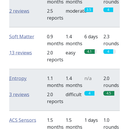
months
months
rounds
3.5
4
2 reviews
2.5
moderate
reports
Soft Matter
0.9
1.4
6 days
2.3
months
months
rounds
4.1
4
13 reviews
2.0
easy
reports
Entropy
1.1
1.4
n/a
2.0
months
months
rounds
4
4.5
3 reviews
2.0
difficult
reports
ACS Sensors
1.5
1.5
1 days
1.0
months
months
rounds