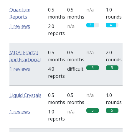
Quantum
0.5
0.5
n/a
1.0
Reports
months
months
rounds
3
4
1 reviews
2.0
n/a
reports
MDPI Fractal
0.5
0.5
n/a
2.0
and Fractional
months
months
rounds
5
5
1 reviews
4.0
difficult
reports
Liquid Crystals
0.5
0.5
n/a
1.0
months
months
rounds
5
5
1 reviews
1.0
n/a
reports