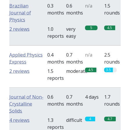
Brazilian
0.3
0.6
n/a
1.5
Journal of
months
months
rounds
Physics
5
4.5
2 reviews
1.0
very
reports
easy
Applied Physics
0.4
0.7
n/a
2.5
Express
months
months
rounds
4.5
3.5
2 reviews
1.5
moderate
reports
Journal of Non-
0.6
0.7
4 days
1.7
Crystalline
months
months
rounds
Solids
4
4.7
4 reviews
1.3
difficult
reports