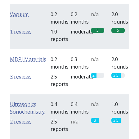
Vacuum
0.2
0.2
n/a
2.0
months
months
rounds
5
5
1 reviews
1.0
moderate
reports
MDPI Materials
0.2
0.3
n/a
2.0
months
months
rounds
2
3.5
3 reviews
2.5
moderate
reports
Ultrasonics
0.4
0.4
n/a
1.0
Sonochemistry
months
months
rounds
3
3.5
2 reviews
2.5
n/a
reports