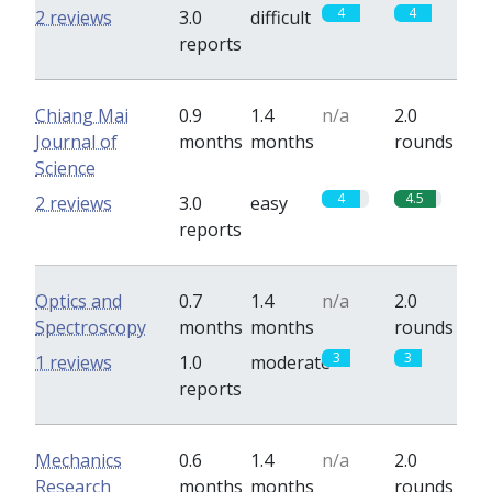
4
4
2 reviews
3.0
difficult
reports
Chiang Mai
0.9
1.4
n/a
2.0
Journal of
months
months
rounds
Science
4
4.5
2 reviews
3.0
easy
reports
Optics and
0.7
1.4
n/a
2.0
Spectroscopy
months
months
rounds
3
3
1 reviews
1.0
moderate
reports
Mechanics
0.6
1.4
n/a
2.0
Research
months
months
rounds