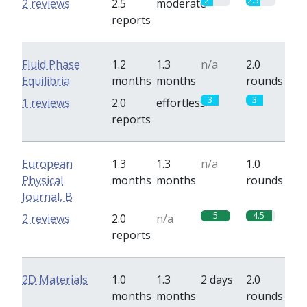
2
2.5
2 reviews
2.5
moderate
reports
Fluid Phase
1.2
1.3
n/a
2.0
Equilibria
months
months
rounds
3
3
1 reviews
2.0
effortless
reports
European
1.3
1.3
n/a
1.0
Physical
months
months
rounds
Journal, B
5
4.5
2 reviews
2.0
n/a
reports
2D Materials
1.0
1.3
2 days
2.0
months
months
rounds