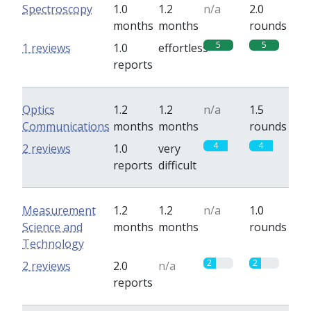
Spectroscopy
1.0
1.2
n/a
2.0
months
months
rounds
5
5
1 reviews
1.0
effortless
reports
Optics
1.2
1.2
n/a
1.5
Communications
months
months
rounds
4
4
2 reviews
1.0
very
reports
difficult
Measurement
1.2
1.2
n/a
1.0
Science and
months
months
rounds
Technology
2
2
2 reviews
2.0
n/a
reports