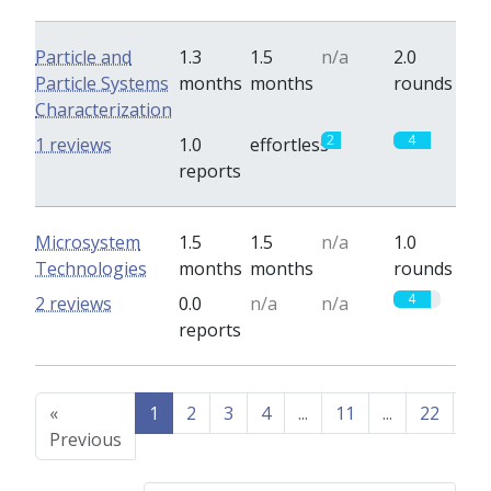
Particle and
1.3
1.5
n/a
2.0
Particle Systems
months
months
rounds
Characterization
2
4
1 reviews
1.0
effortless
reports
Microsystem
1.5
1.5
n/a
1.0
Technologies
months
months
rounds
4
2 reviews
0.0
n/a
n/a
reports
«
1
2
3
4
...
11
...
22
23
Previous