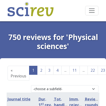
750 reviews for 'Physical
sciences'
«
1
2
3
4
...
11
...
22
23
Previous
Journal title
Dur.
Tot.
Imm.
Review
st
1
rev.
handling
rejection
rounds