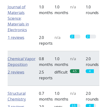
Journal of
1.0
1.0
n/a
1.0
Materials
months
months
rounds
Science:
Materials in
Electronics
2
2
1 reviews
2.0
n/a
reports
Chemical Vapor
0.8
1.0
n/a
2.0
Deposition
months
months
rounds
4.5
4
2 reviews
2.5
difficult
reports
Structural
0.7
1.0
n/a
2.0
Chemistry
months
months
rounds
3.5
4
3 reviews
2.0
very