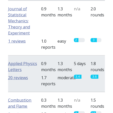
Journal of
0.9
1.3
n/a
2.0
Statistical
months
months
rounds
Mechanics:
Theory and
Experiment
2
3
1 reviews
1.0
easy
reports
Applied Physics
0.9
1.3
5 days
1.8
Letters
months
months
rounds
3.4
3.6
20 reviews
1.7
moderate
reports
Combustion
0.3
1.3
n/a
1.5
and Flame
months
months
rounds