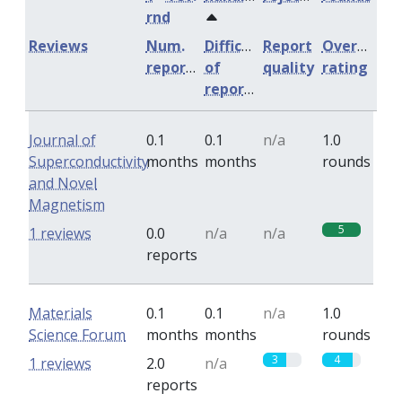
rnd
Reviews
Num.
Difficulty
Report
Overall
reports
of
quality
rating
reports
Journal of
0.1
0.1
n/a
1.0
Superconductivity
months
months
rounds
and Novel
Magnetism
5
1 reviews
0.0
n/a
n/a
reports
Materials
0.1
0.1
n/a
1.0
Science Forum
months
months
rounds
3
4
1 reviews
2.0
n/a
reports