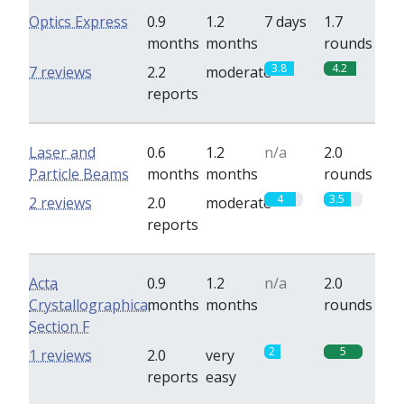
Optics Express
0.9
1.2
7 days
1.7
months
months
rounds
3.8
4.2
7 reviews
2.2
moderate
reports
Laser and
0.6
1.2
n/a
2.0
Particle Beams
months
months
rounds
4
3.5
2 reviews
2.0
moderate
reports
Acta
0.9
1.2
n/a
2.0
Crystallographica,
months
months
rounds
Section F
2
5
1 reviews
2.0
very
reports
easy