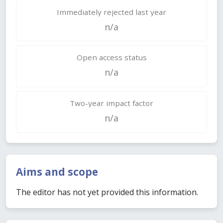
Immediately rejected last year
n/a
Open access status
n/a
Two-year impact factor
n/a
Aims and scope
The editor has not yet provided this information.