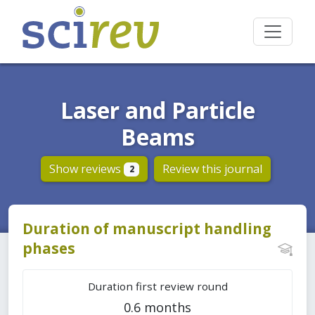
Laser and Particle
Beams
Show reviews
Review this journal
2
Duration of manuscript handling
phases
Duration first review round
0.6 months