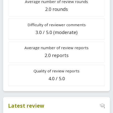
Average number of review rounds
2.0 rounds
Difficulty of reviewer comments
3.0 / 5.0 (moderate)
Average number of review reports
2.0 reports
Quality of review reports
4.0 / 5.0
Latest review