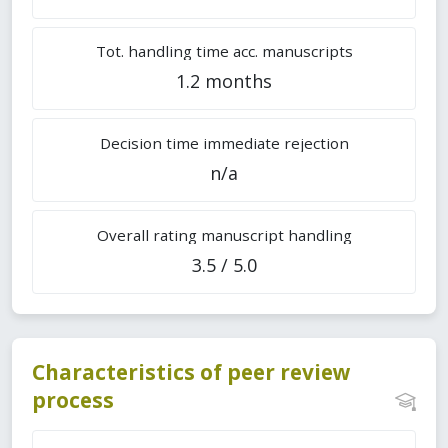
Tot. handling time acc. manuscripts
1.2 months
Decision time immediate rejection
n/a
Overall rating manuscript handling
3.5 / 5.0
Characteristics of peer review
process