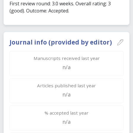
First review round: 3.0 weeks. Overall rating: 3
(good). Outcome: Accepted.
Journal info (provided by editor)
Manuscripts received last year
n/a
Articles published last year
n/a
% accepted last year
n/a