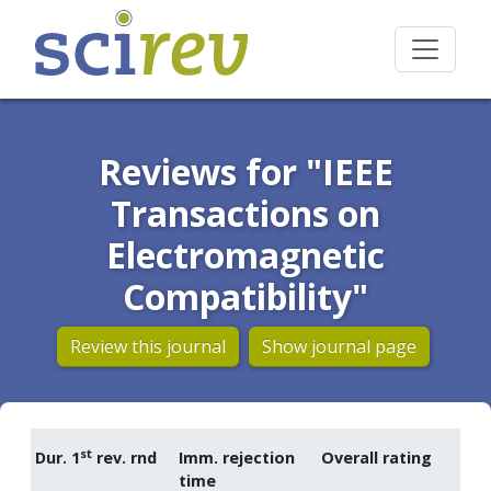
Reviews for "IEEE
Transactions on
Electromagnetic
Compatibility"
Review this journal
Show journal page
st
Dur. 1
rev. rnd
Imm. rejection
Overall rating
time