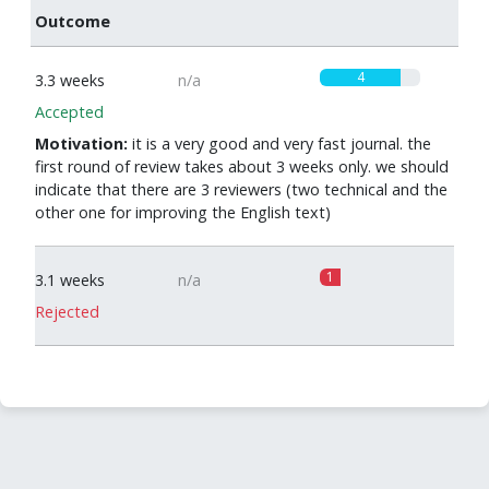
Outcome
4
3.3 weeks
n/a
Accepted
Motivation:
it is a very good and very fast journal. the
first round of review takes about 3 weeks only. we should
indicate that there are 3 reviewers (two technical and the
other one for improving the English text)
1
3.1 weeks
n/a
Rejected