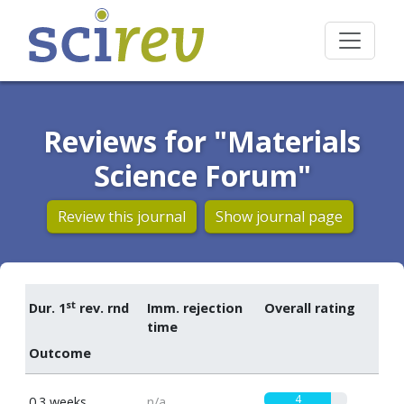
Reviews for "Materials
Science Forum"
Review this journal
Show journal page
st
Dur. 1
rev. rnd
Imm. rejection
Overall rating
time
Outcome
4
0.3 weeks
n/a