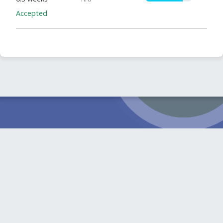
Accepted