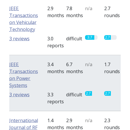
IEEE
2.9
7.8
n/a
2.7
Transactions
months
months
rounds
on Vehicular
Technology
3.7
2.7
3 reviews
3.0
difficult
reports
IEEE
3.4
6.7
n/a
1.7
Transactions
months
months
rounds
on Power
Systems
2.7
2.7
3 reviews
3.3
difficult
reports
International
1.4
2.9
n/a
2.3
Journal of RF
months
months
rounds