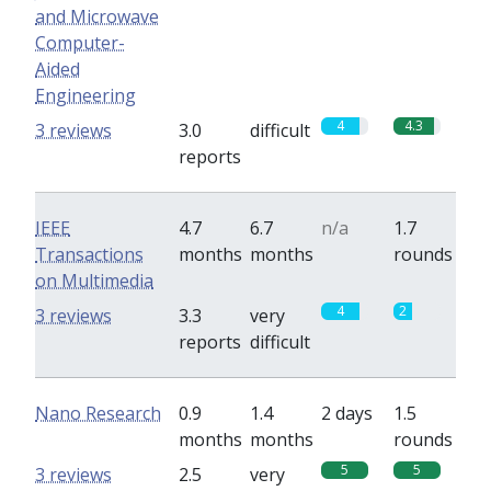
and Microwave
Computer-
Aided
Engineering
4
4.3
3 reviews
3.0
difficult
reports
IEEE
4.7
6.7
n/a
1.7
Transactions
months
months
rounds
on Multimedia
4
2
3 reviews
3.3
very
reports
difficult
Nano Research
0.9
1.4
2 days
1.5
months
months
rounds
5
5
3 reviews
2.5
very