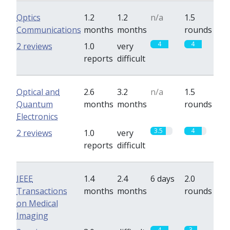
Optics
1.2
1.2
n/a
1.5
Communications
months
months
rounds
4
4
2 reviews
1.0
very
reports
difficult
Optical and
2.6
3.2
n/a
1.5
Quantum
months
months
rounds
Electronics
3.5
4
2 reviews
1.0
very
reports
difficult
IEEE
1.4
2.4
6 days
2.0
Transactions
months
months
rounds
on Medical
Imaging
4
3