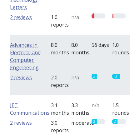
Letters
1
0.5
2 reviews
1.0
n/a
reports
Advances in
8.0
8.0
56 days
1.0
Electrical and
months
months
rounds
Computer
Engineering
2
3
2 reviews
2.0
n/a
reports
IET
3.1
3.3
n/a
1.5
Communications
months
months
rounds
2
2
2 reviews
3.0
moderate
reports