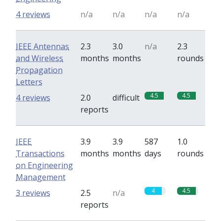
4 reviews
n/a
n/a
n/a
n/a
IEEE Antennas
2.3
3.0
n/a
2.3
and Wireless
months
months
rounds
Propagation
Letters
4.5
4.5
4 reviews
2.0
difficult
reports
IEEE
3.9
3.9
587
1.0
Transactions
months
months
days
rounds
on Engineering
Management
4
4.5
3 reviews
2.5
n/a
reports