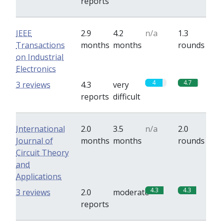
reports
IEEE
2.9
4.2
n/a
1.3
Transactions
months
months
rounds
on Industrial
Electronics
4
4.7
3 reviews
4.3
very
reports
difficult
International
2.0
3.5
n/a
2.0
Journal of
months
months
rounds
Circuit Theory
and
Applications
4.3
4.3
3 reviews
2.0
moderate
reports