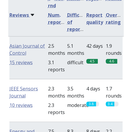
rnd
Reviews
Num.
Difficulty
Report
Overall
reports
of
quality
rating
reports
Asian Journal of
2.5
5.1
42 days
1.9
Control
months
months
rounds
4.5
4.6
15 reviews
3.1
difficult
reports
IEEE Sensors
2.3
3.5
4 days
1.7
Journal
months
months
rounds
3.8
3.4
10 reviews
2.3
moderate
reports
Energy and
7.5
8.3
8 days
2.2