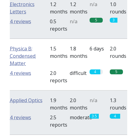
Electronics
1.2
1.2
n/a
1.0
Letters
months
months
rounds
5
3
4 reviews
0.5
n/a
reports
Physica B:
1.5
1.8
6 days
2.0
Condensed
months
months
rounds
Matter
4
5
4 reviews
2.0
difficult
reports
Applied Optics
1.9
2.0
n/a
1.3
months
months
rounds
3.5
4
4 reviews
2.5
moderate
reports