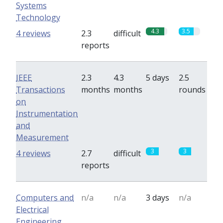
Systems
Technology
4.3
3.5
4 reviews
2.3
difficult
reports
IEEE
2.3
4.3
5 days
2.5
Transactions
months
months
rounds
on
Instrumentation
and
Measurement
3
3
4 reviews
2.7
difficult
reports
Computers and
n/a
n/a
3 days
n/a
Electrical
Engineering