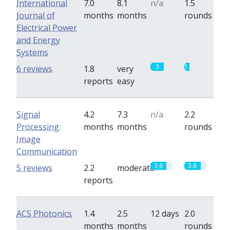
International
7.0
8.1
n/a
1.5
Journal of
months
months
rounds
Electrical Power
and Energy
Systems
3
1.2
6 reviews
1.8
very
reports
easy
Signal
4.2
7.3
n/a
2.2
Processing:
months
months
rounds
Image
Communication
3.6
3.8
5 reviews
2.2
moderate
reports
ACS Photonics
1.4
2.5
12 days
2.0
months
months
rounds