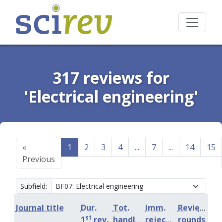
317 reviews for
'Electrical engineering'
«
1
2
3
4
...
7
...
14
15
Previous
Subfield:
Journal title
Dur.
Tot.
Imm.
Review
st
1
rev.
handling
rejection
rounds