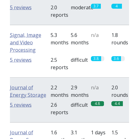
3.7
4
5 reviews
2.0
moderate
reports
Signal, Image
5.3
5.6
n/a
1.8
and Video
months
months
rounds
Processing
3.8
3.6
5 reviews
2.5
difficult
reports
Journal of
2.2
2.9
n/a
2.0
Energy Storage
months
months
rounds
4.8
4.4
5 reviews
2.6
difficult
reports
Journal of
1.6
3.1
1 days
1.5