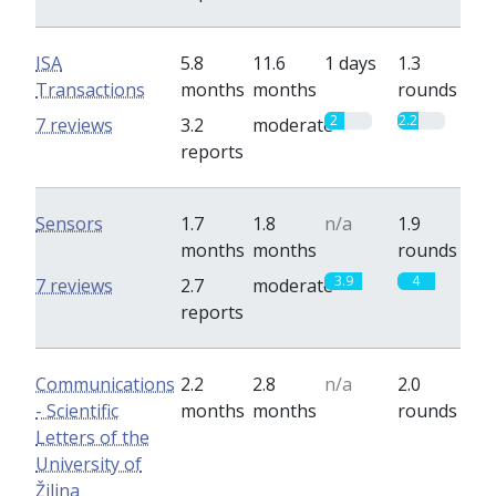
ISA
5.8
11.6
1 days
1.3
Transactions
months
months
rounds
2
2.2
7 reviews
3.2
moderate
reports
Sensors
1.7
1.8
n/a
1.9
months
months
rounds
3.9
4
7 reviews
2.7
moderate
reports
Communications
2.2
2.8
n/a
2.0
- Scientific
months
months
rounds
Letters of the
University of
Žilina