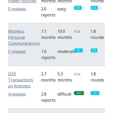
Power Sources
months
months
rounds
3.5
3.3
5 reviews
2.0
easy
reports
Wireless
7.1
10.0
n/a
1.8
Personal
months
months
rounds
Communications
4
3.2
5 reviews
1.0
moderate
reports
IEEE
2.7
5.3
n/a
1.8
Transactions
months
months
rounds
on Robotics
4.5
4
4 reviews
2.8
difficult
reports