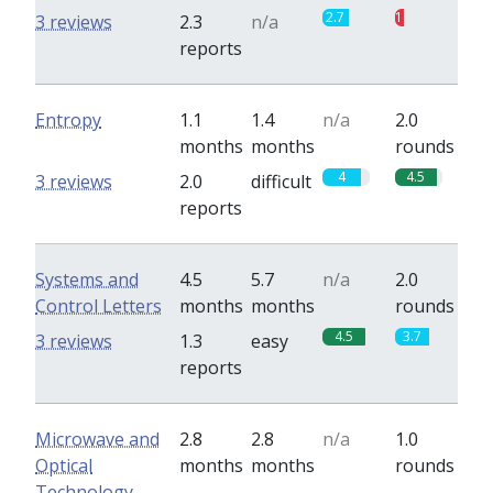
2.7
1
3 reviews
2.3
n/a
reports
Entropy
1.1
1.4
n/a
2.0
months
months
rounds
4
4.5
3 reviews
2.0
difficult
reports
Systems and
4.5
5.7
n/a
2.0
Control Letters
months
months
rounds
4.5
3.7
3 reviews
1.3
easy
reports
Microwave and
2.8
2.8
n/a
1.0
Optical
months
months
rounds
Technology