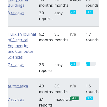
Buildings
months
months
rounds
2.8
3.4
8 reviews
2.0
easy
reports
Turkish Journal
6.2
9.3
n/a
1.7
of Electrical
months
months
rounds
Engineering
and Computer
Sciences
2.8
2.1
7 reviews
2.3
easy
reports
Automatica
4.9
8.5
n/a
1.6
months
months
rounds
4.1
3.6
7 reviews
3.1
moderate
reports