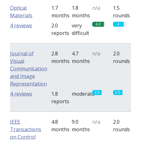
Optical
1.7
1.8
n/a
1.5
Materials
months
months
rounds
4.3
4
4 reviews
2.0
very
reports
difficult
Journal of
2.8
4.7
n/a
2.0
Visual
months
months
rounds
Communication
and Image
Representation
3.5
3.5
4 reviews
1.8
moderate
reports
IEEE
4.8
9.0
n/a
2.0
Transactions
months
months
rounds
on Control