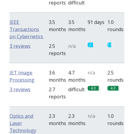
reports
difficult
IEEE
3.5
3.5
91 days
1.0
Transactions
months
months
rounds
on Cybernetics
2
1.5
3 reviews
2.5
n/a
reports
IET Image
3.6
4.7
n/a
2.5
Processing
months
months
rounds
4.3
4.3
3 reviews
2.7
difficult
reports
Optics and
2.3
2.3
n/a
1.0
Laser
months
months
rounds
Technology