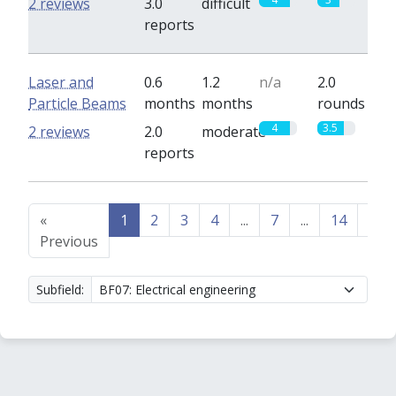
2 reviews
3.0
difficult
reports
Laser and
0.6
1.2
n/a
2.0
Particle Beams
months
months
rounds
4
3.5
2 reviews
2.0
moderate
reports
«
1
2
3
4
...
7
...
14
15
Previous
Subfield: