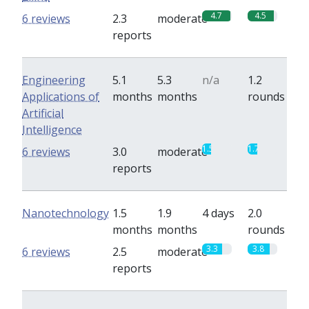
4.7
4.5
6 reviews
2.3
moderate
reports
Engineering
5.1
5.3
n/a
1.2
Applications of
months
months
rounds
Artificial
Intelligence
1.5
1.7
6 reviews
3.0
moderate
reports
Nanotechnology
1.5
1.9
4 days
2.0
months
months
rounds
3.3
3.8
6 reviews
2.5
moderate
reports