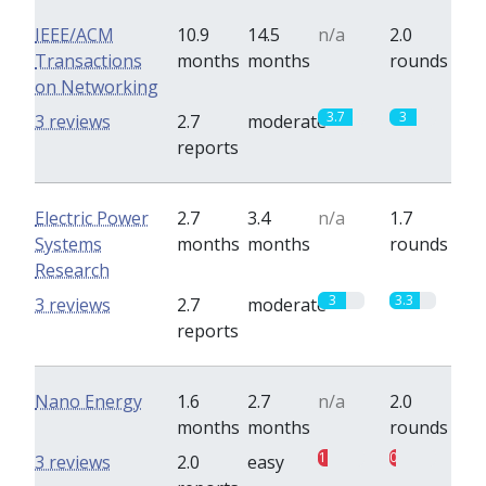
IEEE/ACM
10.9
14.5
n/a
2.0
Transactions
months
months
rounds
on Networking
3.7
3
3 reviews
2.7
moderate
reports
Electric Power
2.7
3.4
n/a
1.7
Systems
months
months
rounds
Research
3
3.3
3 reviews
2.7
moderate
reports
Nano Energy
1.6
2.7
n/a
2.0
months
months
rounds
1
0.7
3 reviews
2.0
easy