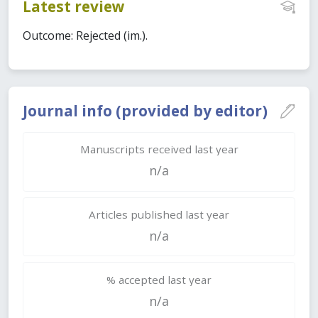
Latest review
Outcome: Rejected (im.).
Journal info (provided by editor)
Manuscripts received last year
n/a
Articles published last year
n/a
% accepted last year
n/a