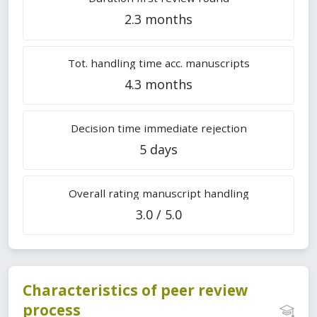
2.3 months
Tot. handling time acc. manuscripts
4.3 months
Decision time immediate rejection
5 days
Overall rating manuscript handling
3.0 / 5.0
Characteristics of peer review
process