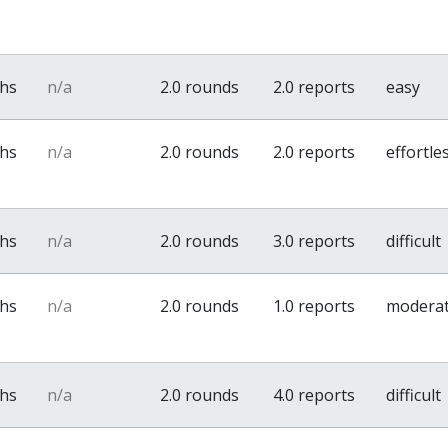
ths
n/a
2.0 rounds
2.0 reports
easy
ths
n/a
2.0 rounds
2.0 reports
effortle
ths
n/a
2.0 rounds
3.0 reports
difficult
ths
n/a
2.0 rounds
1.0 reports
modera
ths
n/a
2.0 rounds
4.0 reports
difficult