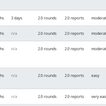
ths
3 days
2.0 rounds
2.0 reports
modera
ths
n/a
2.0 rounds
2.0 reports
modera
ths
n/a
2.0 rounds
2.0 reports
modera
ths
n/a
2.0 rounds
2.0 reports
easy
ths
n/a
2.0 rounds
2.0 reports
very ea