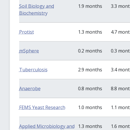
Soil Biology and
1.9 months
3.3 mon
Biochemistry
Protist
1.3 months
4.7 mon
mSphere
0.2 months
0.3 mon
Tuberculosis
2.9 months
3.4 mon
Anaerobe
0.8 months
8.8 mon
FEMS Yeast Research
1.0 months
1.1 mon
Applied Microbiology and
1.3 months
1.6 mon