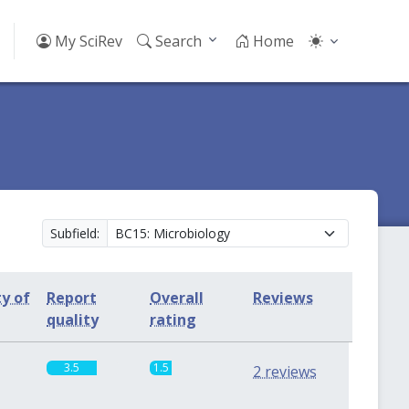
My SciRev
Search
Home
Subfield:
ty of
Report
Overall
Reviews
quality
rating
3.5
1.5
2 reviews