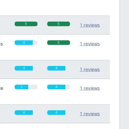
5
5
1 reviews
4
5
ss
1 reviews
4
4
1 reviews
3
4
te
1 reviews
4
4
1 reviews