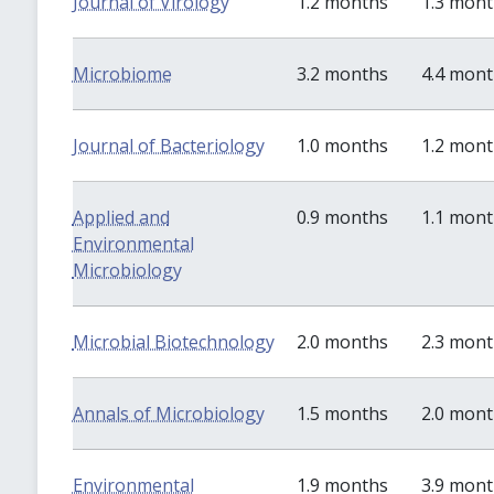
Journal of Virology
1.2 months
1.3 mon
Microbiome
3.2 months
4.4 mon
Journal of Bacteriology
1.0 months
1.2 mon
Applied and
0.9 months
1.1 mon
Environmental
Microbiology
Microbial Biotechnology
2.0 months
2.3 mon
Annals of Microbiology
1.5 months
2.0 mon
Environmental
1.9 months
3.9 mon