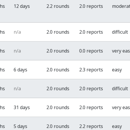
ths
12 days
2.2 rounds
2.0 reports
modera
ths
n/a
2.0 rounds
2.0 reports
difficult
ths
n/a
2.0 rounds
0.0 reports
very ea
ths
6 days
2.0 rounds
2.3 reports
easy
ths
n/a
2.0 rounds
2.0 reports
difficult
ths
31 days
2.0 rounds
2.0 reports
very ea
ths
5 days
2.0 rounds
2.2 reports
easy