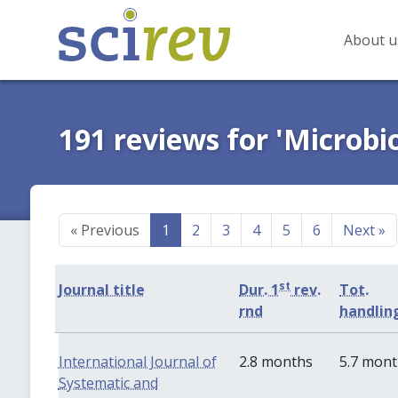
About u
191 reviews for 'Microbi
«
Previous
1
2
3
4
5
6
Next
»
st
Journal title
Dur. 1
rev.
Tot.
rnd
handlin
International Journal of
2.8 months
5.7 mon
Systematic and