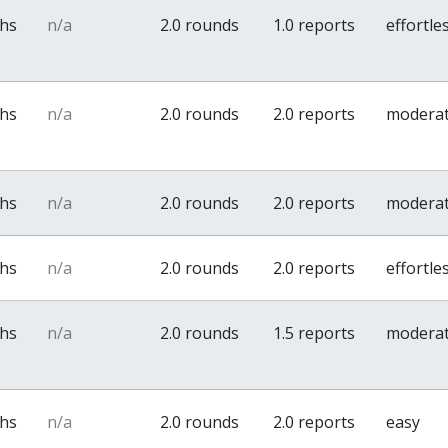
ths
n/a
2.0 rounds
1.0 reports
effortle
ths
n/a
2.0 rounds
2.0 reports
modera
ths
n/a
2.0 rounds
2.0 reports
modera
ths
n/a
2.0 rounds
2.0 reports
effortle
ths
n/a
2.0 rounds
1.5 reports
modera
ths
n/a
2.0 rounds
2.0 reports
easy