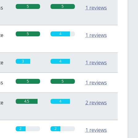
5
5
ss
1 reviews
5
4
te
1 reviews
3
4
te
1 reviews
5
5
ss
1 reviews
4.5
4
te
2 reviews
2
2
1 reviews