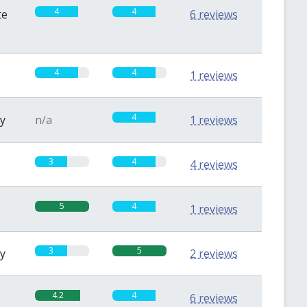
4
4
te
6 reviews
4
4
1 reviews
4
sy
n/a
1 reviews
3
4
4 reviews
5
4
1 reviews
3
5
sy
2 reviews
4.2
4
6 reviews