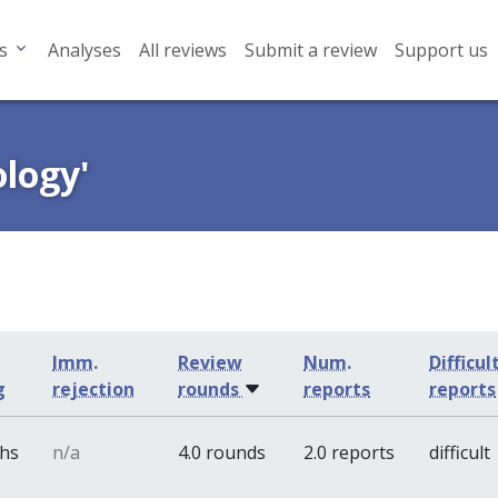
s
Analyses
All reviews
Submit a review
Support us
ology'
Imm.
Review
Num.
Difficul
g
rejection
rounds
reports
reports
ths
n/a
4.0 rounds
2.0 reports
difficult