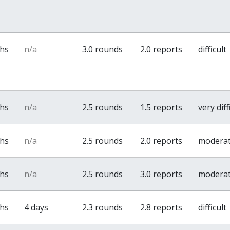
ths
n/a
3.0 rounds
2.0 reports
difficult
ths
n/a
2.5 rounds
1.5 reports
very diff
ths
n/a
2.5 rounds
2.0 reports
modera
ths
n/a
2.5 rounds
3.0 reports
modera
ths
4 days
2.3 rounds
2.8 reports
difficult