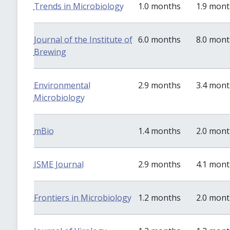
Trends in Microbiology
1.0 months
1.9 mon
Journal of the Institute of
6.0 months
8.0 mon
Brewing
Environmental
2.9 months
3.4 mon
Microbiology
mBio
1.4 months
2.0 mon
ISME Journal
2.9 months
4.1 mon
Frontiers in Microbiology
1.2 months
2.0 mon