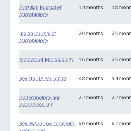
Brazilian Journal of
1.4 months
1.8 mon
Microbiology
Indian Journal of
2.0 months
2.5 mon
Microbiology
Archives of Microbiology
1.6 months
2.5 mon
Revista EJA em Eebate
4.8 months
5.4 mon
Biotechnology and
2.2 months
2.2 mon
Bioengineering
Reviews in Environmental
6.0 months
6.2 mon
Science and