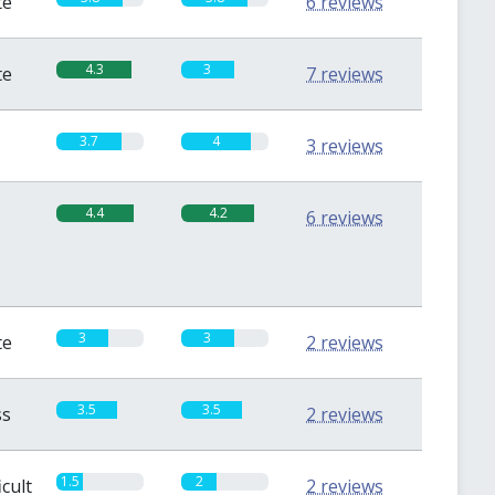
te
6 reviews
4.3
3
te
7 reviews
3.7
4
3 reviews
4.4
4.2
6 reviews
3
3
te
2 reviews
3.5
3.5
ss
2 reviews
1.5
2
icult
2 reviews