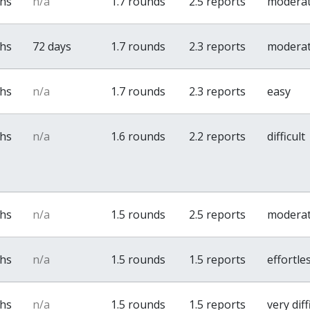
ths
n/a
1.7 rounds
2.5 reports
modera
ths
72 days
1.7 rounds
2.3 reports
modera
ths
n/a
1.7 rounds
2.3 reports
easy
ths
n/a
1.6 rounds
2.2 reports
difficult
ths
n/a
1.5 rounds
2.5 reports
modera
ths
n/a
1.5 rounds
1.5 reports
effortle
ths
n/a
1.5 rounds
1.5 reports
very diff