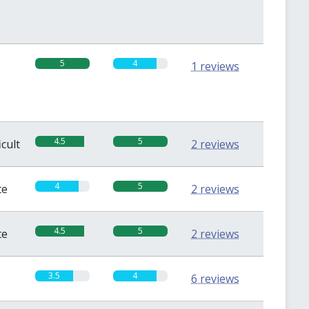
5
4
1 reviews
4.5
5
icult
2 reviews
4
5
te
2 reviews
4.5
5
te
2 reviews
3.5
4
6 reviews