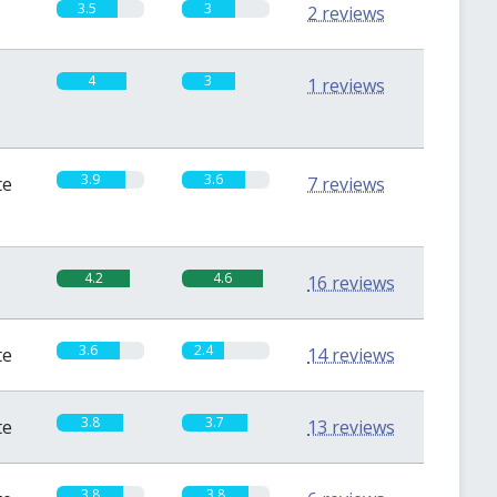
3.5
3
2 reviews
4
3
1 reviews
3.9
3.6
te
7 reviews
4.2
4.6
16 reviews
3.6
2.4
te
14 reviews
3.8
3.7
te
13 reviews
3.8
3.8