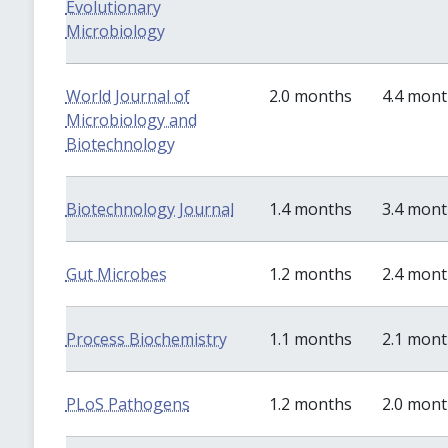
Evolutionary
Microbiology
World Journal of
2.0 months
4.4 mon
Microbiology and
Biotechnology
Biotechnology Journal
1.4 months
3.4 mon
Gut Microbes
1.2 months
2.4 mon
Process Biochemistry
1.1 months
2.1 mon
PLoS Pathogens
1.2 months
2.0 mon