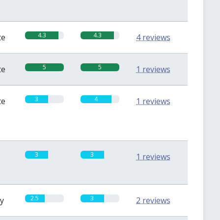
4.3
4.3
te
4 reviews
5
5
te
1 reviews
3
4
te
1 reviews
3
3
1 reviews
2.5
3
sy
2 reviews