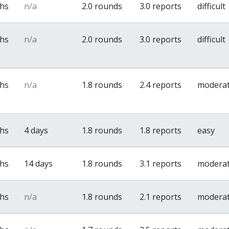
ths
n/a
2.0 rounds
3.0 reports
difficult
ths
n/a
2.0 rounds
3.0 reports
difficult
ths
n/a
1.8 rounds
2.4 reports
modera
ths
4 days
1.8 rounds
1.8 reports
easy
ths
14 days
1.8 rounds
3.1 reports
modera
ths
n/a
1.8 rounds
2.1 reports
modera