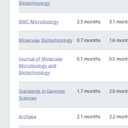
Biotechnology
BMC Microbiology
2.3 months
3.1 mon
Molecular Biotechnology
0.7 months
1.6 mon
Journal of Molecular
0.1 months
0.5 mon
Microbiology and
Biotechnology
Standards in Genomic
1.7 months
2.0 mon
Sciences
Archaea
2.1 months
2.2 mon