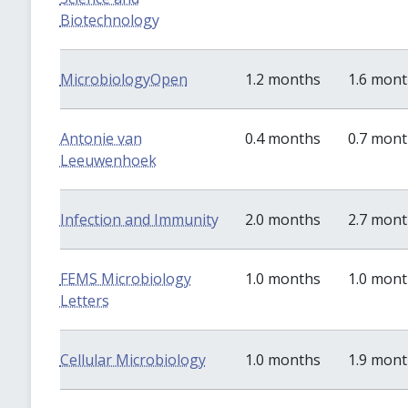
Biotechnology
MicrobiologyOpen
1.2 months
1.6 mon
Antonie van
0.4 months
0.7 mon
Leeuwenhoek
Infection and Immunity
2.0 months
2.7 mon
FEMS Microbiology
1.0 months
1.0 mon
Letters
Cellular Microbiology
1.0 months
1.9 mon