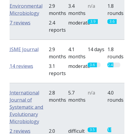
Environmental
2.9
3.4
n/a
1.8
Microbiology
months
months
rounds
3.9
3.6
7 reviews
2.4
moderate
reports
ISME Journal
2.9
4.1
14 days
1.8
months
months
rounds
3.6
2.4
14 reviews
3.1
moderate
reports
International
2.8
5.7
n/a
4.0
Journal of
months
months
rounds
Systematic and
Evolutionary
Microbiology
3.5
1.5
2 reviews
2.0
difficult