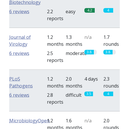
Biotechnology
4.2
4
6 reviews
2.2
easy
reports
Journal of
1.2
1.3
n/a
1.7
Virology
months
months
rounds
3.8
3.8
6 reviews
2.5
moderate
reports
PLoS
1.2
2.0
4 days
2.3
Pathogens
months
months
rounds
3.5
4
6 reviews
2.8
difficult
reports
MicrobiologyOpen
1.2
1.6
n/a
2.0
months
months
rounds