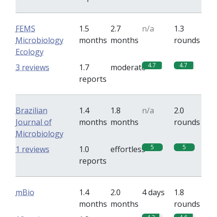
FEMS
1.5
2.7
n/a
1.3
Microbiology
months
months
rounds
Ecology
4.7
4.7
3 reviews
1.7
moderate
reports
Brazilian
1.4
1.8
n/a
2.0
Journal of
months
months
rounds
Microbiology
5
5
1 reviews
1.0
effortless
reports
mBio
1.4
2.0
4 days
1.8
months
months
rounds