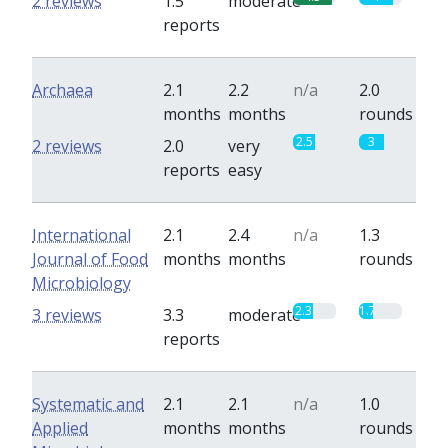
2 reviews
1.5
moderate
reports
Archaea
2.1
2.2
n/a
2.0
months
months
rounds
2.5
3
2 reviews
2.0
very
reports
easy
International
2.1
2.4
n/a
1.3
Journal of Food
months
months
rounds
Microbiology
2.3
1.7
3 reviews
3.3
moderate
reports
Systematic and
2.1
2.1
n/a
1.0
Applied
months
months
rounds