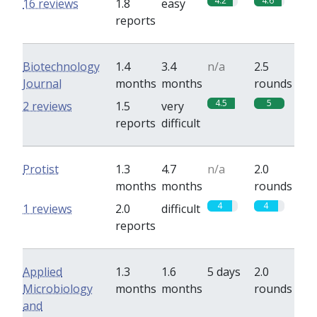
4.2
4.6
16 reviews
1.8
easy
reports
Biotechnology
1.4
3.4
n/a
2.5
Journal
months
months
rounds
4.5
5
2 reviews
1.5
very
reports
difficult
Protist
1.3
4.7
n/a
2.0
months
months
rounds
4
4
1 reviews
2.0
difficult
reports
Applied
1.3
1.6
5 days
2.0
Microbiology
months
months
rounds
and