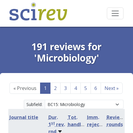
191 reviews for
'Microbiology'
«
Previous
1
2
3
4
5
6
Next
»
Subfield:
Journal title
Dur.
Tot.
Imm.
Review
st
1
rev.
handling
rejection
rounds
rnd