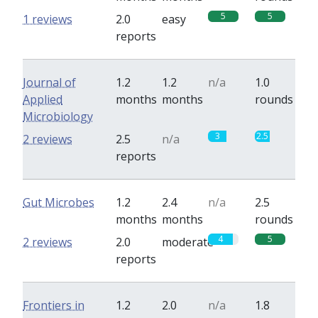
5
5
1 reviews
2.0
easy
reports
Journal of
1.2
1.2
n/a
1.0
Applied
months
months
rounds
Microbiology
3
2.5
2 reviews
2.5
n/a
reports
Gut Microbes
1.2
2.4
n/a
2.5
months
months
rounds
4
5
2 reviews
2.0
moderate
reports
Frontiers in
1.2
2.0
n/a
1.8