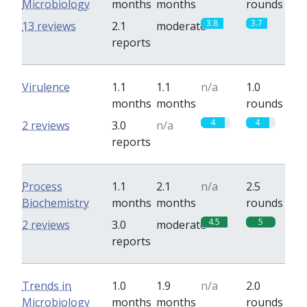
Microbiology
months
months
rounds
3.8
3.7
13 reviews
2.1
moderate
reports
Virulence
1.1
1.1
n/a
1.0
months
months
rounds
4
4
2 reviews
3.0
n/a
reports
Process
1.1
2.1
n/a
2.5
Biochemistry
months
months
rounds
4.5
5
2 reviews
3.0
moderate
reports
Trends in
1.0
1.9
n/a
2.0
Microbiology
months
months
rounds