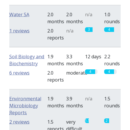
Water SA
2.0
2.0
n/a
1.0
months
months
rounds
3
4
1 reviews
2.0
n/a
reports
Soil Biology and
1.9
3.3
12 days
2.2
Biochemistry
months
months
rounds
4
4
6 reviews
2.0
moderate
reports
Environmental
1.9
3.9
n/a
1.5
Microbiology
months
months
rounds
Reports
1.5
2
2 reviews
1.5
very
reports
difficult