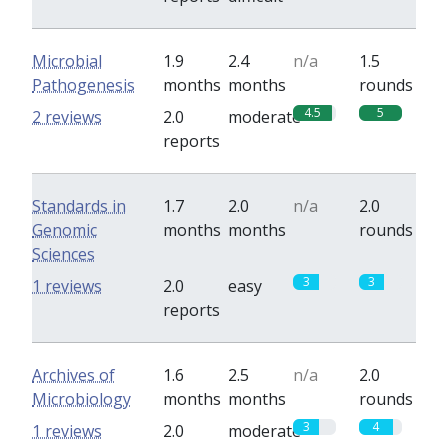
Microbial
1.9
2.4
n/a
1.5
Pathogenesis
months
months
rounds
4.5
5
2 reviews
2.0
moderate
reports
Standards in
1.7
2.0
n/a
2.0
Genomic
months
months
rounds
Sciences
3
3
1 reviews
2.0
easy
reports
Archives of
1.6
2.5
n/a
2.0
Microbiology
months
months
rounds
3
4
1 reviews
2.0
moderate