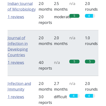
Indian Journal
2.0
2.5
n/a
2.0
of Microbiology
months
months
rounds
5
4
1 reviews
2.0
moderate
reports
Journal of
2.0
2.0
n/a
1.0
Infection in
months
months
rounds
Developing
Countries
5
5
1 reviews
4.0
n/a
reports
Infection and
2.0
2.7
n/a
2.0
Immunity
months
months
rounds
4
4
1 reviews
3.0
difficult
reports