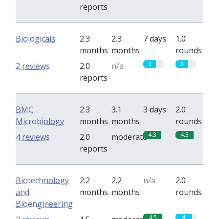
reports
Biologicals
2.3
2.3
7 days
1.0
months
months
rounds
3
3
2 reviews
2.0
n/a
reports
BMC
2.3
3.1
3 days
2.0
Microbiology
months
months
rounds
4.3
4.3
4 reviews
2.0
moderate
reports
Biotechnology
2.2
2.2
n/a
2.0
and
months
months
rounds
Bioengineering
4.5
4