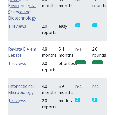
Environmental
months
months
rounds
Science and
Biotechnology
2
2
1 reviews
2.0
easy
reports
Revista EJA em
4.8
5.4
n/a
2.0
Eebate
months
months
rounds
5
5
1 reviews
2.0
effortless
reports
International
4.0
5.9
n/a
n/a
Microbiology
months
months
2
2
1 reviews
2.0
moderate
reports