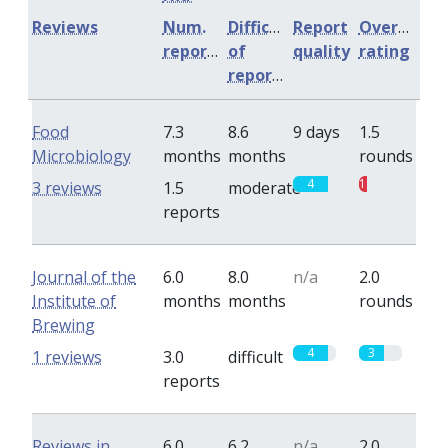
Reviews
Num.
Difficulty
Report
Overall
reports
of
quality
rating
reports
Food
7.3
8.6
9 days
1.5
Microbiology
months
months
rounds
4
1
3 reviews
1.5
moderate
reports
Journal of the
6.0
8.0
n/a
2.0
Institute of
months
months
rounds
Brewing
4
3
1 reviews
3.0
difficult
reports
Reviews in
6.0
6.2
n/a
2.0