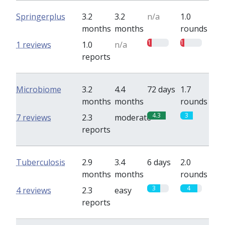
Springerplus
3.2
3.2
n/a
1.0
months
months
rounds
1
1
1 reviews
1.0
n/a
reports
Microbiome
3.2
4.4
72 days
1.7
months
months
rounds
4.3
3
7 reviews
2.3
moderate
reports
Tuberculosis
2.9
3.4
6 days
2.0
months
months
rounds
3
4
4 reviews
2.3
easy
reports