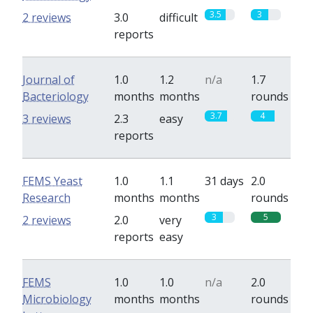
3.5
3
2 reviews
3.0
difficult
reports
Journal of
1.0
1.2
n/a
1.7
Bacteriology
months
months
rounds
3.7
4
3 reviews
2.3
easy
reports
FEMS Yeast
1.0
1.1
31 days
2.0
Research
months
months
rounds
3
5
2 reviews
2.0
very
reports
easy
FEMS
1.0
1.0
n/a
2.0
Microbiology
months
months
rounds