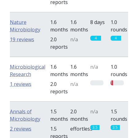
reports
Nature
1.6
1.6
8 days
1.0
Microbiology
months
months
rounds
4
4
19 reviews
2.0
n/a
reports
Microbiological
1.6
1.6
n/a
1.0
Research
months
months
rounds
0
1
1 reviews
2.0
n/a
reports
Annals of
1.5
2.0
n/a
1.5
Microbiology
months
months
rounds
3.5
3.5
2 reviews
1.5
effortless
reports