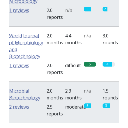
Microbiology
3
2
1 reviews
2.0
n/a
reports
World Journal
2.0
4.4
n/a
3.0
of Microbiology
months
months
rounds
and
Biotechnology
5
4
1 reviews
2.0
difficult
reports
Microbial
2.0
2.3
n/a
1.5
Biotechnology
months
months
rounds
3
3
2 reviews
2.5
moderate
reports