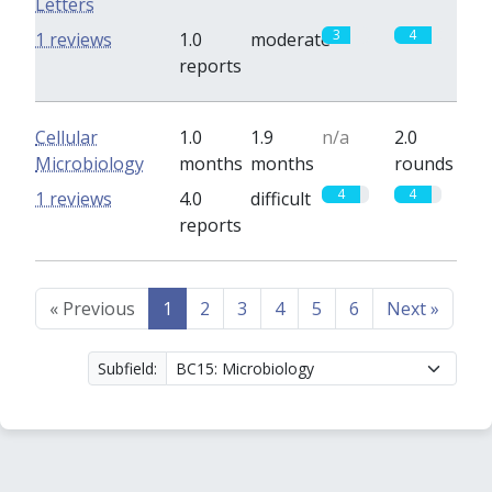
Letters
3
4
1 reviews
1.0
moderate
reports
Cellular
1.0
1.9
n/a
2.0
Microbiology
months
months
rounds
4
4
1 reviews
4.0
difficult
reports
«
Previous
1
2
3
4
5
6
Next
»
Subfield: