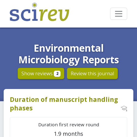
Environmental
Microbiology Reports
Show reviews
Review this journal
2
Duration of manuscript handling
phases
Duration first review round
1.9 months