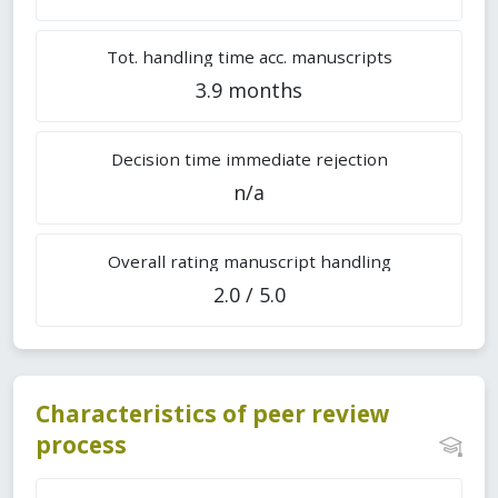
Tot. handling time acc. manuscripts
3.9 months
Decision time immediate rejection
n/a
Overall rating manuscript handling
2.0 / 5.0
Characteristics of peer review
process