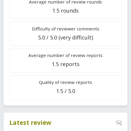
Average number of review rounds
1.5 rounds
Difficulty of reviewer comments
5.0 / 5.0 (very difficult)
Average number of review reports
1.5 reports
Quality of review reports
1.5 / 5.0
Latest review