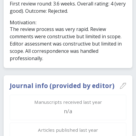
First review round: 3.6 weeks. Overall rating: 4 (very
good). Outcome: Rejected.
Motivation:
The review process was very rapid. Review
comments were constructive but limited in scope.
Editor assessment was constructive but limited in
scope. All correspondence was handled
professionally.
Journal info (provided by editor)
Manuscripts received last year
n/a
Articles published last year