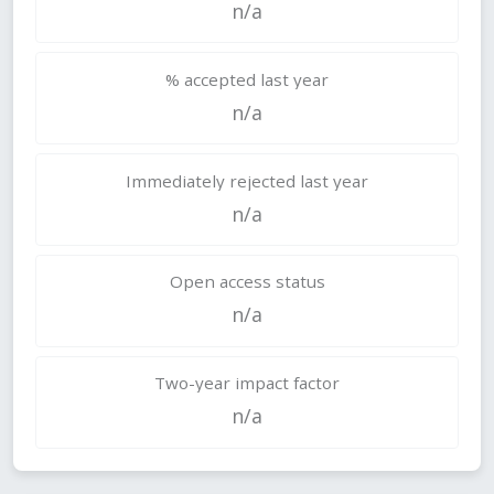
n/a
% accepted last year
n/a
Immediately rejected last year
n/a
Open access status
n/a
Two-year impact factor
n/a