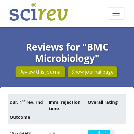
Reviews for "BMC
Microbiology"
Review this journal
Show journal page
st
Dur. 1
rev. rnd
Imm. rejection
Overall rating
time
Outcome
4
18.6 weeks
n/a