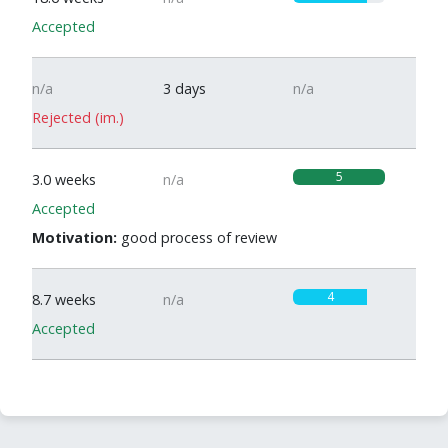
Accepted
n/a
3 days
n/a
Rejected (im.)
5
3.0 weeks
n/a
Accepted
Motivation:
good process of review
4
8.7 weeks
n/a
Accepted