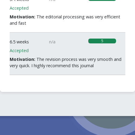
Accepted
Motivation:
The editorial processing was very efficient
and fast
5
6.5 weeks
n/a
Accepted
Motivation:
The revision process was very smooth and
very quick. I highly recommend this journal