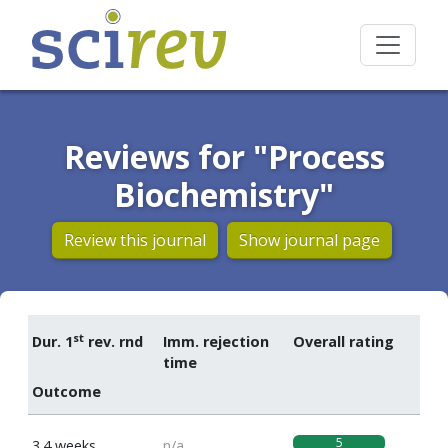
Reviews for "Process
Biochemistry"
Review this journal
Show journal page
st
Dur. 1
rev. rnd
Imm. rejection
Overall rating
time
Outcome
5
3.4 weeks
n/a