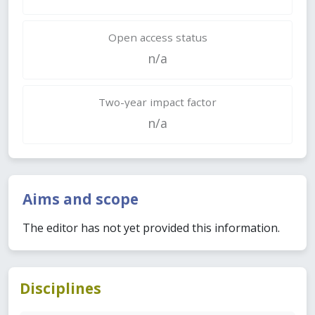
Open access status
n/a
Two-year impact factor
n/a
Aims and scope
The editor has not yet provided this information.
Disciplines