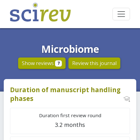
Microbiome
Show reviews
Review this journal
7
Duration of manuscript handling
phases
Duration first review round
3.2 months