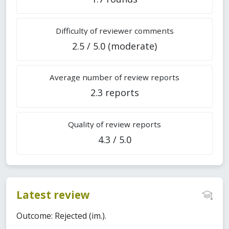
Difficulty of reviewer comments
2.5 / 5.0 (moderate)
Average number of review reports
2.3 reports
Quality of review reports
4.3 / 5.0
Latest review
Outcome: Rejected (im.).