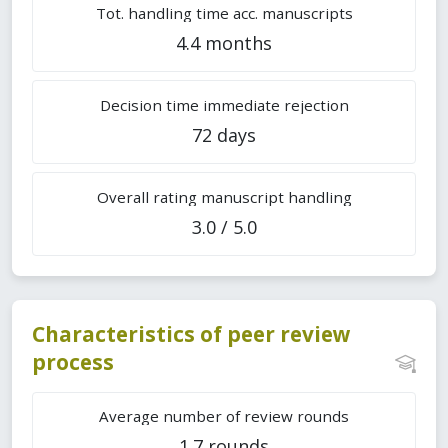
Tot. handling time acc. manuscripts
4.4 months
Decision time immediate rejection
72 days
Overall rating manuscript handling
3.0 / 5.0
Characteristics of peer review
process
Average number of review rounds
1.7 rounds