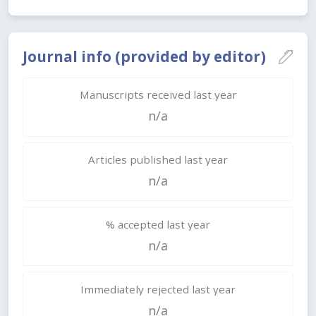
Journal info (provided by editor)
Manuscripts received last year
n/a
Articles published last year
n/a
% accepted last year
n/a
Immediately rejected last year
n/a