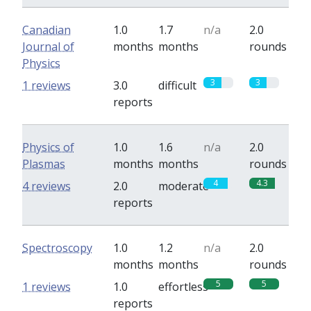
Canadian
1.0
1.7
n/a
2.0
Journal of
months
months
rounds
Physics
3
3
1 reviews
3.0
difficult
reports
Physics of
1.0
1.6
n/a
2.0
Plasmas
months
months
rounds
4
4.3
4 reviews
2.0
moderate
reports
Spectroscopy
1.0
1.2
n/a
2.0
months
months
rounds
5
5
1 reviews
1.0
effortless
reports