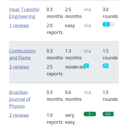
Heat Transfer
0.3
2.5
n/a
3.0
Engineering
months
months
rounds
3
1 reviews
2.0
easy
n/a
reports
Combustion
0.3
1.3
n/a
1.5
and Flame
months
months
rounds
2
2.5
2 reviews
2.5
moderate
reports
Brazilian
0.3
0.6
n/a
1.5
Journal of
months
months
rounds
Physics
5
4.5
2 reviews
1.0
very
reports
easy