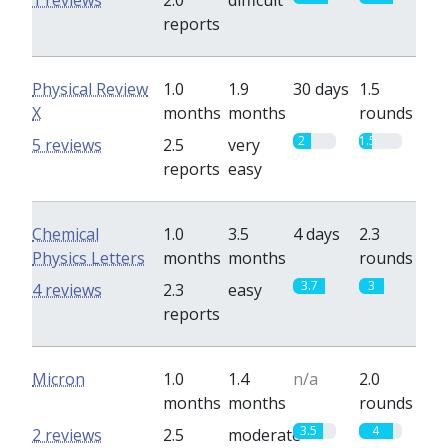
1 reviews
2.0
difficult
reports
Physical Review
1.0
1.9
30 days
1.5
X
months
months
rounds
2
1.5
5 reviews
2.5
very
reports
easy
Chemical
1.0
3.5
4 days
2.3
Physics Letters
months
months
rounds
3.7
3
4 reviews
2.3
easy
reports
Micron
1.0
1.4
n/a
2.0
months
months
rounds
3.5
4
2 reviews
2.5
moderate