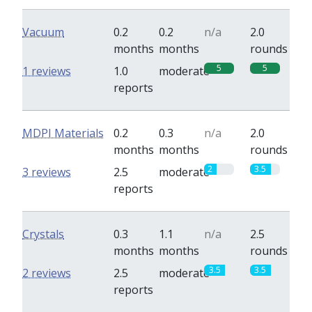
Vacuum
0.2
0.2
n/a
2.0
months
months
rounds
5
5
1 reviews
1.0
moderate
reports
MDPI Materials
0.2
0.3
n/a
2.0
months
months
rounds
2
3.5
3 reviews
2.5
moderate
reports
Crystals
0.3
1.1
n/a
2.5
months
months
rounds
3.5
3.5
2 reviews
2.5
moderate
reports