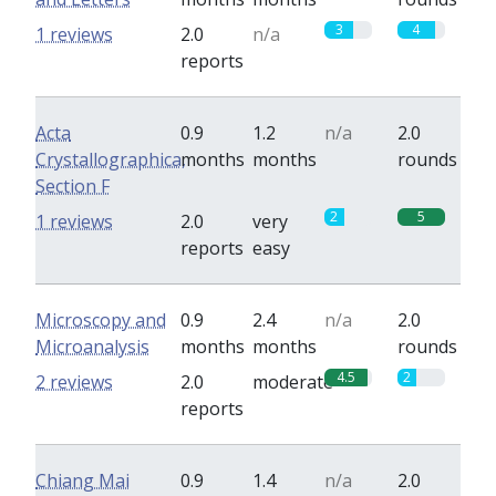
3
4
1 reviews
2.0
n/a
reports
Acta
0.9
1.2
n/a
2.0
Crystallographica,
months
months
rounds
Section F
2
5
1 reviews
2.0
very
reports
easy
Microscopy and
0.9
2.4
n/a
2.0
Microanalysis
months
months
rounds
4.5
2
2 reviews
2.0
moderate
reports
Chiang Mai
0.9
1.4
n/a
2.0