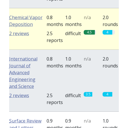
Chemical Vapor
0.8
1.0
n/a
2.0
Deposition
months
months
rounds
4.5
4
2 reviews
2.5
difficult
reports
International
0.8
1.0
n/a
2.0
Journal of
months
months
rounds
Advanced
Engineering
and Science
3.5
4
2 reviews
2.5
difficult
reports
Surface Review
0.9
0.9
n/a
1.0
and Letters
months
months
rounds