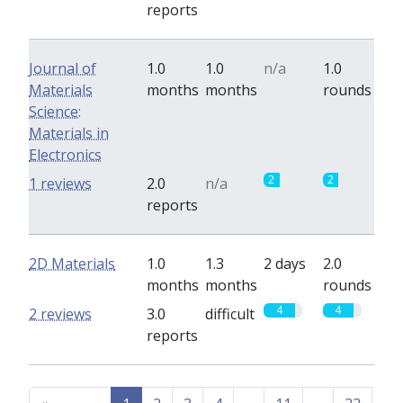
reports
Journal of
1.0
1.0
n/a
1.0
Materials
months
months
rounds
Science:
Materials in
Electronics
2
2
1 reviews
2.0
n/a
reports
2D Materials
1.0
1.3
2 days
2.0
months
months
rounds
4
4
2 reviews
3.0
difficult
reports