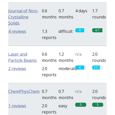
Journal of Non-
0.6
0.7
4 days
1.7
Crystalline
months
months
rounds
Solids
4
4.7
4 reviews
1.3
difficult
reports
Laser and
0.6
1.2
n/a
2.0
Particle Beams
months
months
rounds
4
3.5
2 reviews
2.0
moderate
reports
ChemPhysChem
0.7
0.7
n/a
2.0
months
months
rounds
5
5
1 reviews
2.0
easy
reports