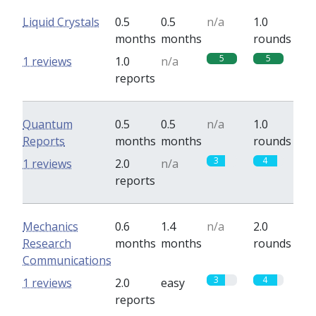
Liquid Crystals
0.5
0.5
n/a
1.0
months
months
rounds
5
5
1 reviews
1.0
n/a
reports
Quantum
0.5
0.5
n/a
1.0
Reports
months
months
rounds
3
4
1 reviews
2.0
n/a
reports
Mechanics
0.6
1.4
n/a
2.0
Research
months
months
rounds
Communications
3
4
1 reviews
2.0
easy
reports