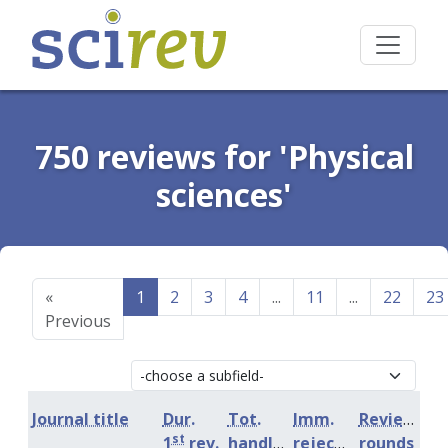
750 reviews for 'Physical
sciences'
«
1
2
3
4
...
11
...
22
23
Previous
Journal title
Dur.
Tot.
Imm.
Review
st
1
rev.
handling
rejection
rounds