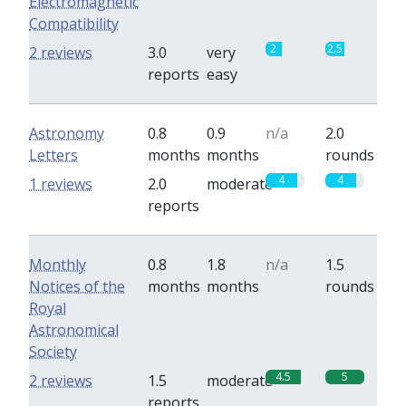
Electromagnetic
Compatibility
2
2.5
2 reviews
3.0
very
reports
easy
Astronomy
0.8
0.9
n/a
2.0
Letters
months
months
rounds
4
4
1 reviews
2.0
moderate
reports
Monthly
0.8
1.8
n/a
1.5
Notices of the
months
months
rounds
Royal
Astronomical
Society
4.5
5
2 reviews
1.5
moderate
reports