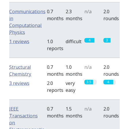
Communications
0.7
2.3
n/a
2.0
in
months
months
rounds
Computational
Physics
4
3
1 reviews
1.0
difficult
reports
Structural
0.7
1.0
n/a
2.0
Chemistry
months
months
rounds
3.5
4
3 reviews
2.0
very
reports
easy
IEEE
0.7
1.5
n/a
2.0
Transactions
months
months
rounds
on