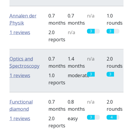
Annalen der
0.7
0.7
n/a
1.0
Physik
months
months
rounds
3
3
1 reviews
2.0
n/a
reports
Optics and
0.7
1.4
n/a
2.0
Spectroscopy
months
months
rounds
3
3
1 reviews
1.0
moderate
reports
Functional
0.7
0.8
n/a
2.0
diamond
months
months
rounds
3
4
1 reviews
2.0
easy
reports