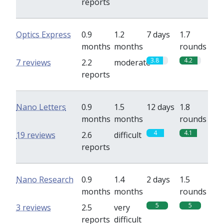
reports
Optics Express
0.9
1.2
7 days
1.7
months
months
rounds
3.8
4.2
7 reviews
2.2
moderate
reports
Nano Letters
0.9
1.5
12 days
1.8
months
months
rounds
4
4.1
19 reviews
2.6
difficult
reports
Nano Research
0.9
1.4
2 days
1.5
months
months
rounds
5
5
3 reviews
2.5
very
reports
difficult