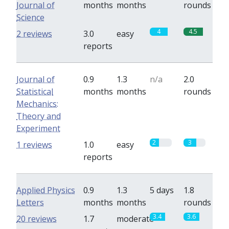
Journal of
months
months
rounds
Science
4
4.5
2 reviews
3.0
easy
reports
Journal of
0.9
1.3
n/a
2.0
Statistical
months
months
rounds
Mechanics:
Theory and
Experiment
2
3
1 reviews
1.0
easy
reports
Applied Physics
0.9
1.3
5 days
1.8
Letters
months
months
rounds
3.4
3.6
20 reviews
1.7
moderate