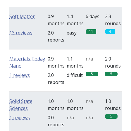
Soft Matter
0.9
1.4
6 days
2.3
months
months
rounds
4.1
4
13 reviews
2.0
easy
reports
Materials Today
0.9
1.1
n/a
2.0
Nano
months
months
rounds
5
5
1 reviews
2.0
difficult
reports
Solid State
1.0
1.0
n/a
1.0
Sciences
months
months
rounds
5
1 reviews
0.0
n/a
n/a
reports