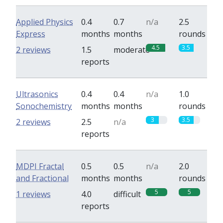
Applied Physics
0.4
0.7
n/a
2.5
Express
months
months
rounds
4.5
3.5
2 reviews
1.5
moderate
reports
Ultrasonics
0.4
0.4
n/a
1.0
Sonochemistry
months
months
rounds
3
3.5
2 reviews
2.5
n/a
reports
MDPI Fractal
0.5
0.5
n/a
2.0
and Fractional
months
months
rounds
5
5
1 reviews
4.0
difficult
reports