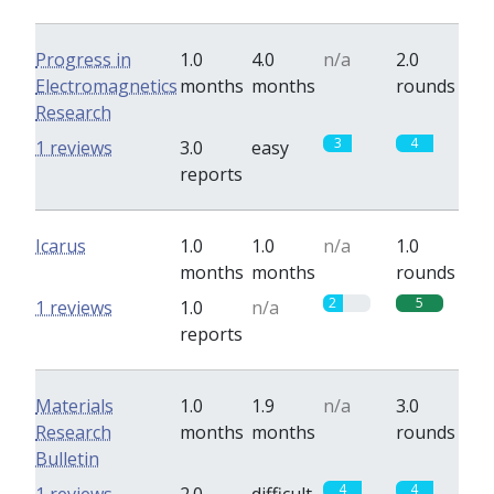
Progress in
1.0
4.0
n/a
2.0
Electromagnetics
months
months
rounds
Research
3
4
1 reviews
3.0
easy
reports
Icarus
1.0
1.0
n/a
1.0
months
months
rounds
2
5
1 reviews
1.0
n/a
reports
Materials
1.0
1.9
n/a
3.0
Research
months
months
rounds
Bulletin
4
4