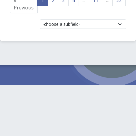
«
1
2
3
4
...
11
...
22
23
Previous