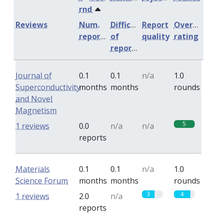
rnd
Reviews
Num.
Difficulty
Report
Overall
reports
of
quality
rating
reports
Journal of
0.1
0.1
n/a
1.0
Superconductivity
months
months
rounds
and Novel
Magnetism
5
1 reviews
0.0
n/a
n/a
reports
Materials
0.1
0.1
n/a
1.0
Science Forum
months
months
rounds
3
4
1 reviews
2.0
n/a
reports