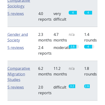
Comparative
Sociology
4
4
5 reviews
4.0
very
reports
difficult
Gender and
2.3
4.7
n/a
1.4
Society
months
months
rounds
3.8
4
5 reviews
2.4
moderate
reports
Comparative
6.2
11.2
n/a
1.8
Migration
months
months
rounds
Studies
3.2
2.8
5 reviews
2.0
difficult
reports