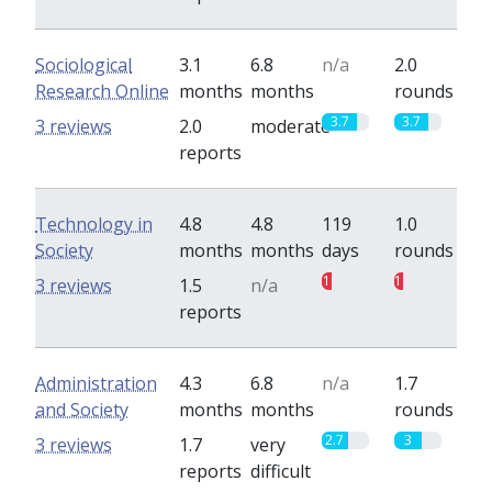
Sociological
3.1
6.8
n/a
2.0
Research Online
months
months
rounds
3.7
3.7
3 reviews
2.0
moderate
reports
Technology in
4.8
4.8
119
1.0
Society
months
months
days
rounds
1
1
3 reviews
1.5
n/a
reports
Administration
4.3
6.8
n/a
1.7
and Society
months
months
rounds
2.7
3
3 reviews
1.7
very
reports
difficult