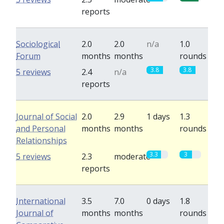
reports
Sociological
2.0
2.0
n/a
1.0
Forum
months
months
rounds
3.8
3.8
5 reviews
2.4
n/a
reports
Journal of Social
2.0
2.9
1 days
1.3
and Personal
months
months
rounds
Relationships
3.3
3
5 reviews
2.3
moderate
reports
International
3.5
7.0
0 days
1.8
Journal of
months
months
rounds