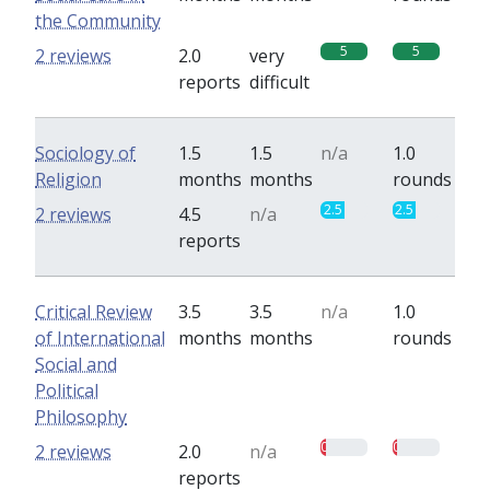
the Community
5
5
2 reviews
2.0
very
reports
difficult
Sociology of
1.5
1.5
n/a
1.0
Religion
months
months
rounds
2.5
2.5
2 reviews
4.5
n/a
reports
Critical Review
3.5
3.5
n/a
1.0
of International
months
months
rounds
Social and
Political
Philosophy
0.5
0.5
2 reviews
2.0
n/a
reports