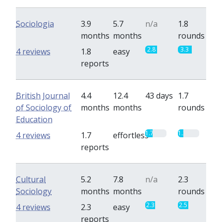
Sociologia
3.9
5.7
n/a
1.8
months
months
rounds
2.8
3.3
4 reviews
1.8
easy
reports
British Journal
4.4
12.4
43 days
1.7
of Sociology of
months
months
rounds
Education
1.7
1.3
4 reviews
1.7
effortless
reports
Cultural
5.2
7.8
n/a
2.3
Sociology
months
months
rounds
2.3
2.5
4 reviews
2.3
easy
reports