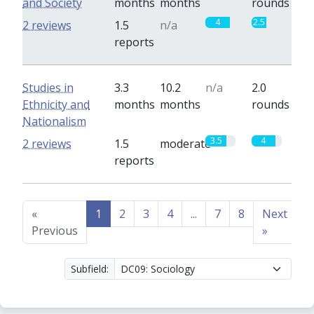
and Society
months
months
rounds
4
2.5
2 reviews
1.5
n/a
reports
Studies in
3.3
10.2
n/a
2.0
Ethnicity and
months
months
rounds
Nationalism
3.5
4
2 reviews
1.5
moderate
reports
«
1
2
3
4
...
7
8
Next
Previous
»
Subfield: