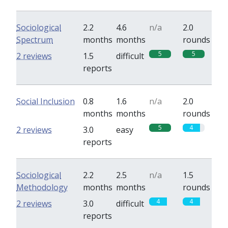
Sociological
2.2
4.6
n/a
2.0
Spectrum
months
months
rounds
5
5
2 reviews
1.5
difficult
reports
Social Inclusion
0.8
1.6
n/a
2.0
months
months
rounds
5
4
2 reviews
3.0
easy
reports
Sociological
2.2
2.5
n/a
1.5
Methodology
months
months
rounds
4
4
2 reviews
3.0
difficult
reports