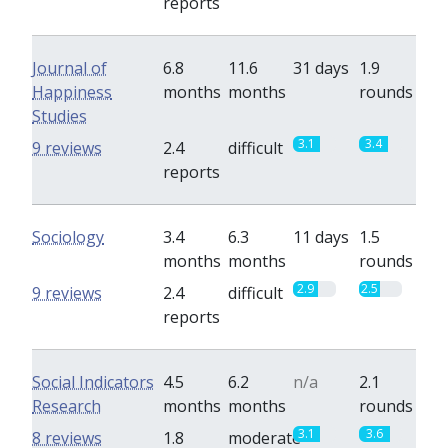
reports
Journal of
6.8
11.6
31 days
1.9
Happiness
months
months
rounds
Studies
3.1
3.4
9 reviews
2.4
difficult
reports
Sociology
3.4
6.3
11 days
1.5
months
months
rounds
2.9
2.5
9 reviews
2.4
difficult
reports
Social Indicators
4.5
6.2
n/a
2.1
Research
months
months
rounds
3.1
3.6
8 reviews
1.8
moderate