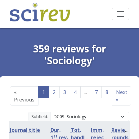
359 reviews for
'Sociology'
«
1
2
3
4
...
7
8
Next
Previous
»
Subfield:
Journal title
Dur.
Tot.
Imm.
Review
st
1
rev.
handling
rejection
rounds