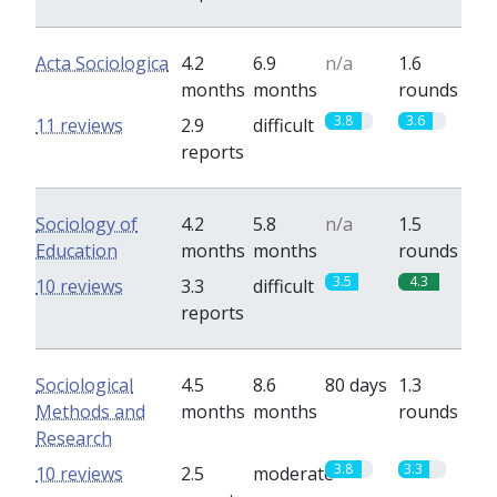
Acta Sociologica
4.2
6.9
n/a
1.6
months
months
rounds
3.8
3.6
11 reviews
2.9
difficult
reports
Sociology of
4.2
5.8
n/a
1.5
Education
months
months
rounds
3.5
4.3
10 reviews
3.3
difficult
reports
Sociological
4.5
8.6
80 days
1.3
Methods and
months
months
rounds
Research
3.8
3.3
10 reviews
2.5
moderate