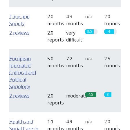
Time and
2.0
4.3
n/a
2.0
Society
months
months
rounds
3.5
4
2 reviews
2.0
very
reports
difficult
European
5.0
7.2
n/a
2.5
Journal of
months
months
rounds
Cultural and
Political
Sociology
4.5
3
2 reviews
2.0
moderate
reports
Health and
1.1
4.9
n/a
2.0
Social Care in
months
months
rounds