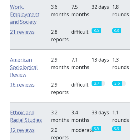
Work,
3.6
7.5
32 days
1.8
Employment
months
months
rounds
and Society
3.5
3.3
21 reviews
2.8
difficult
reports
American
2.9
7.1
13 days
1.3
Sociological
months
months
rounds
Review
3.7
3.6
16 reviews
2.9
difficult
reports
Ethnic and
3.2
3.4
33 days
1.1
Racial Studies
months
months
rounds
3.5
3.3
12 reviews
2.0
moderate
reports