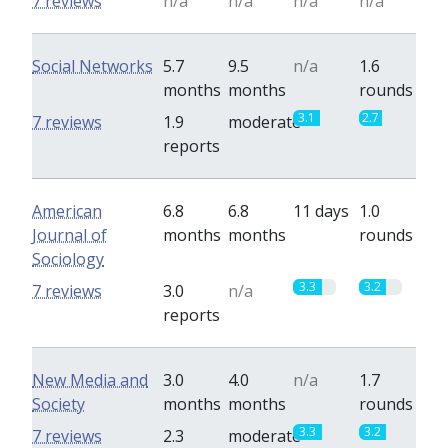
7 reviews
n/a
n/a
n/a
n/a
Social Networks
5.7
9.5
n/a
1.6
months
months
rounds
3.1
2.7
7 reviews
1.9
moderate
reports
American
6.8
6.8
11 days
1.0
Journal of
months
months
rounds
Sociology
3.3
3.2
7 reviews
3.0
n/a
reports
New Media and
3.0
4.0
n/a
1.7
Society
months
months
rounds
3.3
3.2
7 reviews
2.3
moderate