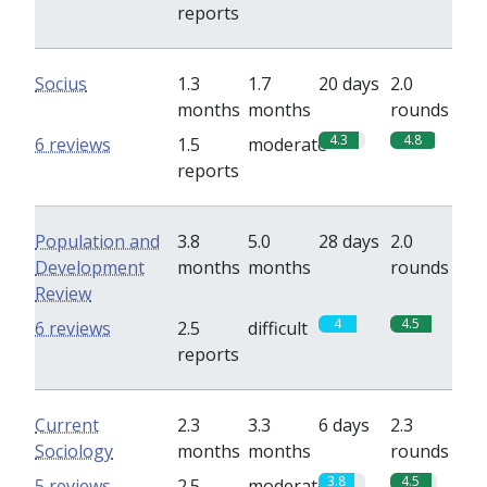
reports
Socius
1.3
1.7
20 days
2.0
months
months
rounds
4.3
4.8
6 reviews
1.5
moderate
reports
Population and
3.8
5.0
28 days
2.0
Development
months
months
rounds
Review
4
4.5
6 reviews
2.5
difficult
reports
Current
2.3
3.3
6 days
2.3
Sociology
months
months
rounds
3.8
4.5
5 reviews
2.5
moderate