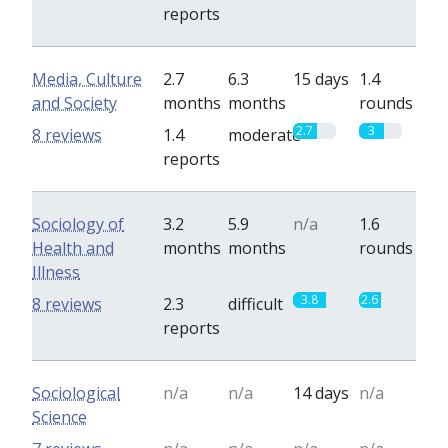
reports
Media, Culture
2.7
6.3
15 days
1.4
and Society
months
months
rounds
2.7
3
8 reviews
1.4
moderate
reports
Sociology of
3.2
5.9
n/a
1.6
Health and
months
months
rounds
Illness
3.8
2.6
8 reviews
2.3
difficult
reports
Sociological
n/a
n/a
14 days
n/a
Science