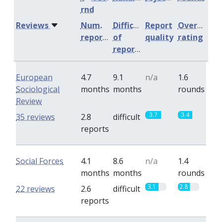
rnd
Reviews
Num.
Difficulty
Report
Overall
reports
of
quality
rating
reports
European
4.7
9.1
n/a
1.6
Sociological
months
months
rounds
Review
3.7
3.4
35 reviews
2.8
difficult
reports
Social Forces
4.1
8.6
n/a
1.4
months
months
rounds
3.1
2.8
22 reviews
2.6
difficult
reports