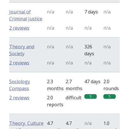
Journal of
n/a
n/a
7 days
n/a
Criminal Justice
2 reviews
n/a
n/a
n/a
n/a
Theory and
n/a
n/a
326
n/a
Society
days
2 reviews
n/a
n/a
n/a
n/a
Sociology
2.3
2.7
47 days
2.0
Compass
months
months
rounds
5
5
2 reviews
2.0
difficult
reports
Theory, Culture
4.7
4.7
n/a
1.0