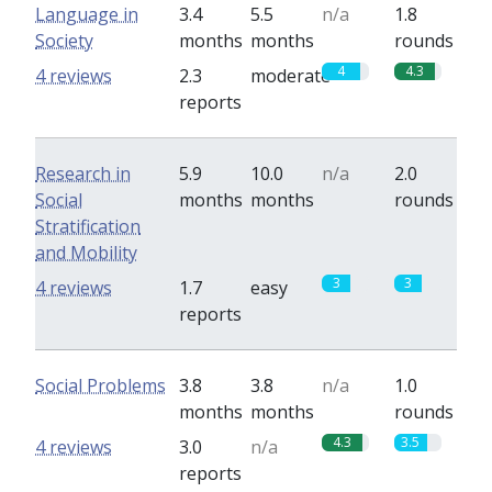
Language in
3.4
5.5
n/a
1.8
Society
months
months
rounds
4
4.3
4 reviews
2.3
moderate
reports
Research in
5.9
10.0
n/a
2.0
Social
months
months
rounds
Stratification
and Mobility
3
3
4 reviews
1.7
easy
reports
Social Problems
3.8
3.8
n/a
1.0
months
months
rounds
4.3
3.5
4 reviews
3.0
n/a
reports