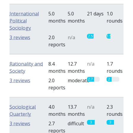
International
5.0
5.0
21 days
1.0
Political
months
months
rounds
Sociology
2.5
1.5
3 reviews
2.0
n/a
reports
Rationality and
8.4
12.7
n/a
1.7
Society
months
months
rounds
2.7
2
3 reviews
2.0
moderate
reports
Sociological
4.0
13.7
n/a
2.3
Quarterly
months
months
rounds
3
3
3 reviews
2.7
difficult
reports