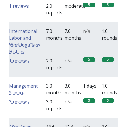
5
5
1 reviews
2.0
moderate
reports
International
7.0
7.0
n/a
1.0
Labor and
months
months
rounds
Working-Class
History
5
5
1 reviews
2.0
n/a
reports
Management
3.0
3.0
1 days
1.0
Science
months
months
rounds
5
5
3 reviews
3.0
n/a
reports