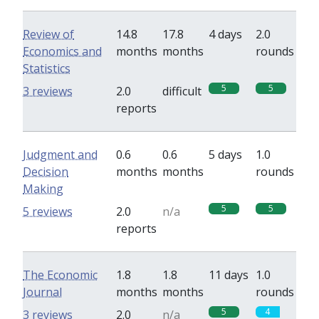
Review of
14.8
17.8
4 days
2.0
Economics and
months
months
rounds
Statistics
5
5
3 reviews
2.0
difficult
reports
Judgment and
0.6
0.6
5 days
1.0
Decision
months
months
rounds
Making
5
5
5 reviews
2.0
n/a
reports
The Economic
1.8
1.8
11 days
1.0
Journal
months
months
rounds
5
4
3 reviews
2.0
n/a