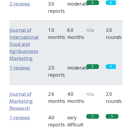
5
4
2 reviews
3.0
moderate
reports
Journal of
1.0
6.0
n/a
3.0
International
months
months
rounds
Food and
Agribusiness
Marketing
5
4
1 reviews
2.0
moderate
reports
Journal of
2.6
4.0
n/a
2.0
Marketing
months
months
rounds
Research
5
5
1 reviews
4.0
very
reports
difficult