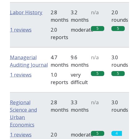
Labor History
2.8
3.2
n/a
2.0
months
months
rounds
5
5
1 reviews
2.0
moderate
reports
Managerial
4.7
9.6
n/a
3.0
Auditing Journal
months
months
rounds
5
5
1 reviews
1.0
very
reports
difficult
Regional
2.8
3.3
n/a
3.0
Science and
months
months
rounds
Urban
Economics
5
4
1 reviews
2.0
moderate