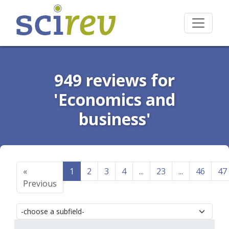
949 reviews for
'Economics and
business'
«
1
2
3
4
...
23
...
46
47
Previous