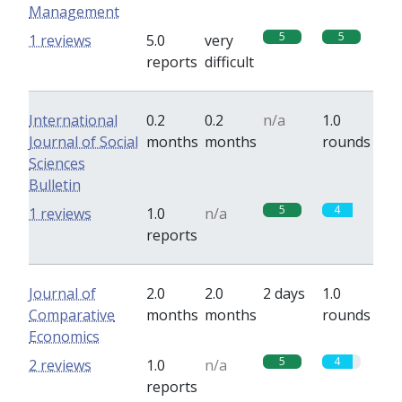
Management
5
5
1 reviews
5.0
very
reports
difficult
International
0.2
0.2
n/a
1.0
Journal of Social
months
months
rounds
Sciences
Bulletin
5
4
1 reviews
1.0
n/a
reports
Journal of
2.0
2.0
2 days
1.0
Comparative
months
months
rounds
Economics
5
4
2 reviews
1.0
n/a
reports