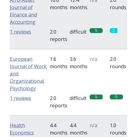
Afro-Asian
10.6
12.4
n/a
2.0
Journal of
months
months
rounds
Finance and
Accounting
5
3
1 reviews
2.0
difficult
reports
European
1.6
3.6
n/a
2.0
Journal of Work
months
months
rounds
and
Organizational
Psychology
5
5
1 reviews
2.0
difficult
reports
Health
4.4
4.4
n/a
1.0
Economics
months
months
rounds