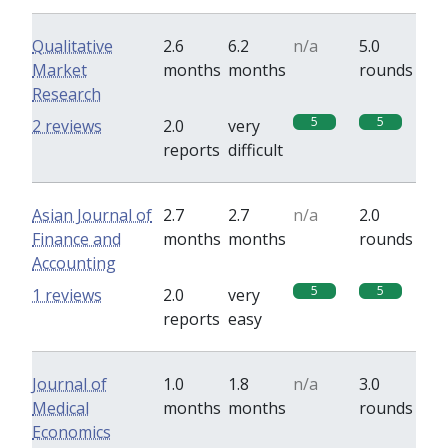
Qualitative
2.6
6.2
n/a
5.0
Market
months
months
rounds
Research
5
5
2 reviews
2.0
very
reports
difficult
Asian Journal of
2.7
2.7
n/a
2.0
Finance and
months
months
rounds
Accounting
5
5
1 reviews
2.0
very
reports
easy
Journal of
1.0
1.8
n/a
3.0
Medical
months
months
rounds
Economics