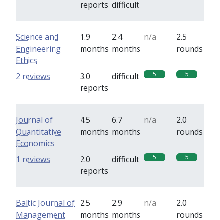
reports
difficult
Science and
1.9
2.4
n/a
2.5
Engineering
months
months
rounds
Ethics
5
5
2 reviews
3.0
difficult
reports
Journal of
4.5
6.7
n/a
2.0
Quantitative
months
months
rounds
Economics
5
5
1 reviews
2.0
difficult
reports
Baltic Journal of
2.5
2.9
n/a
2.0
Management
months
months
rounds