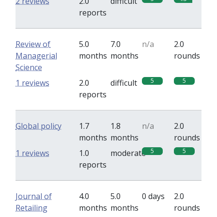
2 reviews
2.0
difficult
reports
Review of
5.0
7.0
n/a
2.0
Managerial
months
months
rounds
Science
5
5
1 reviews
2.0
difficult
reports
Global policy
1.7
1.8
n/a
2.0
months
months
rounds
5
5
1 reviews
1.0
moderate
reports
Journal of
4.0
5.0
0 days
2.0
Retailing
months
months
rounds