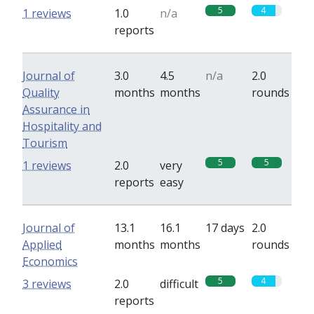
5
4
1 reviews
1.0
n/a
reports
Journal of
3.0
4.5
n/a
2.0
Quality
months
months
rounds
Assurance in
Hospitality and
Tourism
5
5
1 reviews
2.0
very
reports
easy
Journal of
13.1
16.1
17 days
2.0
Applied
months
months
rounds
Economics
5
4
3 reviews
2.0
difficult
reports