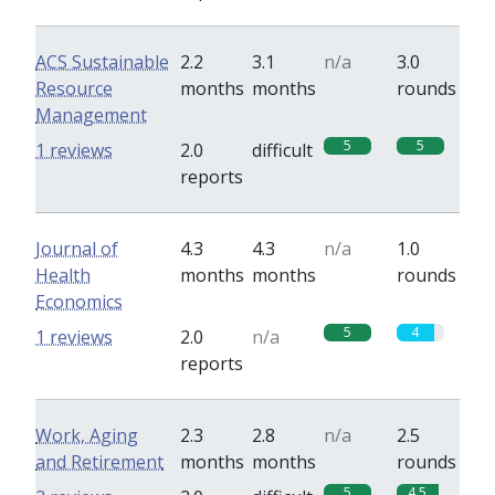
ACS Sustainable
2.2
3.1
n/a
3.0
Resource
months
months
rounds
Management
5
5
1 reviews
2.0
difficult
reports
Journal of
4.3
4.3
n/a
1.0
Health
months
months
rounds
Economics
5
4
1 reviews
2.0
n/a
reports
Work, Aging
2.3
2.8
n/a
2.5
and Retirement
months
months
rounds
5
4.5