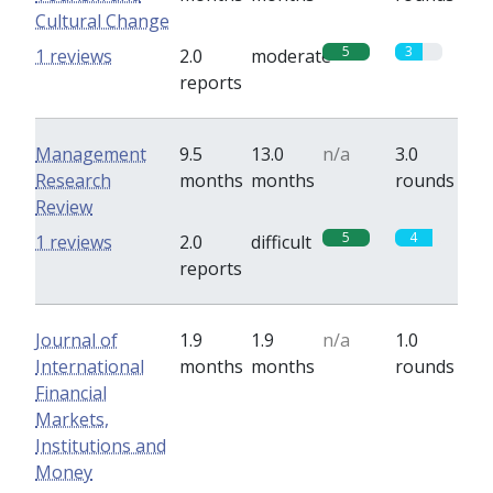
Cultural Change
5
3
1 reviews
2.0
moderate
reports
Management
9.5
13.0
n/a
3.0
Research
months
months
rounds
Review
5
4
1 reviews
2.0
difficult
reports
Journal of
1.9
1.9
n/a
1.0
International
months
months
rounds
Financial
Markets,
Institutions and
Money