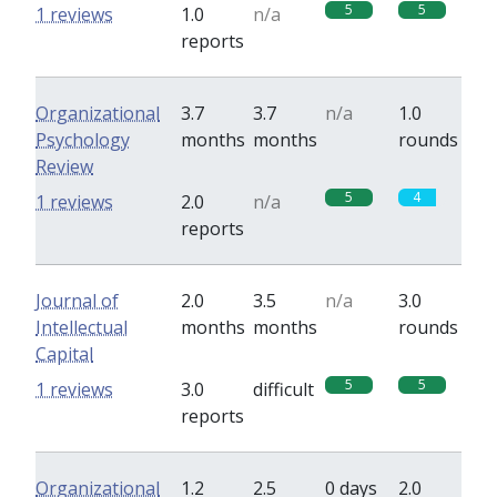
5
5
1 reviews
1.0
n/a
reports
Organizational
3.7
3.7
n/a
1.0
Psychology
months
months
rounds
Review
5
4
1 reviews
2.0
n/a
reports
Journal of
2.0
3.5
n/a
3.0
Intellectual
months
months
rounds
Capital
5
5
1 reviews
3.0
difficult
reports
Organizational
1.2
2.5
0 days
2.0