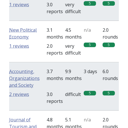
5
5
1 reviews
3.0
very
reports
difficult
New Political
3.1
4.5
n/a
2.0
Economy
months
months
rounds
5
5
1 reviews
2.0
very
reports
difficult
Accounting,
3.7
9.9
3 days
6.0
Organizations
months
months
rounds
and Society
5
5
2 reviews
3.0
difficult
reports
Journal of
4.8
5.1
n/a
2.0
Tourism and
months
months
rounds