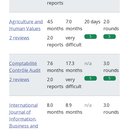
reports
Agriculture and
4.5
7.0
20 days
2.0
Human Values
months
months
rounds
5
5
2 reviews
2.0
very
reports
difficult
Comptabilité
7.6
17.3
n/a
3.0
Contrôle Audit
months
months
rounds
5
5
2 reviews
2.0
very
reports
difficult
International
8.0
8.9
n/a
3.0
Journal of
months
months
rounds
Information,
Business and