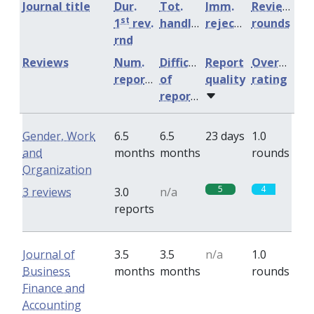
Journal title
Dur.
Tot.
Imm.
Review
st
1
rev.
handling
rejection
rounds
rnd
Reviews
Num.
Difficulty
Report
Overall
reports
of
quality
rating
reports
Gender, Work
6.5
6.5
23 days
1.0
and
months
months
rounds
Organization
5
4
3 reviews
3.0
n/a
reports
Journal of
3.5
3.5
n/a
1.0
Business
months
months
rounds
Finance and
Accounting