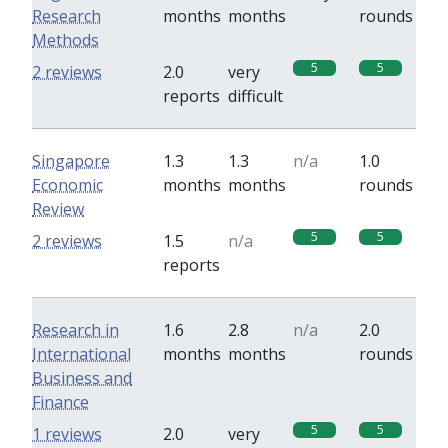
Research
months
months
rounds
Methods
5
5
2 reviews
2.0
very
reports
difficult
Singapore
1.3
1.3
n/a
1.0
Economic
months
months
rounds
Review
5
5
2 reviews
1.5
n/a
reports
Research in
1.6
2.8
n/a
2.0
International
months
months
rounds
Business and
Finance
5
5
1 reviews
2.0
very