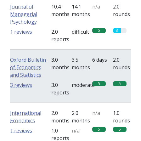
Journal of
10.4
14.1
n/a
2.0
Managerial
months
months
rounds
Psychology
5
3
1 reviews
2.0
difficult
reports
Oxford Bulletin
3.0
3.5
6 days
2.0
of Economics
months
months
rounds
and Statistics
5
5
3 reviews
3.0
moderate
reports
International
2.0
2.0
n/a
1.0
Economics
months
months
rounds
5
5
1 reviews
1.0
n/a
reports