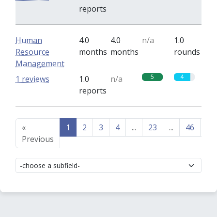
reports
Human
4.0
4.0
n/a
1.0
Resource
months
months
rounds
Management
5
4
1 reviews
1.0
n/a
reports
«
1
2
3
4
...
23
...
46
47
Previous