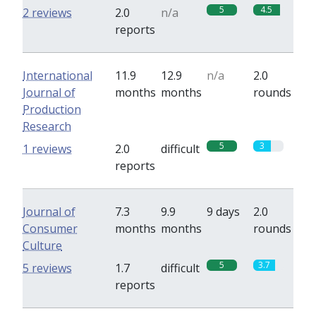
5
4.5
2 reviews
2.0
n/a
reports
International
11.9
12.9
n/a
2.0
Journal of
months
months
rounds
Production
Research
5
3
1 reviews
2.0
difficult
reports
Journal of
7.3
9.9
9 days
2.0
Consumer
months
months
rounds
Culture
5
3.7
5 reviews
1.7
difficult
reports