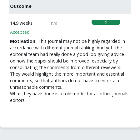
Outcome
5
14.9 weeks
n/a
Accepted
Motivation:
This journal may not be highly regarded in
accordance with different journal ranking. And yet, the
editorial team had really done a good job giving advice
on how the paper should be improved, especially by
consolidating the comments from different reviewers.
They would highlight the more important and essential
comments, so that authors do not have to entertain
unreasonable comments.
What they have done is a role model for all other journals
editors.