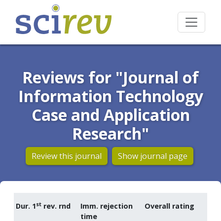
Reviews for "Journal of
Information Technology
Case and Application
Research"
Review this journal
Show journal page
st
Dur. 1
rev. rnd
Imm. rejection
Overall rating
time