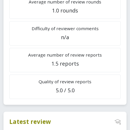
Average number of review rounds
1.0 rounds
Difficulty of reviewer comments
n/a
Average number of review reports
1.5 reports
Quality of review reports
5.0 / 5.0
Latest review