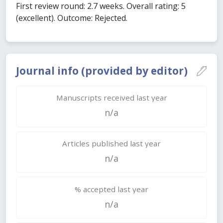
First review round: 2.7 weeks. Overall rating: 5
(excellent). Outcome: Rejected.
Journal info (provided by editor)
Manuscripts received last year
n/a
Articles published last year
n/a
% accepted last year
n/a