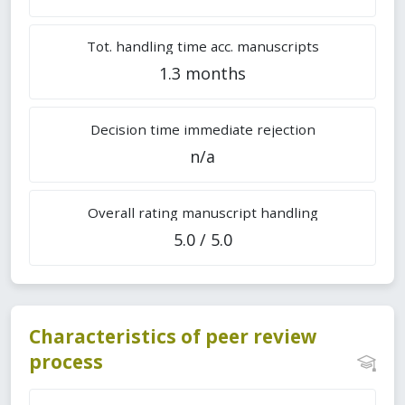
Tot. handling time acc. manuscripts
1.3 months
Decision time immediate rejection
n/a
Overall rating manuscript handling
5.0 / 5.0
Characteristics of peer review
process