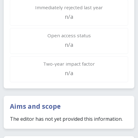
Immediately rejected last year
n/a
Open access status
n/a
Two-year impact factor
n/a
Aims and scope
The editor has not yet provided this information.