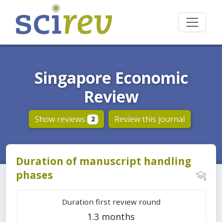
Singapore Economic
Review
Show reviews
Review this journal
2
Duration of manuscript handling
phases
Duration first review round
1.3 months