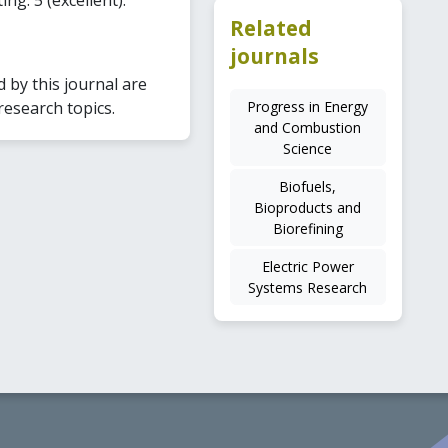
Related
journals
by this journal are
Progress in Energy
research topics.
and Combustion
Science
Biofuels,
Bioproducts and
Biorefining
Electric Power
Systems Research