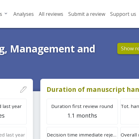
s
Analyses
All reviews
Submit a review
Support us
ing, Management and
Show r
Duration of manuscript han
 last year
Duration first review round
es
1.1 months
d last year
Decision time immediate rejection