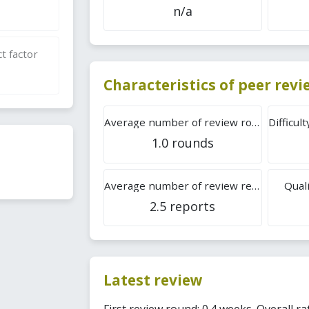
n/a
t factor
Characteristics of peer rev
Average number of review rounds
1.0 rounds
Average number of review reports
Quali
2.5 reports
Latest review
First review round: 0.4 weeks. Overall rat