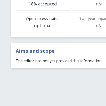
18% accepted
n/a
Open access status
Two-year impac
optional
n/a
Aims and scope
The editor has not yet provided this information.