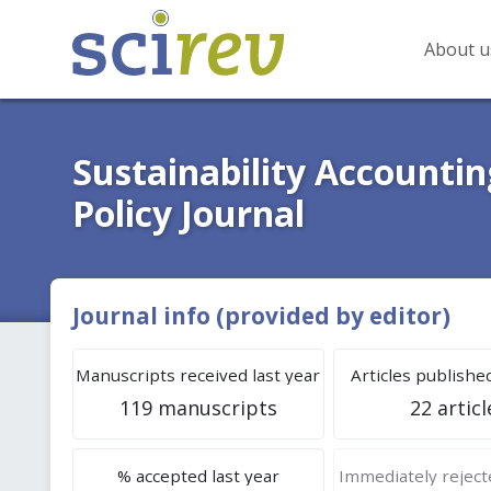
About u
Sustainability Account
Policy Journal
Journal info (provided by editor)
Manuscripts received last year
Articles published
119 manuscripts
22 articl
% accepted last year
Immediately rejecte