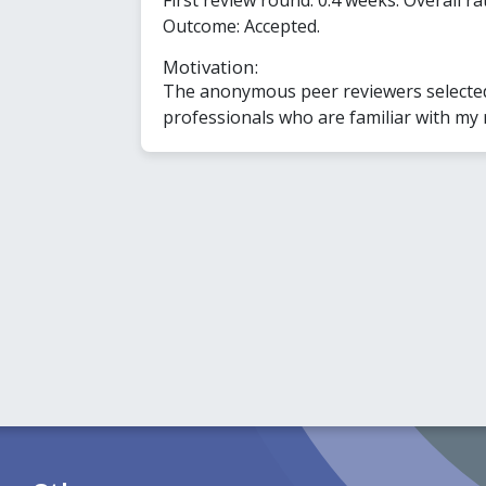
Outcome: Accepted.
Motivation:
The anonymous peer reviewers selected 
professionals who are familiar with my 