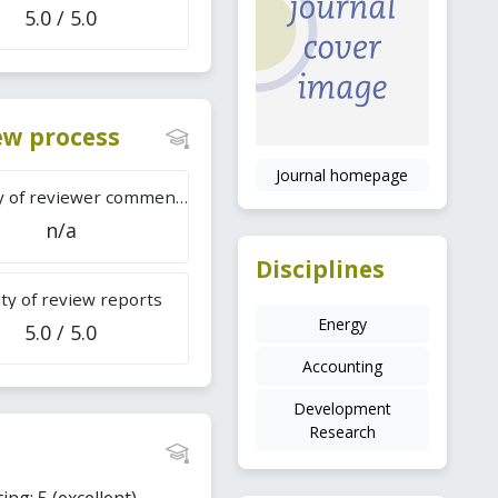
5.0 / 5.0
iew process
Journal homepage
Difficulty of reviewer comments
n/a
Disciplines
ty of review reports
Energy
5.0 / 5.0
Accounting
Development
Research
ing: 5 (excellent).