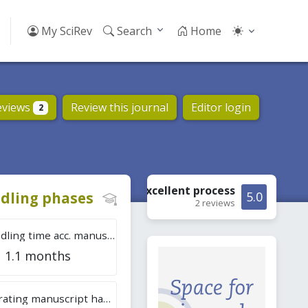
My SciRev
Search
Home
eviews
Review this journal
Editor login
2
Excellent
process
dling phases
5.0
2 reviews
Tot. handling time acc. manuscripts
1.1 months
Overall rating manuscript handling