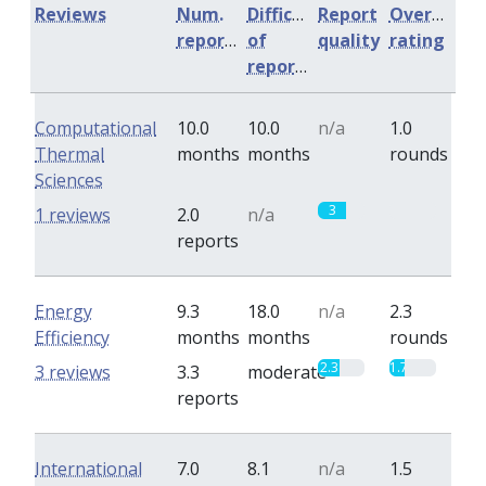
Reviews
Num.
Difficulty
Report
Overall
reports
of
quality
rating
reports
Computational
10.0
10.0
n/a
1.0
Thermal
months
months
rounds
Sciences
3
0
1 reviews
2.0
n/a
reports
Energy
9.3
18.0
n/a
2.3
Efficiency
months
months
rounds
2.3
1.7
3 reviews
3.3
moderate
reports
International
7.0
8.1
n/a
1.5