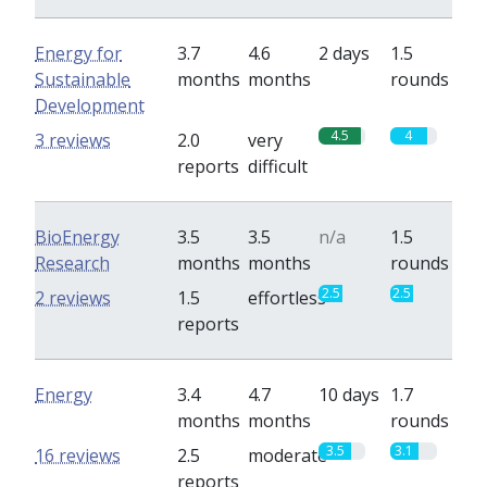
Energy for
3.7
4.6
2 days
1.5
Sustainable
months
months
rounds
Development
4.5
4
3 reviews
2.0
very
reports
difficult
BioEnergy
3.5
3.5
n/a
1.5
Research
months
months
rounds
2.5
2.5
2 reviews
1.5
effortless
reports
Energy
3.4
4.7
10 days
1.7
months
months
rounds
3.5
3.1
16 reviews
2.5
moderate
reports