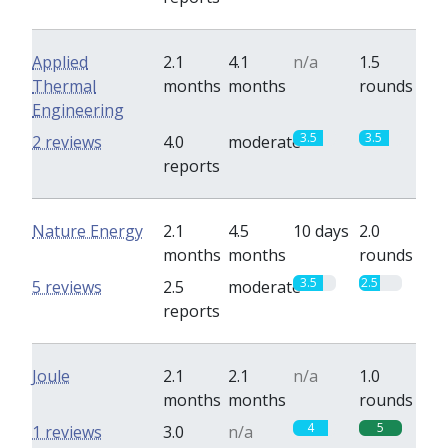
Applied
2.1
4.1
n/a
1.5
Thermal
months
months
rounds
Engineering
3.5
3.5
2 reviews
4.0
moderate
reports
Nature Energy
2.1
4.5
10 days
2.0
months
months
rounds
3.5
2.5
5 reviews
2.5
moderate
reports
Joule
2.1
2.1
n/a
1.0
months
months
rounds
4
5
1 reviews
3.0
n/a