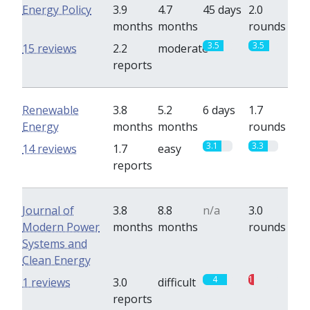
Energy Policy
3.9
4.7
45 days
2.0
months
months
rounds
3.5
3.5
15 reviews
2.2
moderate
reports
Renewable
3.8
5.2
6 days
1.7
Energy
months
months
rounds
3.1
3.3
14 reviews
1.7
easy
reports
Journal of
3.8
8.8
n/a
3.0
Modern Power
months
months
rounds
Systems and
Clean Energy
4
1
1 reviews
3.0
difficult
reports