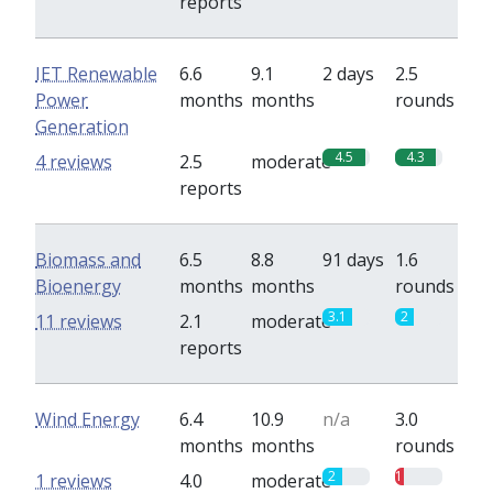
reports
IET Renewable
6.6
9.1
2 days
2.5
Power
months
months
rounds
Generation
4.5
4.3
4 reviews
2.5
moderate
reports
Biomass and
6.5
8.8
91 days
1.6
Bioenergy
months
months
rounds
3.1
2
11 reviews
2.1
moderate
reports
Wind Energy
6.4
10.9
n/a
3.0
months
months
rounds
2
1
1 reviews
4.0
moderate