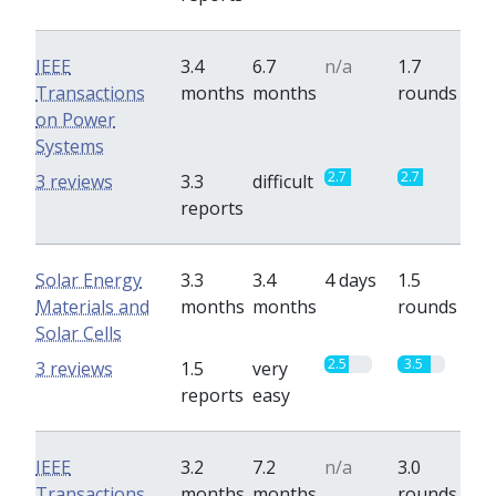
IEEE
3.4
6.7
n/a
1.7
Transactions
months
months
rounds
on Power
Systems
2.7
2.7
3 reviews
3.3
difficult
reports
Solar Energy
3.3
3.4
4 days
1.5
Materials and
months
months
rounds
Solar Cells
2.5
3.5
3 reviews
1.5
very
reports
easy
IEEE
3.2
7.2
n/a
3.0
Transactions
months
months
rounds