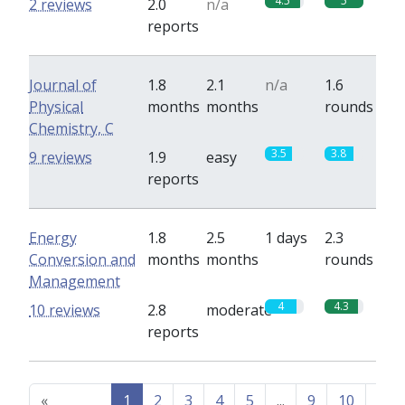
4.5
5
2 reviews
2.0
n/a
reports
Journal of
1.8
2.1
n/a
1.6
Physical
months
months
rounds
Chemistry, C
3.5
3.8
9 reviews
1.9
easy
reports
Energy
1.8
2.5
1 days
2.3
Conversion and
months
months
rounds
Management
4
4.3
10 reviews
2.8
moderate
reports
«
1
2
3
4
5
...
9
10
Nex