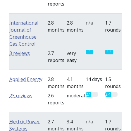
reports
International
2.8
2.8
n/a
1.7
Journal of
months
months
rounds
Greenhouse
Gas Control
3
3.3
3 reviews
2.7
very
reports
easy
Applied Energy
2.8
4.1
14 days
1.5
months
months
rounds
2.1
2.4
23 reviews
2.6
moderate
reports
Electric Power
2.7
3.4
n/a
1.7
Systems
months
months
rounds