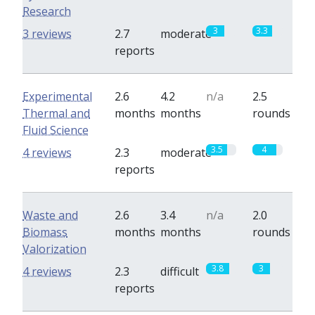
Research
3
3.3
3 reviews
2.7
moderate
reports
Experimental
2.6
4.2
n/a
2.5
Thermal and
months
months
rounds
Fluid Science
3.5
4
4 reviews
2.3
moderate
reports
Waste and
2.6
3.4
n/a
2.0
Biomass
months
months
rounds
Valorization
3.8
3
4 reviews
2.3
difficult
reports