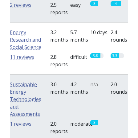
3
4
2 reviews
2.5
easy
reports
Energy
3.2
5.7
10 days
2.4
Research and
months
months
rounds
Social Science
3.8
3.3
11 reviews
2.8
difficult
reports
Sustainable
3.0
4.2
n/a
2.0
Energy
months
months
rounds
Technologies
and
Assessments
3
0
1 reviews
2.0
moderate
reports