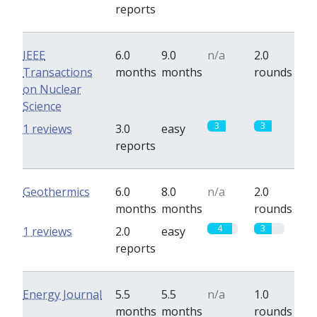
reports
IEEE
6.0
9.0
n/a
2.0
Transactions
months
months
rounds
on Nuclear
Science
3
3
1 reviews
3.0
easy
reports
Geothermics
6.0
8.0
n/a
2.0
months
months
rounds
4
3
1 reviews
2.0
easy
reports
Energy Journal
5.5
5.5
n/a
1.0
months
months
rounds