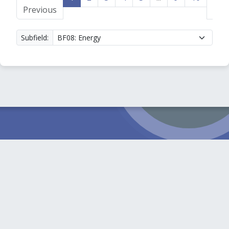
Previous
»
Subfield: