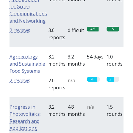
on Green
Communications
and Networking
4.5
5
2 reviews
3.0
difficult
reports
Agroecology
3.2
3.2
54 days
1.0
and Sustainable
months
months
rounds
Food Systems
4
3
2 reviews
2.0
n/a
reports
Progress in
3.2
4.8
n/a
1.5
Photovoltaics:
months
months
rounds
Research and
Applications