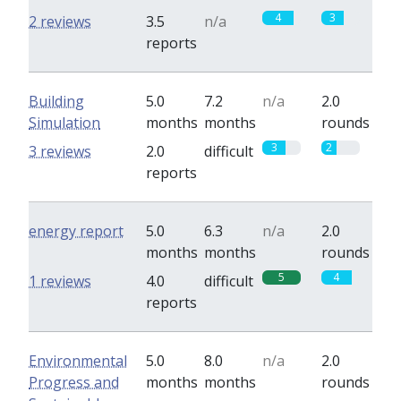
4
3
2 reviews
3.5
n/a
reports
Building
5.0
7.2
n/a
2.0
Simulation
months
months
rounds
3
2
3 reviews
2.0
difficult
reports
energy report
5.0
6.3
n/a
2.0
months
months
rounds
5
4
1 reviews
4.0
difficult
reports
Environmental
5.0
8.0
n/a
2.0
Progress and
months
months
rounds