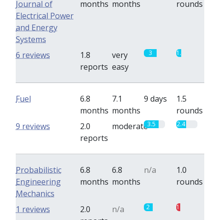
Journal of
months
months
rounds
Electrical Power
and Energy
Systems
3
1.2
6 reviews
1.8
very
reports
easy
Fuel
6.8
7.1
9 days
1.5
months
months
rounds
3.5
2.4
9 reviews
2.0
moderate
reports
Probabilistic
6.8
6.8
n/a
1.0
Engineering
months
months
rounds
Mechanics
2
1
1 reviews
2.0
n/a