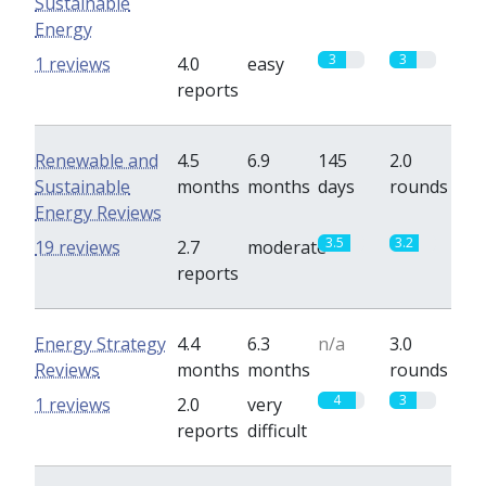
Sustainable
Energy
3
3
1 reviews
4.0
easy
reports
Renewable and
4.5
6.9
145
2.0
Sustainable
months
months
days
rounds
Energy Reviews
3.5
3.2
19 reviews
2.7
moderate
reports
Energy Strategy
4.4
6.3
n/a
3.0
Reviews
months
months
rounds
4
3
1 reviews
2.0
very
reports
difficult