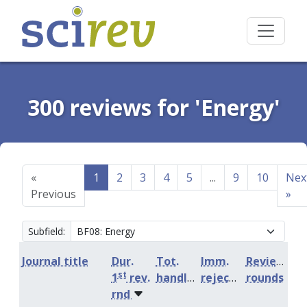
300 reviews for 'Energy'
«
1
2
3
4
5
...
9
10
Nex
Previous
»
Subfield:
Journal title
Dur.
Tot.
Imm.
Review
st
1
rev.
handling
rejection
rounds
rnd