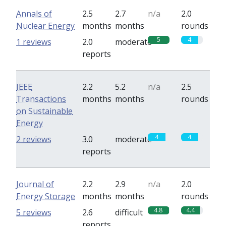
Annals of
2.5
2.7
n/a
2.0
Nuclear Energy
months
months
rounds
5
4
1 reviews
2.0
moderate
reports
IEEE
2.2
5.2
n/a
2.5
Transactions
months
months
rounds
on Sustainable
Energy
4
4
2 reviews
3.0
moderate
reports
Journal of
2.2
2.9
n/a
2.0
Energy Storage
months
months
rounds
4.8
4.4
5 reviews
2.6
difficult
reports