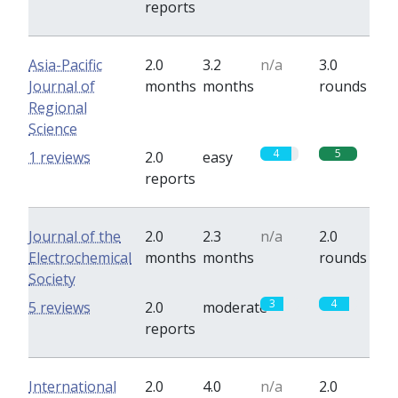
reports
Asia-Pacific
2.0
3.2
n/a
3.0
Journal of
months
months
rounds
Regional
Science
4
5
1 reviews
2.0
easy
reports
Journal of the
2.0
2.3
n/a
2.0
Electrochemical
months
months
rounds
Society
3
4
5 reviews
2.0
moderate
reports
International
2.0
4.0
n/a
2.0