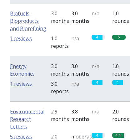
Biofuels,
3.0
3.0
n/a
1.0
Bioproducts
months
months
rounds
and Biorefining
4
5
1 reviews
1.0
n/a
reports
Energy
3.0
3.0
n/a
1.0
Economics
months
months
rounds
4
4
1 reviews
3.0
n/a
reports
Environmental
2.9
3.8
n/a
2.0
Research
months
months
rounds
Letters
4
4.4
5 reviews
2.0
moderate