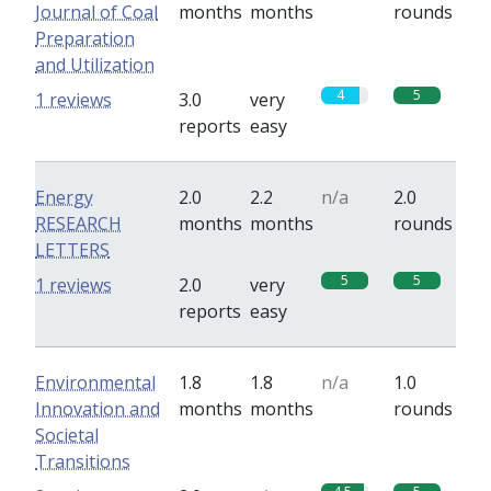
Journal of Coal
months
months
rounds
Preparation
and Utilization
4
5
1 reviews
3.0
very
reports
easy
Energy
2.0
2.2
n/a
2.0
RESEARCH
months
months
rounds
LETTERS
5
5
1 reviews
2.0
very
reports
easy
Environmental
1.8
1.8
n/a
1.0
Innovation and
months
months
rounds
Societal
Transitions