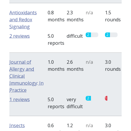
Antioxidants
0.8
2.3
n/a
1.5
and Redox
months
months
rounds
Signaling
2
2
2 reviews
5.0
difficult
reports
Journal of
1.0
2.6
n/a
3.0
Allergy and
months
months
rounds
Clinical
Immunology: In
Practice
2
1
1 reviews
5.0
very
reports
difficult
Insects
0.6
1.2
n/a
3.0