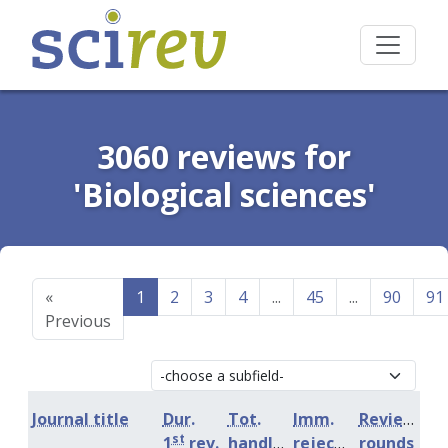
3060 reviews for
'Biological sciences'
«
1
2
3
4
...
45
...
90
91
Previous
Journal title
Dur.
Tot.
Imm.
Review
st
1
rev.
handling
rejection
rounds