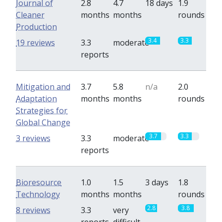
Journal of
2.8
4.7
18 days
1.9
Cleaner
months
months
rounds
Production
3.4
3.3
19 reviews
3.3
moderate
reports
Mitigation and
3.7
5.8
n/a
2.0
Adaptation
months
months
rounds
Strategies for
Global Change
3.7
3.3
3 reviews
3.3
moderate
reports
Bioresource
1.0
1.5
3 days
1.8
Technology
months
months
rounds
2.8
3.8
8 reviews
3.3
very