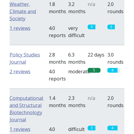
Weather,
1.8
3.2
n/a
2.0
Climate and
months
months
rounds
Society
3
3
1 reviews
4.0
very
reports
difficult
Policy Studies
2.8
6.3
22 days
3.0
Journal
months
months
rounds
5
4
2 reviews
4.0
moderate
reports
Computational
1.4
2.3
n/a
2.0
and Structural
months
months
rounds
Biotechnology
Journal
3
4
1 reviews
4.0
difficult