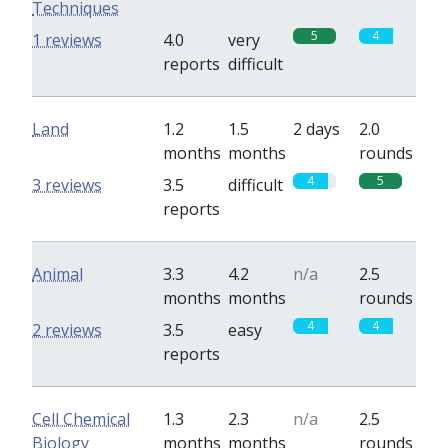
Techniques
5
4
1 reviews
4.0
very
reports
difficult
Land
1.2
1.5
2 days
2.0
months
months
rounds
4
5
3 reviews
3.5
difficult
reports
Animal
3.3
4.2
n/a
2.5
months
months
rounds
4
4
2 reviews
3.5
easy
reports
Cell Chemical
1.3
2.3
n/a
2.5
Biology
months
months
rounds