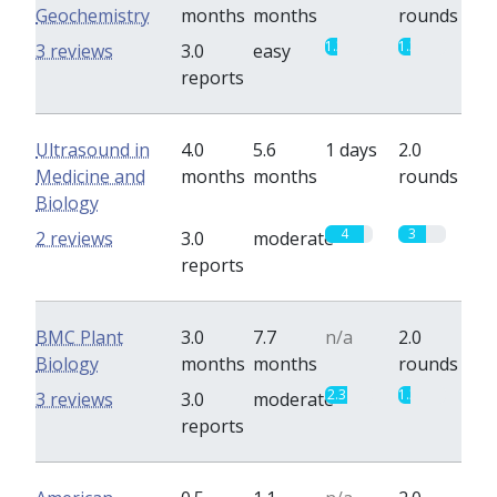
Geochemistry
months
months
rounds
1.3
1.3
3 reviews
3.0
easy
reports
Ultrasound in
4.0
5.6
1 days
2.0
Medicine and
months
months
rounds
Biology
4
3
2 reviews
3.0
moderate
reports
BMC Plant
3.0
7.7
n/a
2.0
Biology
months
months
rounds
2.3
1.3
3 reviews
3.0
moderate
reports