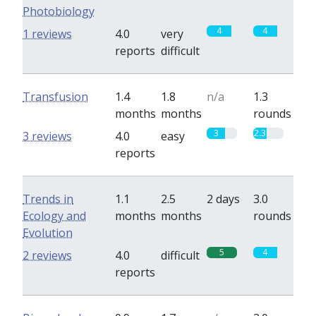
Photobiology
4
4
1 reviews
4.0
very
reports
difficult
Transfusion
1.4
1.8
n/a
1.3
months
months
rounds
3
2.3
3 reviews
4.0
easy
reports
Trends in
1.1
2.5
2 days
3.0
Ecology and
months
months
rounds
Evolution
5
4
2 reviews
4.0
difficult
reports