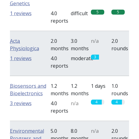
Genetics
5
5
1 reviews
4.0
difficult
reports
Acta
2.0
3.0
n/a
2.0
Physiologica
months
months
rounds
3
0
1 reviews
4.0
moderate
reports
Biosensors and
1.2
1.2
1 days
1.0
Bioelectronics
months
months
rounds
4
4
3 reviews
4.0
n/a
reports
Environmental
5.0
8.0
n/a
2.0
Progress and
months
months
rounds