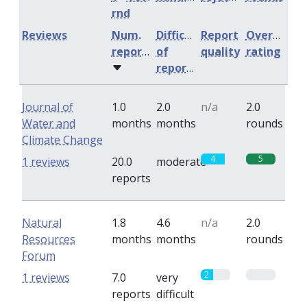
rnd
Reviews
Num.
Difficulty
Report
Overall
reports
of
quality
rating
reports
Journal of
1.0
2.0
n/a
2.0
Water and
months
months
rounds
Climate Change
4
5
1 reviews
20.0
moderate
reports
Natural
1.8
4.6
n/a
2.0
Resources
months
months
rounds
Forum
2
0
1 reviews
7.0
very
reports
difficult