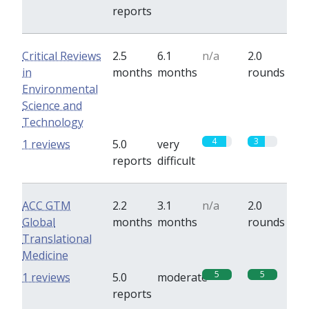
reports
Critical Reviews
2.5
6.1
n/a
2.0
in
months
months
rounds
Environmental
Science and
Technology
4
3
1 reviews
5.0
very
reports
difficult
ACC GTM
2.2
3.1
n/a
2.0
Global
months
months
rounds
Translational
Medicine
5
5
1 reviews
5.0
moderate
reports