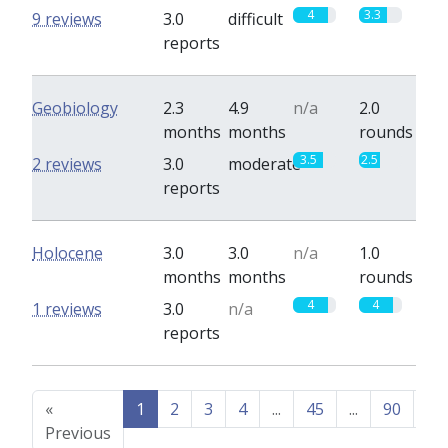
4
3.3
9 reviews
3.0
difficult
reports
Geobiology
2.3
4.9
n/a
2.0
months
months
rounds
3.5
2.5
2 reviews
3.0
moderate
reports
Holocene
3.0
3.0
n/a
1.0
months
months
rounds
4
4
1 reviews
3.0
n/a
reports
«
1
2
3
4
...
45
...
90
91
Previous