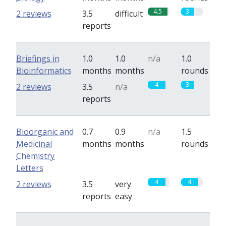
4.5
3
2 reviews
3.5
difficult
reports
Briefings in
1.0
1.0
n/a
1.0
Bioinformatics
months
months
rounds
4
3
2 reviews
3.5
n/a
reports
Bioorganic and
0.7
0.9
n/a
1.5
Medicinal
months
months
rounds
Chemistry
Letters
4
4
2 reviews
3.5
very
reports
easy