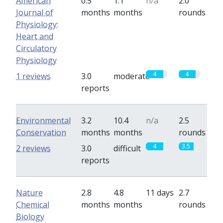
American
0.5
1.1
n/a
2.0
Journal of
months
months
rounds
Physiology:
Heart and
Circulatory
Physiology
4
4
1 reviews
3.0
moderate
reports
Environmental
3.2
10.4
n/a
2.5
Conservation
months
months
rounds
4
3.5
2 reviews
3.0
difficult
reports
Nature
2.8
4.8
11 days
2.7
Chemical
months
months
rounds
Biology