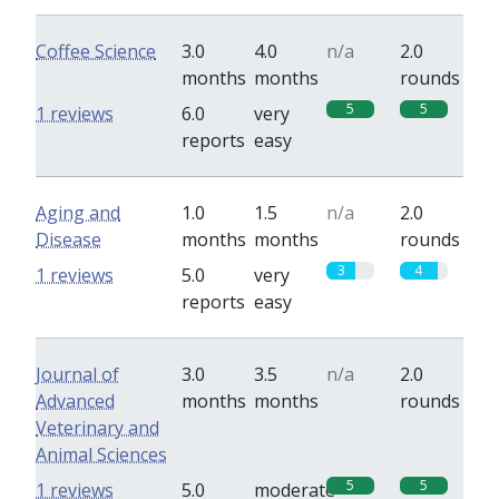
Coffee Science
3.0
4.0
n/a
2.0
months
months
rounds
5
5
1 reviews
6.0
very
reports
easy
Aging and
1.0
1.5
n/a
2.0
Disease
months
months
rounds
3
4
1 reviews
5.0
very
reports
easy
Journal of
3.0
3.5
n/a
2.0
Advanced
months
months
rounds
Veterinary and
Animal Sciences
5
5
1 reviews
5.0
moderate