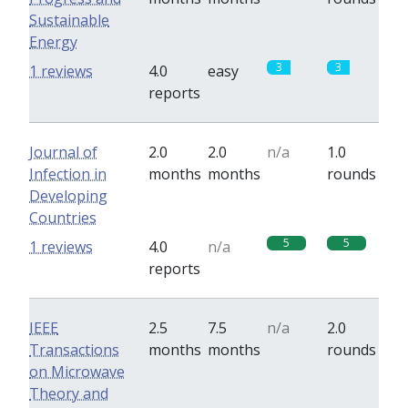
Sustainable
Energy
3
3
1 reviews
4.0
easy
reports
Journal of
2.0
2.0
n/a
1.0
Infection in
months
months
rounds
Developing
Countries
5
5
1 reviews
4.0
n/a
reports
IEEE
2.5
7.5
n/a
2.0
Transactions
months
months
rounds
on Microwave
Theory and