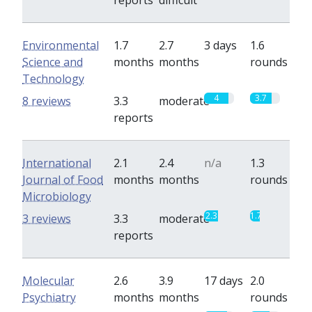
reports
difficult
Environmental
1.7
2.7
3 days
1.6
Science and
months
months
rounds
Technology
4
3.7
8 reviews
3.3
moderate
reports
International
2.1
2.4
n/a
1.3
Journal of Food
months
months
rounds
Microbiology
2.3
1.7
3 reviews
3.3
moderate
reports
Molecular
2.6
3.9
17 days
2.0
Psychiatry
months
months
rounds