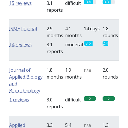
3.8
3.3
15 reviews
3.1
difficult
reports
ISME Journal
2.9
4.1
14 days
1.8
months
months
rounds
3.6
2.4
14 reviews
3.1
moderate
reports
Journal of
1.8
1.9
n/a
2.0
Applied Biology
months
months
rounds
and
Biotechnology
5
5
1 reviews
3.0
difficult
reports
Applied
3.3
5.4
n/a
1.3