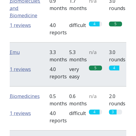
Biomolecules
0.9
1.7
n/a
3.0
and
months
months
rounds
Biomedicine
4
5
1 reviews
4.0
difficult
reports
Emu
3.3
5.3
n/a
3.0
months
months
rounds
5
4
1 reviews
4.0
very
reports
easy
Biomedicines
0.5
0.6
n/a
2.0
months
months
rounds
4
3
1 reviews
4.0
difficult
reports