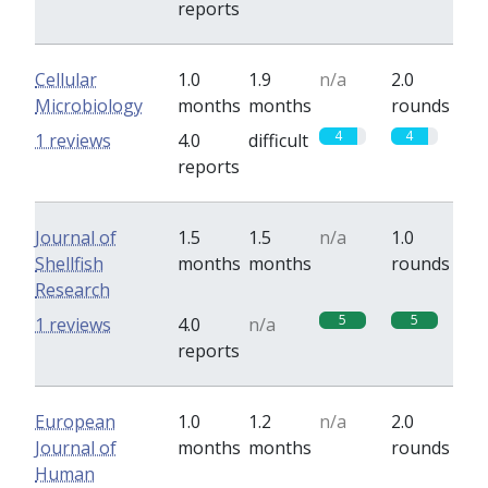
reports
Cellular
1.0
1.9
n/a
2.0
Microbiology
months
months
rounds
4
4
1 reviews
4.0
difficult
reports
Journal of
1.5
1.5
n/a
1.0
Shellfish
months
months
rounds
Research
5
5
1 reviews
4.0
n/a
reports
European
1.0
1.2
n/a
2.0
Journal of
months
months
rounds
Human