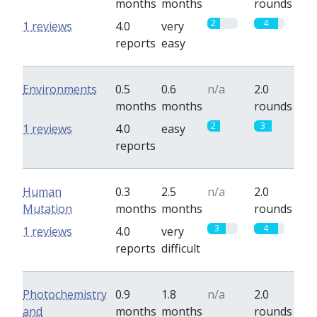
months
months
rounds
2
4
1 reviews
4.0
very
reports
easy
Environments
0.5
0.6
n/a
2.0
months
months
rounds
2
3
1 reviews
4.0
easy
reports
Human
0.3
2.5
n/a
2.0
Mutation
months
months
rounds
3
4
1 reviews
4.0
very
reports
difficult
Photochemistry
0.9
1.8
n/a
2.0
and
months
months
rounds