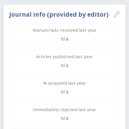
Journal info (provided by editor)
Manuscripts received last year
n/a
Articles published last year
n/a
% accepted last year
n/a
Immediately rejected last year
n/a