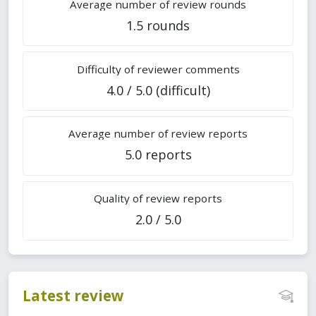
Average number of review rounds
1.5 rounds
Difficulty of reviewer comments
4.0 / 5.0 (difficult)
Average number of review reports
5.0 reports
Quality of review reports
2.0 / 5.0
Latest review