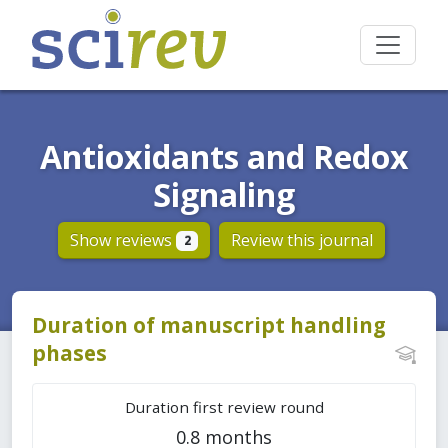
Antioxidants and Redox
Signaling
Show reviews
Review this journal
2
Duration of manuscript handling
phases
Duration first review round
0.8 months