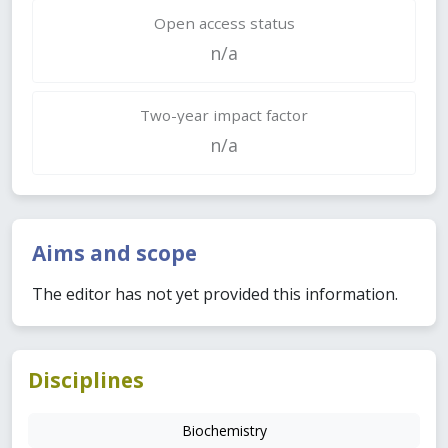
Open access status
n/a
Two-year impact factor
n/a
Aims and scope
The editor has not yet provided this information.
Disciplines
Biochemistry