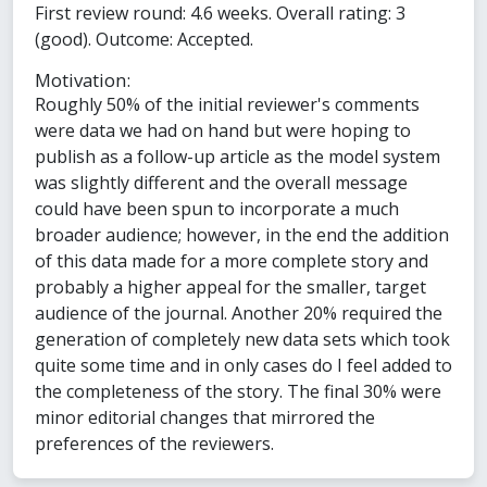
First review round: 4.6 weeks. Overall rating: 3
(good). Outcome: Accepted.
Motivation:
Roughly 50% of the initial reviewer's comments
were data we had on hand but were hoping to
publish as a follow-up article as the model system
was slightly different and the overall message
could have been spun to incorporate a much
broader audience; however, in the end the addition
of this data made for a more complete story and
probably a higher appeal for the smaller, target
audience of the journal. Another 20% required the
generation of completely new data sets which took
quite some time and in only cases do I feel added to
the completeness of the story. The final 30% were
minor editorial changes that mirrored the
preferences of the reviewers.