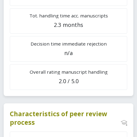
Tot. handling time acc. manuscripts
2.3 months
Decision time immediate rejection
n/a
Overall rating manuscript handling
2.0 / 5.0
Characteristics of peer review
process