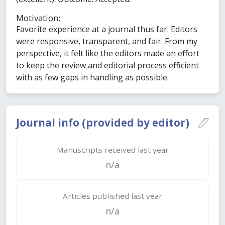
Motivation:
Favorite experience at a journal thus far. Editors
were responsive, transparent, and fair. From my
perspective, it felt like the editors made an effort
to keep the review and editorial process efficient
with as few gaps in handling as possible.
Journal info (provided by editor)
Manuscripts received last year
n/a
Articles published last year
n/a