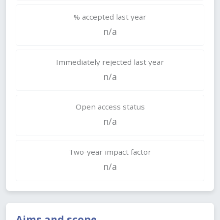
% accepted last year
n/a
Immediately rejected last year
n/a
Open access status
n/a
Two-year impact factor
n/a
Aims and scope