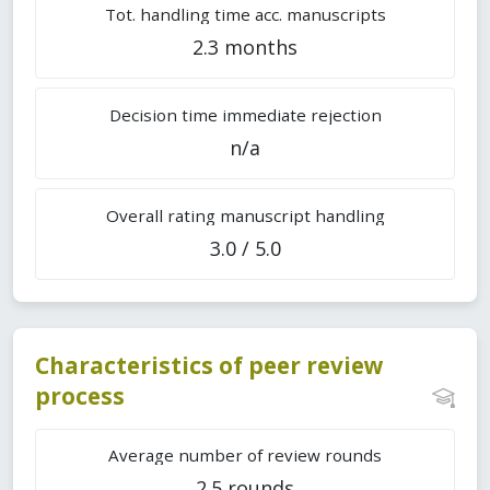
Tot. handling time acc. manuscripts
2.3 months
Decision time immediate rejection
n/a
Overall rating manuscript handling
3.0 / 5.0
Characteristics of peer review
process
Average number of review rounds
2.5 rounds