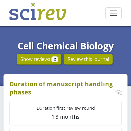
Cell Chemical Biology
Show reviews
Review this journal
2
Duration of manuscript handling
phases
Duration first review round
1.3 months