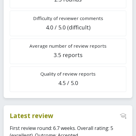
Difficulty of reviewer comments
4.0 / 5.0 (difficult)
Average number of review reports
3.5 reports
Quality of review reports
4.5 / 5.0
Latest review
First review round: 6.7 weeks. Overall rating: 5
(excellent). Outcome: Accepted.