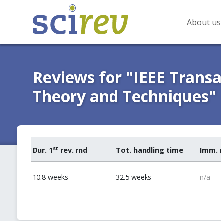
About us
Reviews for "IEEE Trans
Theory and Techniques"
st
Dur. 1
rev. rnd
Tot. handling time
Imm. 
10.8 weeks
32.5 weeks
n/a