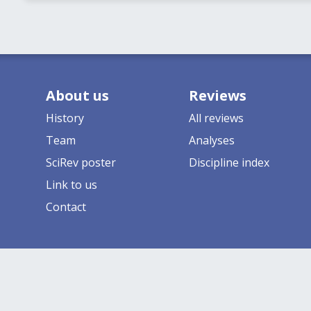
About us
Reviews
History
All reviews
Team
Analyses
SciRev poster
Discipline index
Link to us
Contact