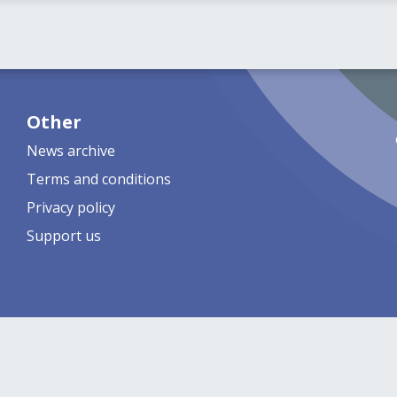
Other
News archive
Terms and conditions
Privacy policy
Support us