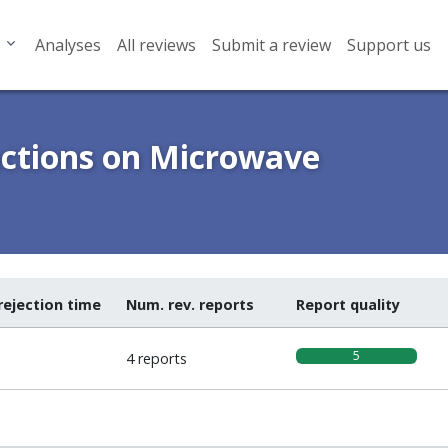
Analyses
All reviews
Submit a review
Support us
actions on Microwave
rejection time
Num. rev. reports
Report quality
5
4 reports