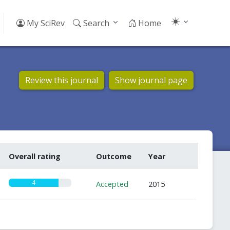
My SciRev
Search
Home
Review this journal
Show journal page
Overall rating
Outcome
Year
4
Accepted
2015