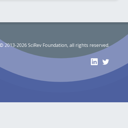
© 2013-2026 SciRev Foundation, all rights reserved.