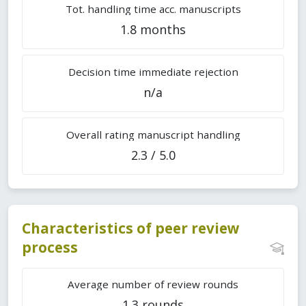
Tot. handling time acc. manuscripts
1.8 months
Decision time immediate rejection
n/a
Overall rating manuscript handling
2.3 / 5.0
Characteristics of peer review
process
Average number of review rounds
1.3 rounds