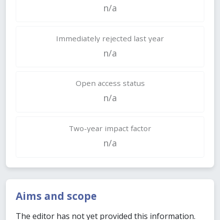
n/a
Immediately rejected last year
n/a
Open access status
n/a
Two-year impact factor
n/a
Aims and scope
The editor has not yet provided this information.