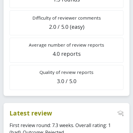
Difficulty of reviewer comments
2.0 / 5.0 (easy)
Average number of review reports
4.0 reports
Quality of review reports
3.0 / 5.0
Latest review
First review round: 7.3 weeks. Overall rating: 1
(bad). Outcome: Rejected.