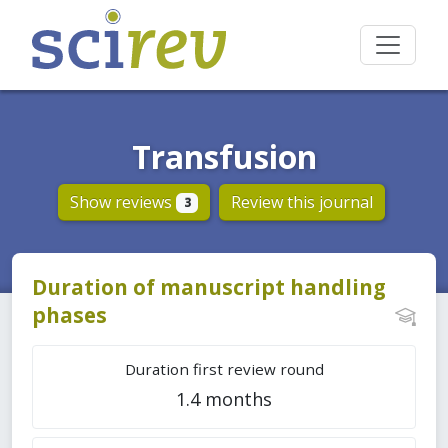
Transfusion
Show reviews
Review this journal
3
Duration of manuscript handling
phases
Duration first review round
1.4 months