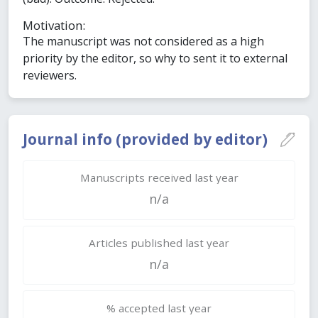
Motivation:
The manuscript was not considered as a high
priority by the editor, so why to sent it to external
reviewers.
Journal info (provided by editor)
Manuscripts received last year
n/a
Articles published last year
n/a
% accepted last year