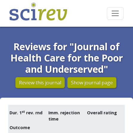
Reviews for "Journal of
Health Care for the Poor
and Underserved"
Review this journal
Show journal page
st
Dur. 1
rev. rnd
Imm. rejection
Overall rating
time
Outcome