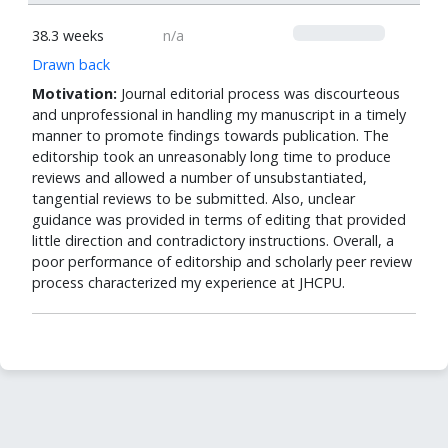
0
38.3 weeks
n/a
Drawn back
Motivation:
Journal editorial process was discourteous
and unprofessional in handling my manuscript in a timely
manner to promote findings towards publication. The
editorship took an unreasonably long time to produce
reviews and allowed a number of unsubstantiated,
tangential reviews to be submitted. Also, unclear
guidance was provided in terms of editing that provided
little direction and contradictory instructions. Overall, a
poor performance of editorship and scholarly peer review
process characterized my experience at JHCPU.