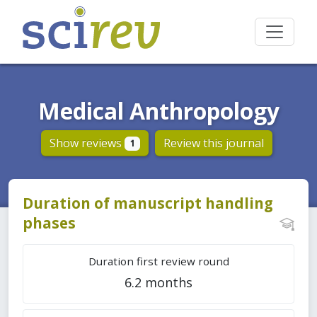
Medical Anthropology
Show reviews
Review this journal
1
Duration of manuscript handling
phases
Duration first review round
6.2 months