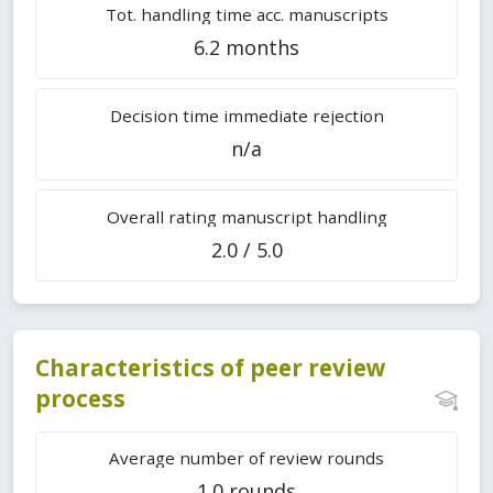
Tot. handling time acc. manuscripts
6.2 months
Decision time immediate rejection
n/a
Overall rating manuscript handling
2.0 / 5.0
Characteristics of peer review
process
Average number of review rounds
1.0 rounds