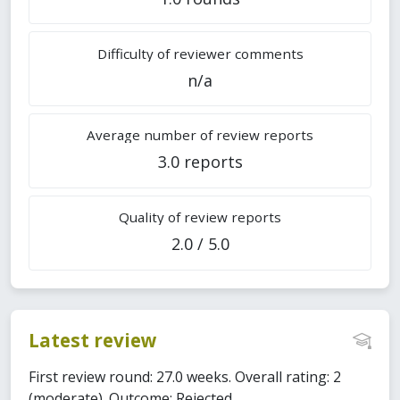
Difficulty of reviewer comments
n/a
Average number of review reports
3.0 reports
Quality of review reports
2.0 / 5.0
Latest review
First review round: 27.0 weeks. Overall rating: 2
(moderate). Outcome: Rejected.