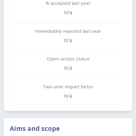
% accepted last year
n/a
Immediately rejected last year
n/a
Open access status
n/a
Two-year impact factor
n/a
Aims and scope