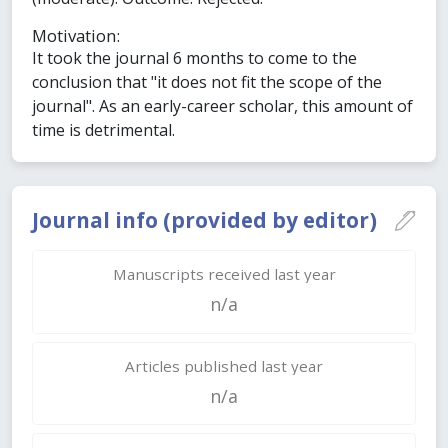
Motivation:
It took the journal 6 months to come to the
conclusion that "it does not fit the scope of the
journal". As an early-career scholar, this amount of
time is detrimental.
Journal info (provided by editor)
Manuscripts received last year
n/a
Articles published last year
n/a