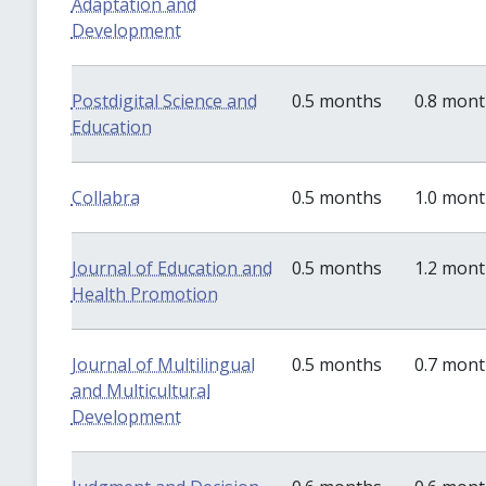
Adaptation and
Development
Postdigital Science and
0.5 months
0.8 mon
Education
Collabra
0.5 months
1.0 mon
Journal of Education and
0.5 months
1.2 mon
Health Promotion
Journal of Multilingual
0.5 months
0.7 mon
and Multicultural
Development