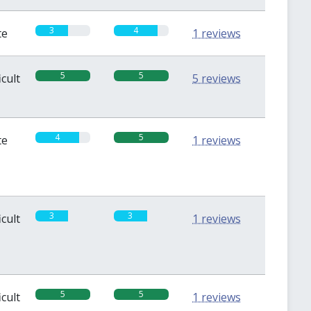
3
4
te
1 reviews
5
5
icult
5 reviews
4
5
te
1 reviews
3
3
icult
1 reviews
5
5
icult
1 reviews