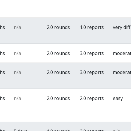
ths
n/a
2.0 rounds
1.0 reports
very diff
ths
n/a
2.0 rounds
3.0 reports
modera
ths
n/a
2.0 rounds
3.0 reports
modera
ths
n/a
2.0 rounds
2.0 reports
easy