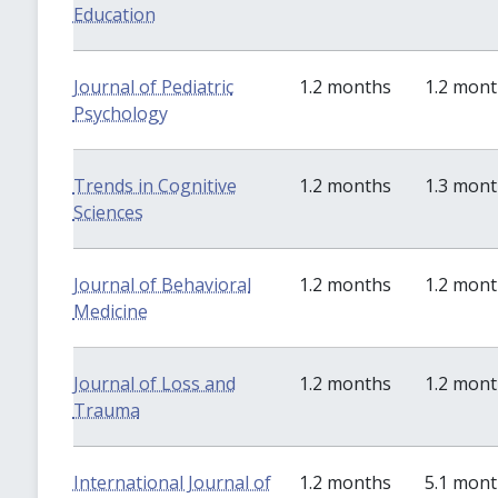
Education
Journal of Pediatric
1.2 months
1.2 mon
Psychology
Trends in Cognitive
1.2 months
1.3 mon
Sciences
Journal of Behavioral
1.2 months
1.2 mon
Medicine
Journal of Loss and
1.2 months
1.2 mon
Trauma
International Journal of
1.2 months
5.1 mon