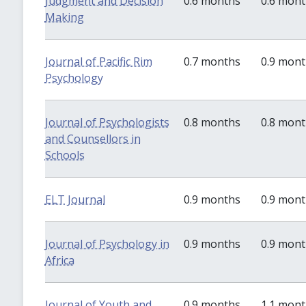
Judgment and Decision
0.6 months
0.6 mon
Making
Journal of Pacific Rim
0.7 months
0.9 mon
Psychology
Journal of Psychologists
0.8 months
0.8 mon
and Counsellors in
Schools
ELT Journal
0.9 months
0.9 mon
Journal of Psychology in
0.9 months
0.9 mon
Africa
Journal of Youth and
0.9 months
1.1 mon