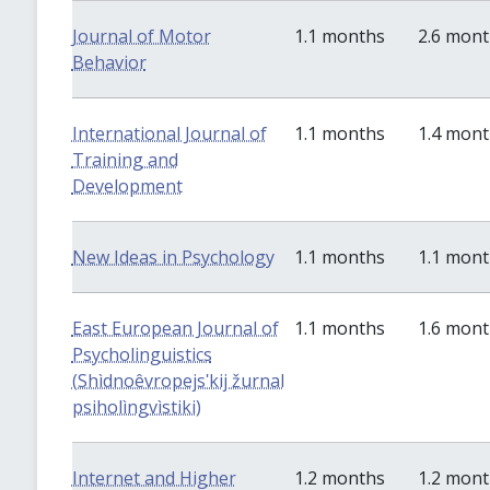
Journal of Motor
1.1 months
2.6 mon
Behavior
International Journal of
1.1 months
1.4 mon
Training and
Development
New Ideas in Psychology
1.1 months
1.1 mon
East European Journal of
1.1 months
1.6 mon
Psycholinguistics
(Shìdnoêvropejsʹkij žurnal
psiholìngvìstiki)
Internet and Higher
1.2 months
1.2 mon