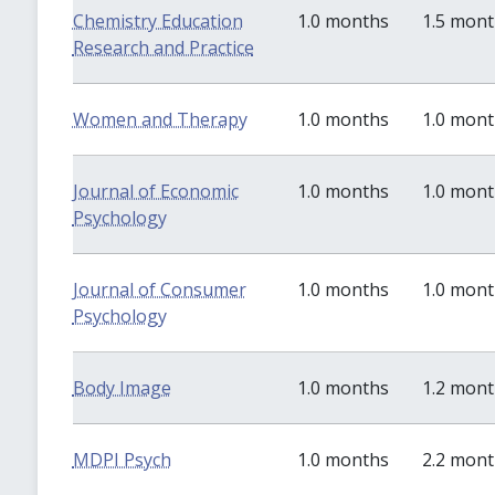
Chemistry Education
1.0 months
1.5 mon
Research and Practice
Women and Therapy
1.0 months
1.0 mon
Journal of Economic
1.0 months
1.0 mon
Psychology
Journal of Consumer
1.0 months
1.0 mon
Psychology
Body Image
1.0 months
1.2 mon
MDPI Psych
1.0 months
2.2 mon