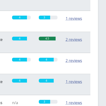
4
3
1 reviews
4
4.5
te
2 reviews
4
4
2 reviews
4
4
te
1 reviews
3
ss
n/a
1 reviews