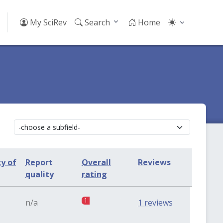
My SciRev
Search
Home
ty of
Report
Overall
Reviews
quality
rating
1
n/a
1 reviews