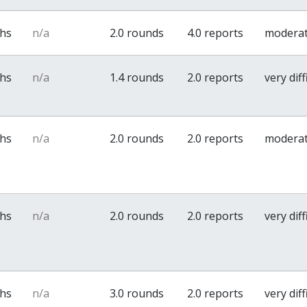
ths
n/a
2.0 rounds
4.0 reports
modera
ths
n/a
1.4 rounds
2.0 reports
very diff
ths
n/a
2.0 rounds
2.0 reports
modera
ths
n/a
2.0 rounds
2.0 reports
very diff
ths
n/a
3.0 rounds
2.0 reports
very diff