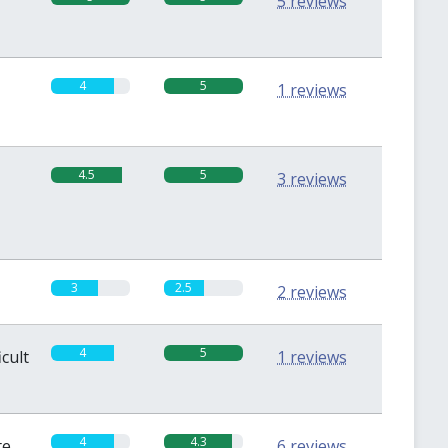
5 reviews
4
5
1 reviews
4.5
5
3 reviews
3
2.5
2 reviews
4
5
icult
1 reviews
4
4.3
te
6 reviews