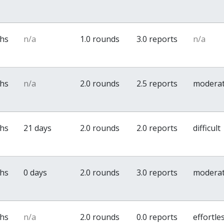
ths
n/a
1.0 rounds
3.0 reports
n/a
ths
n/a
2.0 rounds
2.5 reports
modera
ths
21 days
2.0 rounds
2.0 reports
difficult
ths
0 days
2.0 rounds
3.0 reports
modera
ths
n/a
2.0 rounds
0.0 reports
effortle