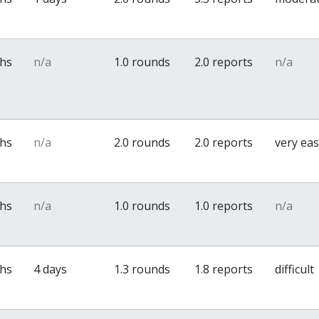
ths
n/a
1.0 rounds
2.0 reports
n/a
ths
n/a
2.0 rounds
2.0 reports
very ea
ths
n/a
1.0 rounds
1.0 reports
n/a
ths
4 days
1.3 rounds
1.8 reports
difficult