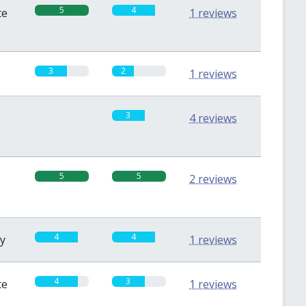
5
4
te
1 reviews
3
2
1 reviews
0
3
4 reviews
5
5
2 reviews
4
4
sy
1 reviews
4
3
te
1 reviews