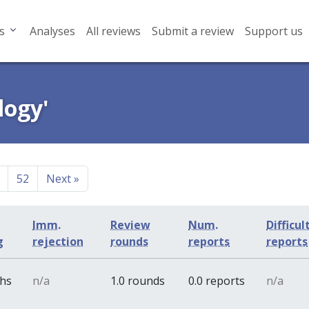
s
Analyses
All reviews
Submit a review
Support us
logy'
52
Next
»
Imm.
Review
Num.
Difficul
g
rejection
rounds
reports
reports
ths
n/a
1.0 rounds
0.0 reports
n/a