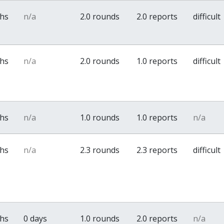
ths
n/a
2.0 rounds
2.0 reports
difficult
ths
n/a
2.0 rounds
1.0 reports
difficult
ths
n/a
1.0 rounds
1.0 reports
n/a
ths
n/a
2.3 rounds
2.3 reports
difficult
ths
0 days
1.0 rounds
2.0 reports
n/a