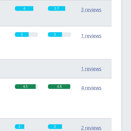
4
3.7
3 reviews
3
3
1 reviews
0
0
1 reviews
4.5
4.8
4 reviews
2
3
2 reviews