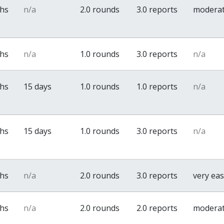
ths
n/a
2.0 rounds
3.0 reports
modera
ths
n/a
1.0 rounds
3.0 reports
n/a
ths
15 days
1.0 rounds
1.0 reports
n/a
ths
15 days
1.0 rounds
3.0 reports
n/a
ths
n/a
2.0 rounds
3.0 reports
very ea
ths
n/a
2.0 rounds
2.0 reports
modera