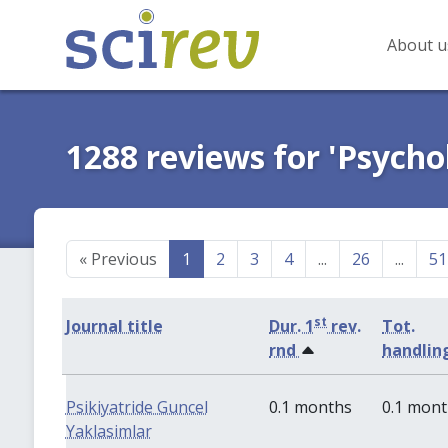
About u
1288 reviews for 'Psycho
«
Previous
1
2
3
4
...
26
...
51
st
Journal title
Dur. 1
rev.
Tot.
rnd
handlin
Psikiyatride Guncel
0.1 months
0.1 mon
Yaklasimlar