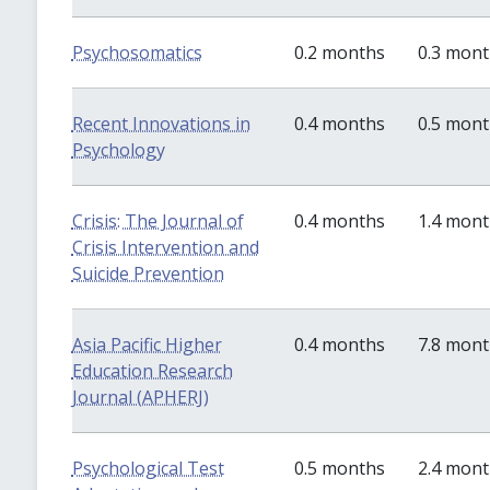
Psychosomatics
0.2 months
0.3 mon
Recent Innovations in
0.4 months
0.5 mon
Psychology
Crisis: The Journal of
0.4 months
1.4 mon
Crisis Intervention and
Suicide Prevention
Asia Pacific Higher
0.4 months
7.8 mon
Education Research
Journal (APHERJ)
Psychological Test
0.5 months
2.4 mon