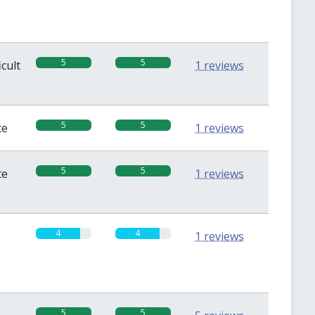
5
5
icult
1 reviews
5
5
te
1 reviews
5
5
te
1 reviews
4
4
1 reviews
5
5