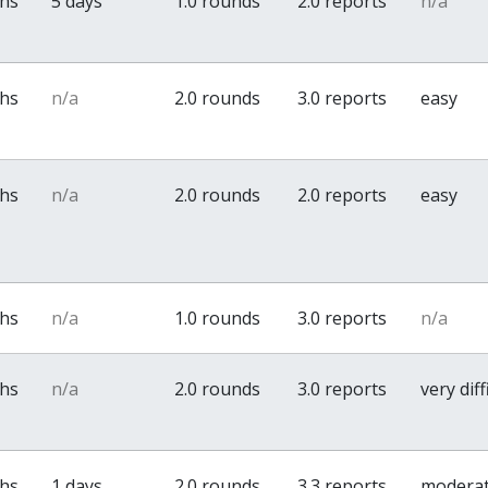
ths
5 days
1.0 rounds
2.0 reports
n/a
ths
n/a
2.0 rounds
3.0 reports
easy
ths
n/a
2.0 rounds
2.0 reports
easy
ths
n/a
1.0 rounds
3.0 reports
n/a
ths
n/a
2.0 rounds
3.0 reports
very diff
ths
1 days
2.0 rounds
3.3 reports
modera