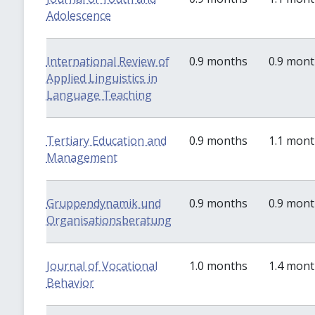
Adolescence
International Review of
0.9 months
0.9 mon
Applied Linguistics in
Language Teaching
Tertiary Education and
0.9 months
1.1 mon
Management
Gruppendynamik und
0.9 months
0.9 mon
Organisationsberatung
Journal of Vocational
1.0 months
1.4 mon
Behavior