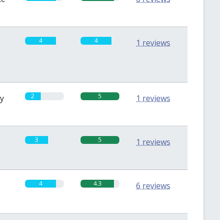
4
4
1 reviews
2
5
sy
1 reviews
3
5
1 reviews
4
4.3
6 reviews