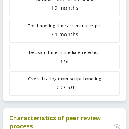
1.2 months
Tot. handling time acc. manuscripts
3.1 months
Decision time immediate rejection
n/a
Overall rating manuscript handling
0.0 / 5.0
Characteristics of peer review
process