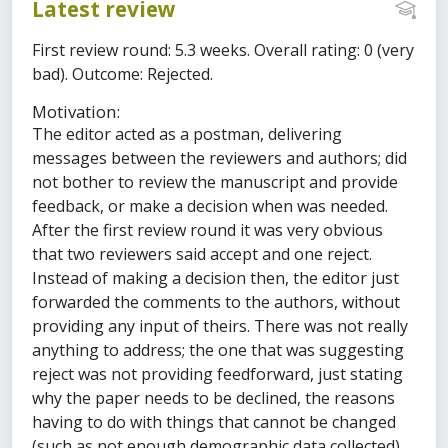
Latest review
First review round: 5.3 weeks. Overall rating: 0 (very
bad). Outcome: Rejected.
Motivation:
The editor acted as a postman, delivering
messages between the reviewers and authors; did
not bother to review the manuscript and provide
feedback, or make a decision when was needed.
After the first review round it was very obvious
that two reviewers said accept and one reject.
Instead of making a decision then, the editor just
forwarded the comments to the authors, without
providing any input of theirs. There was not really
anything to address; the one that was suggesting
reject was not providing feedforward, just stating
why the paper needs to be declined, the reasons
having to do with things that cannot be changed
(such as not enough demographic data collected).