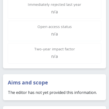
Immediately rejected last year
n/a
Open access status
n/a
Two-year impact factor
n/a
Aims and scope
The editor has not yet provided this information.