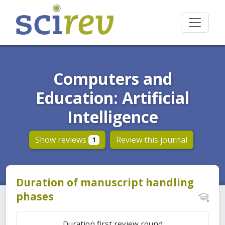
Computers and
Education: Artificial
Intelligence
Show reviews
Review this journal
1
Duration of manuscript handling
phases
Duration first review round