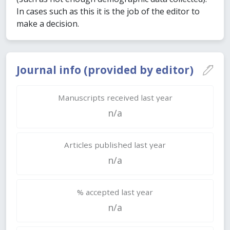
In cases such as this it is the job of the editor to
make a decision.
Journal info (provided by editor)
Manuscripts received last year
n/a
Articles published last year
n/a
% accepted last year
n/a