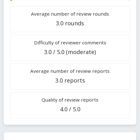
Average number of review rounds
3.0 rounds
Difficulty of reviewer comments
3.0 / 5.0 (moderate)
Average number of review reports
3.0 reports
Quality of review reports
4.0 / 5.0