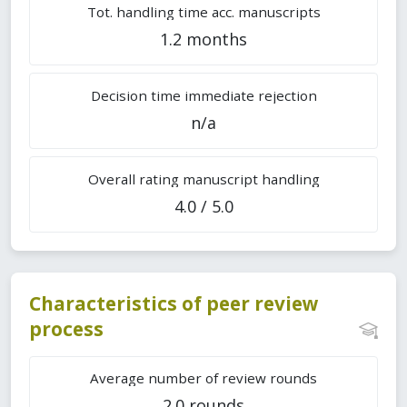
Tot. handling time acc. manuscripts
1.2 months
Decision time immediate rejection
n/a
Overall rating manuscript handling
4.0 / 5.0
Characteristics of peer review
process
Average number of review rounds
2.0 rounds