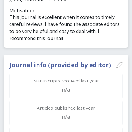
Motivation:
This journal is excellent when it comes to timely,
careful reviews. I have found the associate editors
to be very helpful and easy to deal with. I
recommend this journal!
Journal info (provided by editor)
Manuscripts received last year
n/a
Articles published last year
n/a