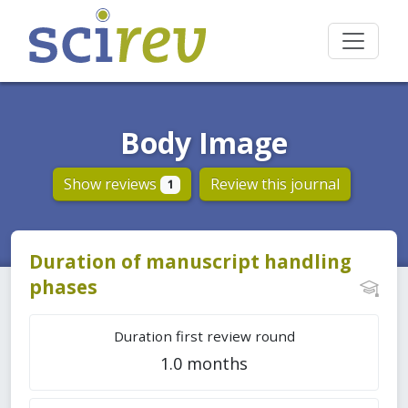
Body Image
Show reviews
Review this journal
1
Duration of manuscript handling
phases
Duration first review round
1.0 months