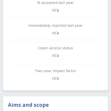
% accepted last year
n/a
Immediately rejected last year
n/a
Open access status
n/a
Two-year impact factor
n/a
Aims and scope