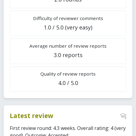
Difficulty of reviewer comments
1.0 / 5.0 (very easy)
Average number of review reports
3.0 reports
Quality of review reports
4.0 / 5.0
Latest review
First review round: 4.3 weeks. Overall rating: 4 (very
good). Outcome: Accepted.