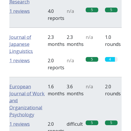
Research
5
5
1 reviews
4.0
n/a
reports
Journal of
2.3
2.3
n/a
1.0
Japanese
months
months
rounds
Linguistics
5
4
1 reviews
2.0
n/a
reports
European
1.6
3.6
n/a
2.0
Journal of Work
months
months
rounds
and
Organizational
Psychology
5
5
1 reviews
2.0
difficult