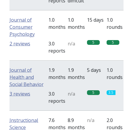
reports
difficult
Journal of
1.0
1.0
15 days
1.0
Consumer
months
months
rounds
Psychology
5
5
2 reviews
3.0
n/a
reports
Journal of
1.9
1.9
5 days
1.0
Health and
months
months
rounds
Social Behavior
5
3.5
3 reviews
3.0
n/a
reports
Instructional
7.6
8.9
n/a
2.0
Science
months
months
rounds