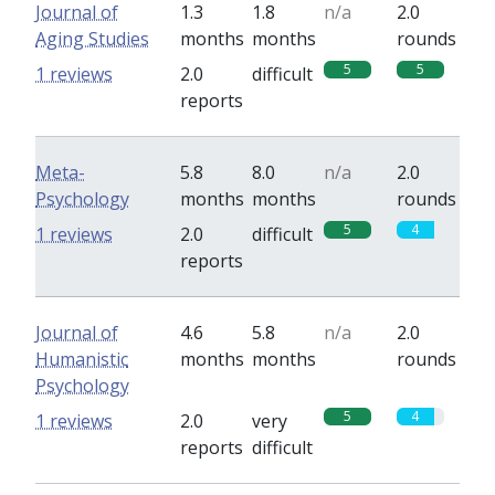
Journal of
1.3
1.8
n/a
2.0
Aging Studies
months
months
rounds
5
5
1 reviews
2.0
difficult
reports
Meta-
5.8
8.0
n/a
2.0
Psychology
months
months
rounds
5
4
1 reviews
2.0
difficult
reports
Journal of
4.6
5.8
n/a
2.0
Humanistic
months
months
rounds
Psychology
5
4
1 reviews
2.0
very
reports
difficult