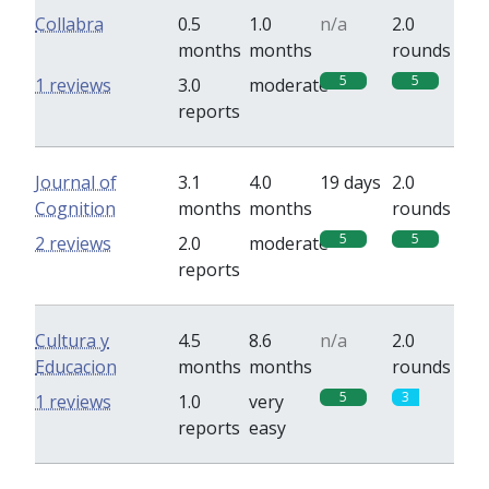
Collabra
0.5
1.0
n/a
2.0
months
months
rounds
5
5
1 reviews
3.0
moderate
reports
Journal of
3.1
4.0
19 days
2.0
Cognition
months
months
rounds
5
5
2 reviews
2.0
moderate
reports
Cultura y
4.5
8.6
n/a
2.0
Educacion
months
months
rounds
5
3
1 reviews
1.0
very
reports
easy