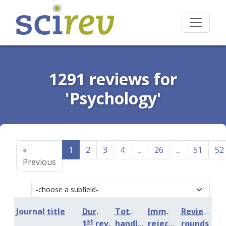
1291 reviews for
'Psychology'
«
1
2
3
4
...
26
...
51
52
Previous
Journal title
Dur.
Tot.
Imm.
Review
st
1
rev.
handling
rejection
rounds