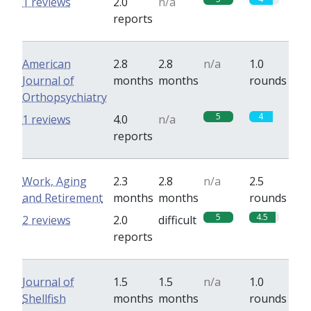
1 reviews
2.0
n/a
reports
American
2.8
2.8
n/a
1.0
Journal of
months
months
rounds
Orthopsychiatry
5
4
1 reviews
4.0
n/a
reports
Work, Aging
2.3
2.8
n/a
2.5
and Retirement
months
months
rounds
5
4.5
2 reviews
2.0
difficult
reports
Journal of
1.5
1.5
n/a
1.0
Shellfish
months
months
rounds