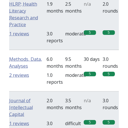
HLRP: Health
1.9
2.5
n/a
2.0
Literacy
months
months
rounds
Research and
Practice
5
5
1 reviews
3.0
moderate
reports
Methods, Data,
6.0
9.5
30 days
3.0
Analyses
months
months
rounds
5
5
2 reviews
1.0
moderate
reports
Journal of
2.0
3.5
n/a
3.0
Intellectual
months
months
rounds
Capital
5
5
1 reviews
3.0
difficult