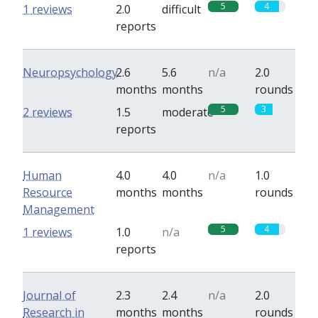
5
4
1 reviews
2.0
difficult
reports
Neuropsychology
2.6
5.6
n/a
2.0
months
months
rounds
5
3
2 reviews
1.5
moderate
reports
Human
4.0
4.0
n/a
1.0
Resource
months
months
rounds
Management
5
4
1 reviews
1.0
n/a
reports
Journal of
2.3
2.4
n/a
2.0
Research in
months
months
rounds