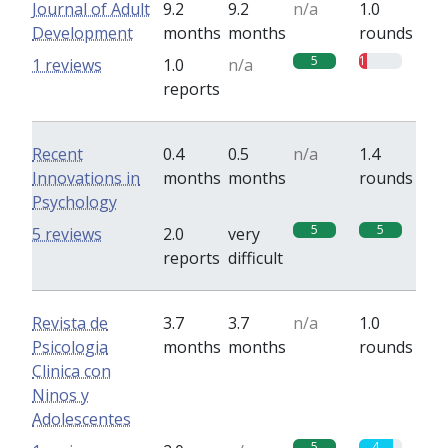
Journal of Adult
9.2
9.2
n/a
1.0
Development
months
months
rounds
5
1
1 reviews
1.0
n/a
reports
Recent
0.4
0.5
n/a
1.4
Innovations in
months
months
rounds
Psychology
5
5
5 reviews
2.0
very
reports
difficult
Revista de
3.7
3.7
n/a
1.0
Psicologia
months
months
rounds
Clinica con
Ninos y
Adolescentes
5
4