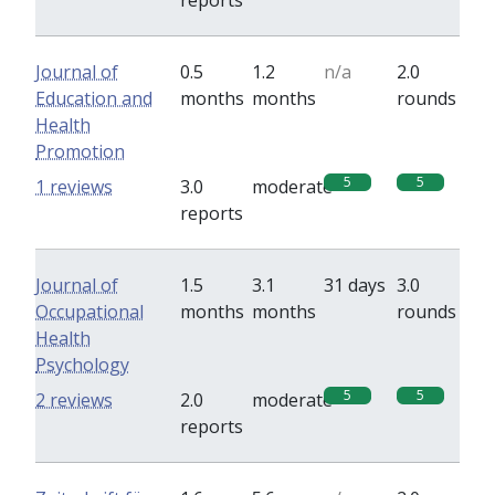
reports
Journal of
0.5
1.2
n/a
2.0
Education and
months
months
rounds
Health
Promotion
5
5
1 reviews
3.0
moderate
reports
Journal of
1.5
3.1
31 days
3.0
Occupational
months
months
rounds
Health
Psychology
5
5
2 reviews
2.0
moderate
reports