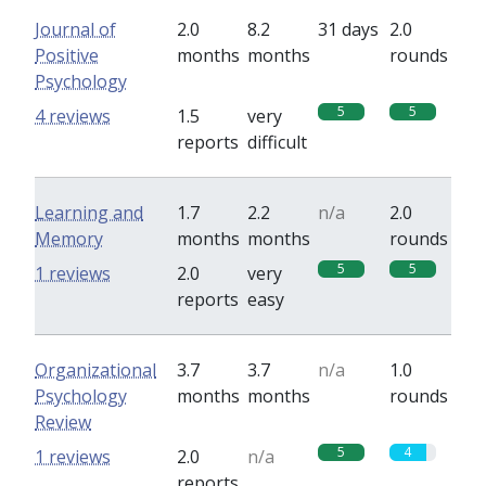
Journal of
2.0
8.2
31 days
2.0
Positive
months
months
rounds
Psychology
5
5
4 reviews
1.5
very
reports
difficult
Learning and
1.7
2.2
n/a
2.0
Memory
months
months
rounds
5
5
1 reviews
2.0
very
reports
easy
Organizational
3.7
3.7
n/a
1.0
Psychology
months
months
rounds
Review
5
4
1 reviews
2.0
n/a
reports