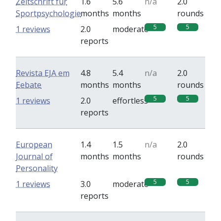
Zeitschrift für
1.6
5.6
n/a
2.0
Sportpsychologie
months
months
rounds
5
5
1 reviews
2.0
moderate
reports
Revista EJA em
4.8
5.4
n/a
2.0
Eebate
months
months
rounds
5
5
1 reviews
2.0
effortless
reports
European
1.4
1.5
n/a
2.0
Journal of
months
months
rounds
Personality
5
5
1 reviews
3.0
moderate
reports