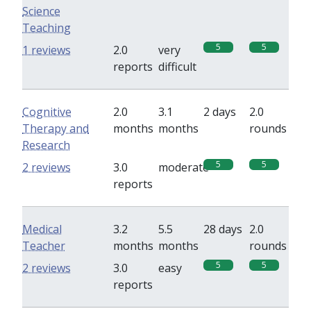
Science
Teaching
5
5
1 reviews
2.0
very
reports
difficult
Cognitive
2.0
3.1
2 days
2.0
Therapy and
months
months
rounds
Research
5
5
2 reviews
3.0
moderate
reports
Medical
3.2
5.5
28 days
2.0
Teacher
months
months
rounds
5
5
2 reviews
3.0
easy
reports