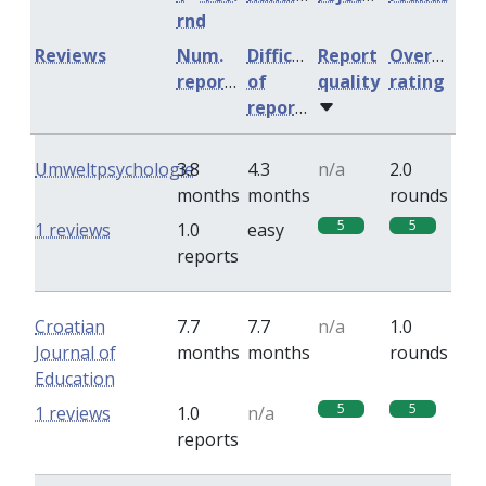
rnd
Reviews
Num.
Difficulty
Report
Overall
reports
of
quality
rating
reports
Umweltpsychologie
3.8
4.3
n/a
2.0
months
months
rounds
5
5
1 reviews
1.0
easy
reports
Croatian
7.7
7.7
n/a
1.0
Journal of
months
months
rounds
Education
5
5
1 reviews
1.0
n/a
reports