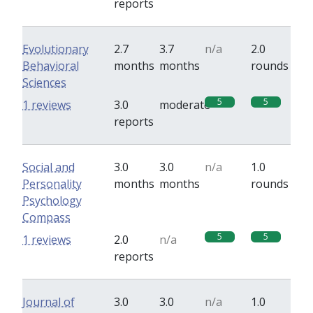
reports
Evolutionary
2.7
3.7
n/a
2.0
Behavioral
months
months
rounds
Sciences
5
5
1 reviews
3.0
moderate
reports
Social and
3.0
3.0
n/a
1.0
Personality
months
months
rounds
Psychology
Compass
5
5
1 reviews
2.0
n/a
reports
Journal of
3.0
3.0
n/a
1.0