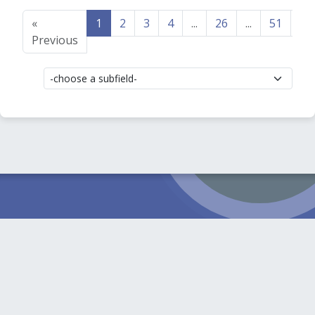
«
1
2
3
4
...
26
...
51
52
Previous