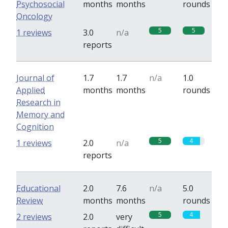
Psychosocial
months
months
rounds
Oncology
5
5
1 reviews
3.0
n/a
reports
Journal of
1.7
1.7
n/a
1.0
Applied
months
months
rounds
Research in
Memory and
Cognition
5
4
1 reviews
2.0
n/a
reports
Educational
2.0
7.6
n/a
5.0
Review
months
months
rounds
5
4
2 reviews
2.0
very