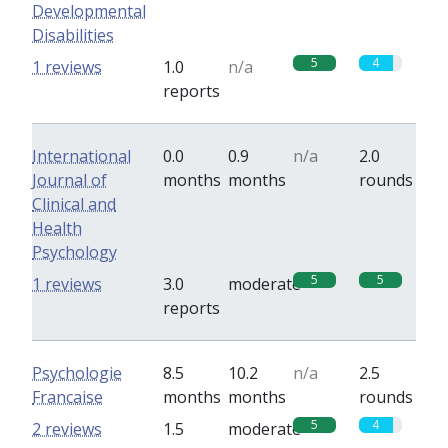
Developmental
Disabilities
5
4
1 reviews
1.0
n/a
reports
International
0.0
0.9
n/a
2.0
Journal of
months
months
rounds
Clinical and
Health
Psychology
5
5
1 reviews
3.0
moderate
reports
Psychologie
8.5
10.2
n/a
2.5
Francaise
months
months
rounds
5
4
2 reviews
1.5
moderate