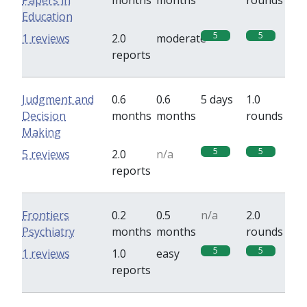
Papers in
months
months
rounds
Education
5
5
1 reviews
2.0
moderate
reports
Judgment and
0.6
0.6
5 days
1.0
Decision
months
months
rounds
Making
5
5
5 reviews
2.0
n/a
reports
Frontiers
0.2
0.5
n/a
2.0
Psychiatry
months
months
rounds
5
5
1 reviews
1.0
easy
reports