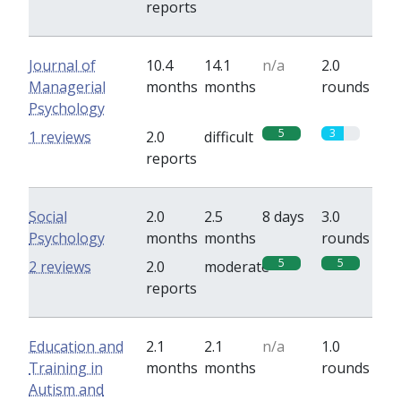
reports
Journal of
10.4
14.1
n/a
2.0
Managerial
months
months
rounds
Psychology
5
3
1 reviews
2.0
difficult
reports
Social
2.0
2.5
8 days
3.0
Psychology
months
months
rounds
5
5
2 reviews
2.0
moderate
reports
Education and
2.1
2.1
n/a
1.0
Training in
months
months
rounds
Autism and