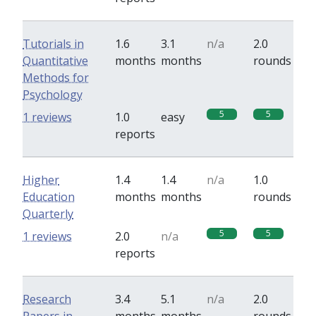
Tutorials in
1.6
3.1
n/a
2.0
Quantitative
months
months
rounds
Methods for
Psychology
5
5
1 reviews
1.0
easy
reports
Higher
1.4
1.4
n/a
1.0
Education
months
months
rounds
Quarterly
5
5
1 reviews
2.0
n/a
reports
Research
3.4
5.1
n/a
2.0