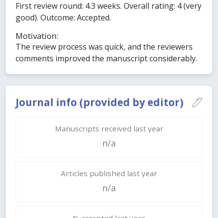
First review round: 4.3 weeks. Overall rating: 4 (very
good). Outcome: Accepted.
Motivation:
The review process was quick, and the reviewers
comments improved the manuscript considerably.
Journal info (provided by editor)
Manuscripts received last year
n/a
Articles published last year
n/a
% accepted last year