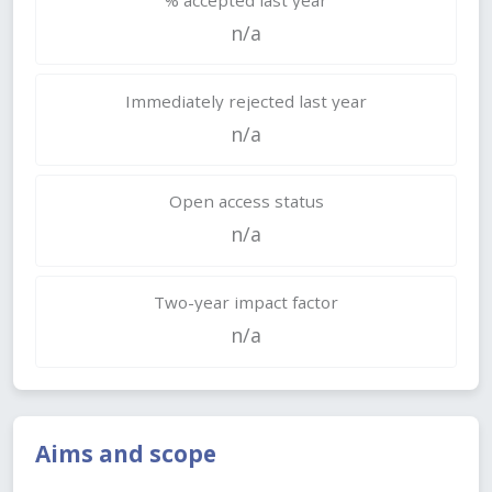
n/a
Immediately rejected last year
n/a
Open access status
n/a
Two-year impact factor
n/a
Aims and scope