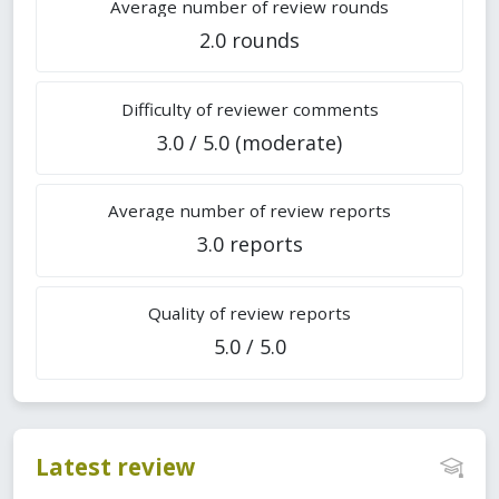
Average number of review rounds
2.0 rounds
Difficulty of reviewer comments
3.0 / 5.0 (moderate)
Average number of review reports
3.0 reports
Quality of review reports
5.0 / 5.0
Latest review