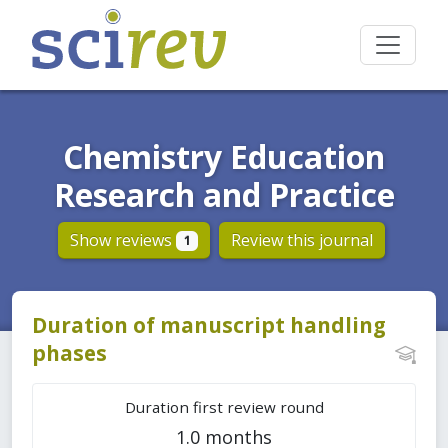
Chemistry Education
Research and Practice
Show reviews
Review this journal
1
Duration of manuscript handling
phases
Duration first review round
1.0 months