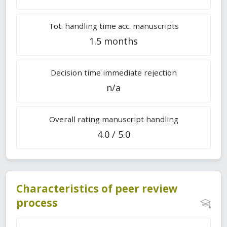
Tot. handling time acc. manuscripts
1.5 months
Decision time immediate rejection
n/a
Overall rating manuscript handling
4.0 / 5.0
Characteristics of peer review
process