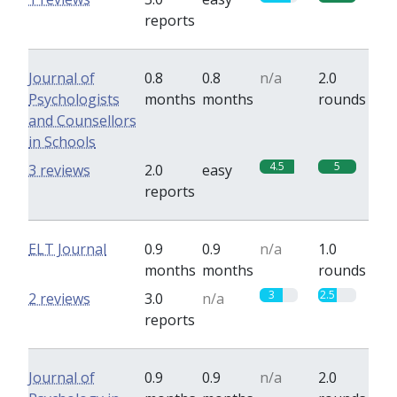
reports
Journal of
0.8
0.8
n/a
2.0
Psychologists
months
months
rounds
and Counsellors
in Schools
4.5
5
3 reviews
2.0
easy
reports
ELT Journal
0.9
0.9
n/a
1.0
months
months
rounds
3
2.5
2 reviews
3.0
n/a
reports
Journal of
0.9
0.9
n/a
2.0