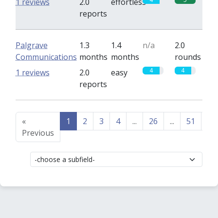
1 reviews
2.0
effortless
reports
Palgrave
1.3
1.4
n/a
2.0
Communications
months
months
rounds
4
4
1 reviews
2.0
easy
reports
«
1
2
3
4
...
26
...
51
52
Previous