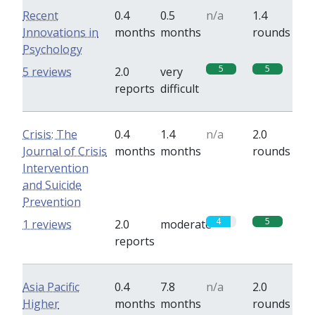
Recent
0.4
0.5
n/a
1.4
Innovations in
months
months
rounds
Psychology
5
5
5 reviews
2.0
very
reports
difficult
Crisis: The
0.4
1.4
n/a
2.0
Journal of Crisis
months
months
rounds
Intervention
and Suicide
Prevention
4
5
1 reviews
2.0
moderate
reports
Asia Pacific
0.4
7.8
n/a
2.0
Higher
months
months
rounds