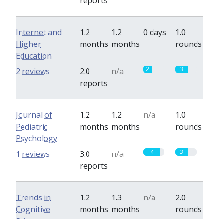
reports
Internet and
1.2
1.2
0 days
1.0
Higher
months
months
rounds
Education
2
3
2 reviews
2.0
n/a
reports
Journal of
1.2
1.2
n/a
1.0
Pediatric
months
months
rounds
Psychology
4
3
1 reviews
3.0
n/a
reports
Trends in
1.2
1.3
n/a
2.0
Cognitive
months
months
rounds