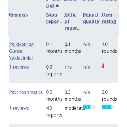
rnd
Reviews
Num.
Difficulty
Report
Overall
reports
of
quality
rating
reports
Psikiyatride
0.1
0.1
n/a
1.0
Guncel
months
months
rounds
Yaklasimlar
1
1 reviews
0.0
n/a
n/a
reports
Psychosomatics
0.2
0.3
n/a
2.0
months
months
rounds
3
4
1 reviews
4.0
moderate
reports