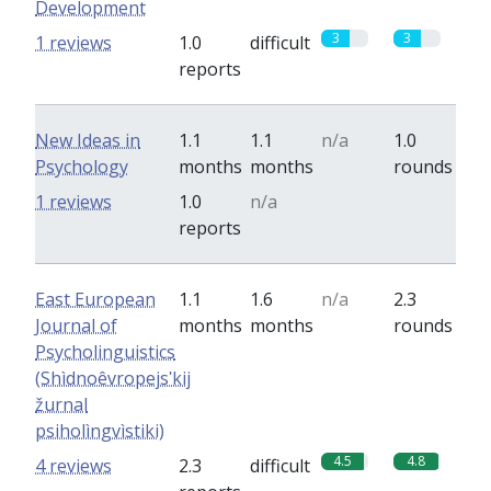
Development
3
3
1 reviews
1.0
difficult
reports
New Ideas in
1.1
1.1
n/a
1.0
Psychology
months
months
rounds
0
0
1 reviews
1.0
n/a
reports
East European
1.1
1.6
n/a
2.3
Journal of
months
months
rounds
Psycholinguistics
(Shìdnoêvropejsʹkij
žurnal
psiholìngvìstiki)
4.5
4.8
4 reviews
2.3
difficult