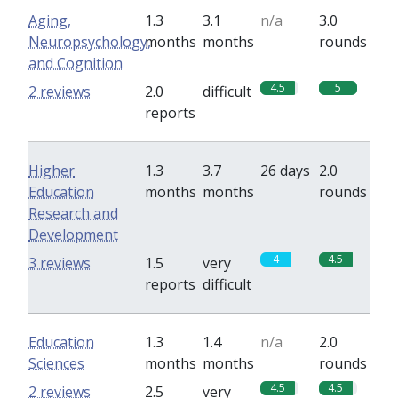
Aging,
1.3
3.1
n/a
3.0
Neuropsychology,
months
months
rounds
and Cognition
4.5
5
2 reviews
2.0
difficult
reports
Higher
1.3
3.7
26 days
2.0
Education
months
months
rounds
Research and
Development
4
4.5
3 reviews
1.5
very
reports
difficult
Education
1.3
1.4
n/a
2.0
Sciences
months
months
rounds
4.5
4.5
2 reviews
2.5
very