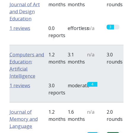
Journal of Art
months
months
rounds
and Design
Education
3
1 reviews
0.0
effortless
n/a
reports
Computers and
1.2
3.1
n/a
3.0
Education:
months
months
rounds
Artificial
Intelligence
4
0
1 reviews
3.0
moderate
reports
Journal of
1.2
1.6
n/a
2.0
Memory and
months
months
rounds
Language