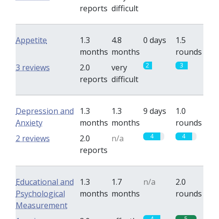
reports
difficult
Appetite
1.3
4.8
0 days
1.5
months
months
rounds
2
3
3 reviews
2.0
very
reports
difficult
Depression and
1.3
1.3
9 days
1.0
Anxiety
months
months
rounds
4
4
2 reviews
2.0
n/a
reports
Educational and
1.3
1.7
n/a
2.0
Psychological
months
months
rounds
Measurement
4
5