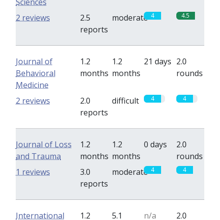
Sciences
4
4.5
2 reviews
2.5
moderate
reports
Journal of
1.2
1.2
21 days
2.0
Behavioral
months
months
rounds
Medicine
4
4
2 reviews
2.0
difficult
reports
Journal of Loss
1.2
1.2
0 days
2.0
and Trauma
months
months
rounds
4
4
1 reviews
3.0
moderate
reports
International
1.2
5.1
n/a
2.0