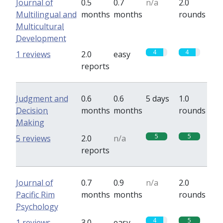
Journal of
0.5
0.7
n/a
2.0
Multilingual and
months
months
rounds
Multicultural
Development
4
4
1 reviews
2.0
easy
reports
Judgment and
0.6
0.6
5 days
1.0
Decision
months
months
rounds
Making
5
5
5 reviews
2.0
n/a
reports
Journal of
0.7
0.9
n/a
2.0
Pacific Rim
months
months
rounds
Psychology
4
5
1 reviews
3.0
easy