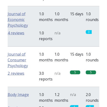
Journal of
1.0
1.0
15 days
1.0
Economic
months
months
rounds
Psychology
0
3
4 reviews
1.0
n/a
reports
Journal of
1.0
1.0
15 days
1.0
Consumer
months
months
rounds
Psychology
5
5
2 reviews
3.0
n/a
reports
Body Image
1.0
1.2
n/a
2.0
months
months
rounds
4
4