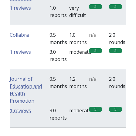
5
5
1 reviews
1.0
very
reports
difficult
Collabra
0.5
1.0
n/a
2.0
months
months
rounds
5
5
1 reviews
3.0
moderate
reports
Journal of
0.5
1.2
n/a
2.0
Education and
months
months
rounds
Health
Promotion
5
5
1 reviews
3.0
moderate
reports