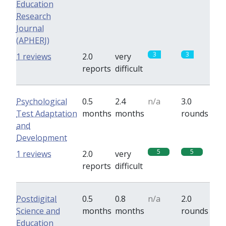
Education
Research
Journal
(APHERJ)
3
3
1 reviews
2.0
very
reports
difficult
Psychological
0.5
2.4
n/a
3.0
Test Adaptation
months
months
rounds
and
Development
5
5
1 reviews
2.0
very
reports
difficult
Postdigital
0.5
0.8
n/a
2.0
Science and
months
months
rounds
Education