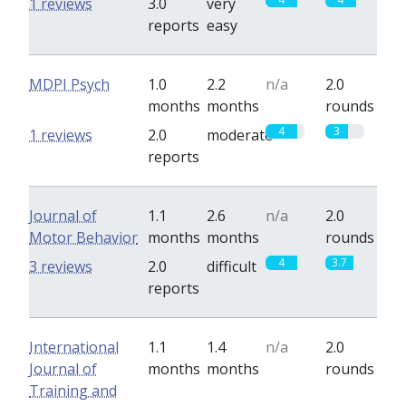
1 reviews
3.0
very
reports
easy
MDPI Psych
1.0
2.2
n/a
2.0
months
months
rounds
4
3
1 reviews
2.0
moderate
reports
Journal of
1.1
2.6
n/a
2.0
Motor Behavior
months
months
rounds
4
3.7
3 reviews
2.0
difficult
reports
International
1.1
1.4
n/a
2.0
Journal of
months
months
rounds
Training and