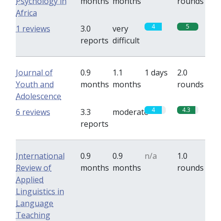
Psychology in
months
months
rounds
Africa
4
5
1 reviews
3.0
very
reports
difficult
Journal of
0.9
1.1
1 days
2.0
Youth and
months
months
rounds
Adolescence
4
4.3
6 reviews
3.3
moderate
reports
International
0.9
0.9
n/a
1.0
Review of
months
months
rounds
Applied
Linguistics in
Language
Teaching