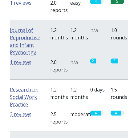
4
5
1 reviews
2.0
easy
reports
Journal of
1.2
1.2
n/a
1.0
Reproductive
months
months
rounds
and Infant
Psychology
2
3
1 reviews
2.0
n/a
reports
Research on
1.2
1.2
0 days
1.5
Social Work
months
months
rounds
Practice
4
4
3 reviews
2.5
moderate
reports