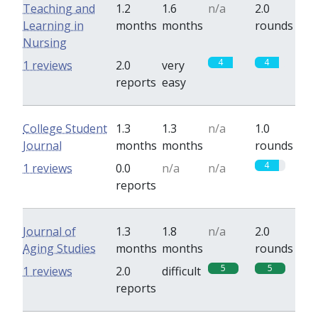
Teaching and
1.2
1.6
n/a
2.0
Learning in
months
months
rounds
Nursing
4
4
1 reviews
2.0
very
reports
easy
College Student
1.3
1.3
n/a
1.0
Journal
months
months
rounds
4
1 reviews
0.0
n/a
n/a
reports
Journal of
1.3
1.8
n/a
2.0
Aging Studies
months
months
rounds
5
5
1 reviews
2.0
difficult
reports