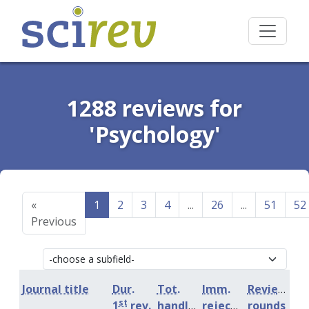
1288 reviews for
'Psychology'
«
1
2
3
4
...
26
...
51
52
Previous
Journal title
Dur.
Tot.
Imm.
Review
st
1
rev.
handling
rejection
rounds