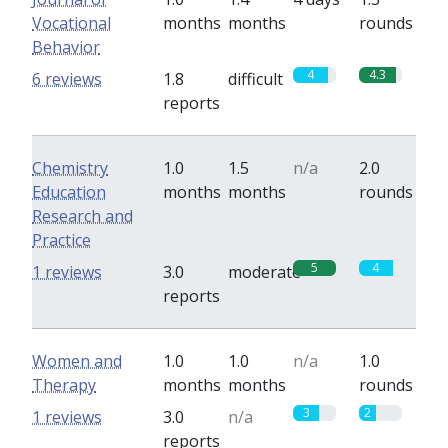
Vocational
months
months
rounds
Behavior
4
4.3
6 reviews
1.8
difficult
reports
Chemistry
1.0
1.5
n/a
2.0
Education
months
months
rounds
Research and
Practice
5
4
1 reviews
3.0
moderate
reports
Women and
1.0
1.0
n/a
1.0
Therapy
months
months
rounds
3
2
1 reviews
3.0
n/a
reports