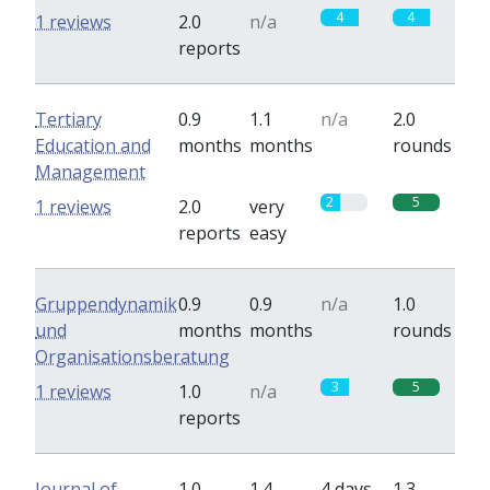
4
4
1 reviews
2.0
n/a
reports
Tertiary
0.9
1.1
n/a
2.0
Education and
months
months
rounds
Management
2
5
1 reviews
2.0
very
reports
easy
Gruppendynamik
0.9
0.9
n/a
1.0
und
months
months
rounds
Organisationsberatung
3
5
1 reviews
1.0
n/a
reports
Journal of
1.0
1.4
4 days
1.3