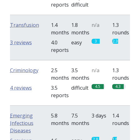
reports
difficult
Transfusion
1.4
1.8
n/a
1.3
months
months
rounds
3
2.3
3 reviews
4.0
easy
reports
Criminology
2.5
3.5
n/a
1.3
months
months
rounds
4.5
4.3
4 reviews
3.5
difficult
reports
Emerging
5.8
7.5
3 days
1.4
Infectious
months
months
rounds
Diseases
2.8
1.8