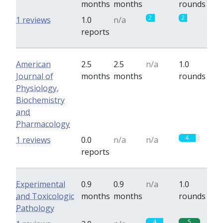
months
months
rounds
2
2
1 reviews
1.0
n/a
reports
American
2.5
2.5
n/a
1.0
Journal of
months
months
rounds
Physiology,
Biochemistry
and
Pharmacology
4
1 reviews
0.0
n/a
n/a
reports
Experimental
0.9
0.9
n/a
1.0
and Toxicologic
months
months
rounds
Pathology
4
5