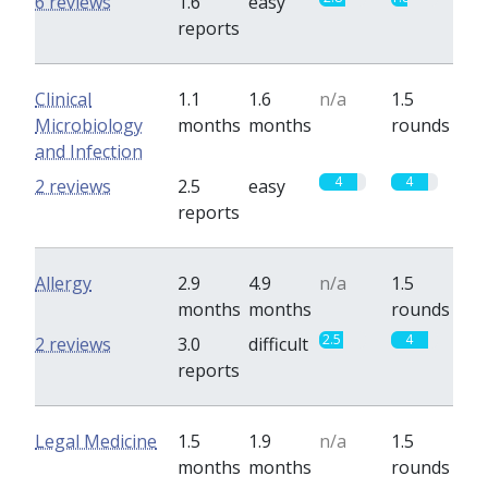
6 reviews
1.6
easy
reports
Clinical
1.1
1.6
n/a
1.5
Microbiology
months
months
rounds
and Infection
4
4
2 reviews
2.5
easy
reports
Allergy
2.9
4.9
n/a
1.5
months
months
rounds
2.5
4
2 reviews
3.0
difficult
reports
Legal Medicine
1.5
1.9
n/a
1.5
months
months
rounds