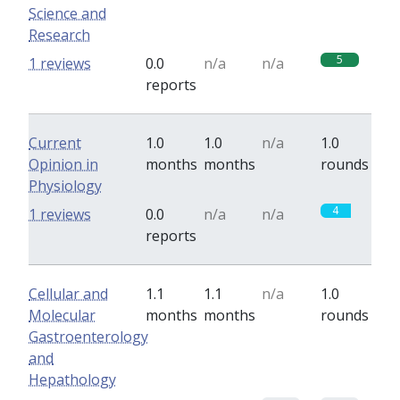
Science and
Research
5
1 reviews
0.0
n/a
n/a
reports
Current
1.0
1.0
n/a
1.0
Opinion in
months
months
rounds
Physiology
4
1 reviews
0.0
n/a
n/a
reports
Cellular and
1.1
1.1
n/a
1.0
Molecular
months
months
rounds
Gastroenterology
and
Hepathology