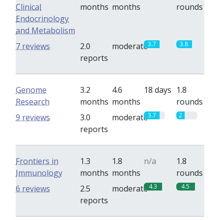
Clinical
months
months
rounds
Endocrinology
and Metabolism
3.7
3.8
7 reviews
2.0
moderate
reports
Genome
3.2
4.6
18 days
1.8
Research
months
months
rounds
3.7
2
9 reviews
3.0
moderate
reports
Frontiers in
1.3
1.8
n/a
1.8
Immunology
months
months
rounds
4.3
4.5
6 reviews
2.5
moderate
reports