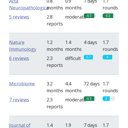
Acta
0.8
0.9
1 days
1.7
Neuropathologica
months
months
rounds
4.3
4.3
5 reviews
2.8
moderate
reports
Nature
1.2
1.4
4 days
1.7
Immunology
months
months
rounds
3.7
4
6 reviews
2.3
difficult
reports
Microbiome
3.2
4.4
72 days
1.7
months
months
rounds
4.3
3
7 reviews
2.3
moderate
reports
Journal of
1.4
1.9
7 days
1.7