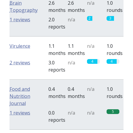
Brain
2.6
2.6
n/a
1.0
Topography
months
months
rounds
2
3
1 reviews
2.0
n/a
reports
Virulence
1.1
1.1
n/a
1.0
months
months
rounds
4
4
2 reviews
3.0
n/a
reports
Food and
0.4
0.4
n/a
1.0
Nutrition
months
months
rounds
Journal
5
1 reviews
0.0
n/a
n/a
reports