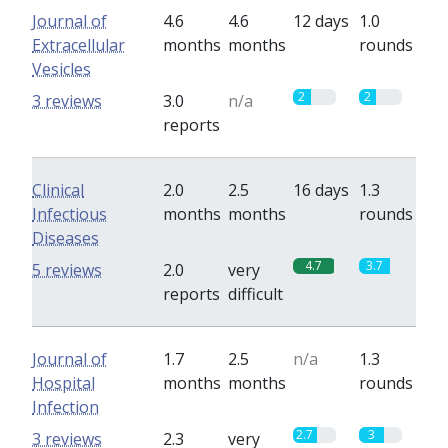
Journal of
4.6
4.6
12 days
1.0
Extracellular
months
months
rounds
Vesicles
2
2
3 reviews
3.0
n/a
reports
Clinical
2.0
2.5
16 days
1.3
Infectious
months
months
rounds
Diseases
4.7
3.7
5 reviews
2.0
very
reports
difficult
Journal of
1.7
2.5
n/a
1.3
Hospital
months
months
rounds
Infection
2.7
3
3 reviews
2.3
very