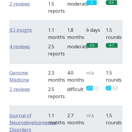
4
4.5
2 reviews
1.5
moderate
reports
JCI insight
1.1
1.8
6 days
1.5
months
months
rounds
4.5
4.7
4 reviews
2.5
moderate
reports
Genome
2.3
4.0
n/a
1.5
Medicine
months
months
rounds
2.5
2
2 reviews
2.5
difficult
reports
Journal of
1.1
2.7
n/a
1.5
Neurodevelopmental
months
months
rounds
Disorders