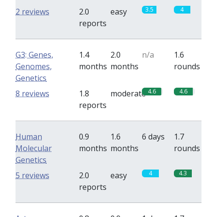
3.5
4
2 reviews
2.0
easy
reports
G3: Genes,
1.4
2.0
n/a
1.6
Genomes,
months
months
rounds
Genetics
4.6
4.6
8 reviews
1.8
moderate
reports
Human
0.9
1.6
6 days
1.7
Molecular
months
months
rounds
Genetics
4
4.3
5 reviews
2.0
easy
reports