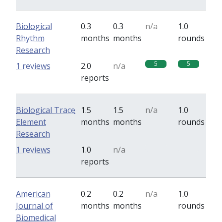
Biological
0.3
0.3
n/a
1.0
Rhythm
months
months
rounds
Research
5
5
1 reviews
2.0
n/a
reports
Biological Trace
1.5
1.5
n/a
1.0
Element
months
months
rounds
Research
0
0
1 reviews
1.0
n/a
reports
American
0.2
0.2
n/a
1.0
Journal of
months
months
rounds
Biomedical