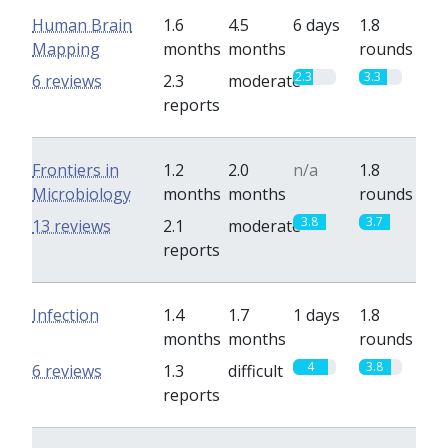
Human Brain
1.6
4.5
6 days
1.8
Mapping
months
months
rounds
2.3
3.3
6 reviews
2.3
moderate
reports
Frontiers in
1.2
2.0
n/a
1.8
Microbiology
months
months
rounds
3.8
3.7
13 reviews
2.1
moderate
reports
Infection
1.4
1.7
1 days
1.8
months
months
rounds
4
3.8
6 reviews
1.3
difficult
reports