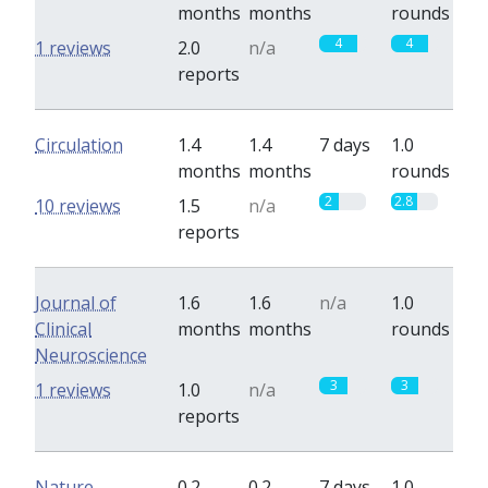
months
months
rounds
4
4
1 reviews
2.0
n/a
reports
Circulation
1.4
1.4
7 days
1.0
months
months
rounds
2
2.8
10 reviews
1.5
n/a
reports
Journal of
1.6
1.6
n/a
1.0
Clinical
months
months
rounds
Neuroscience
3
3
1 reviews
1.0
n/a
reports
Nature
0.2
0.2
7 days
1.0