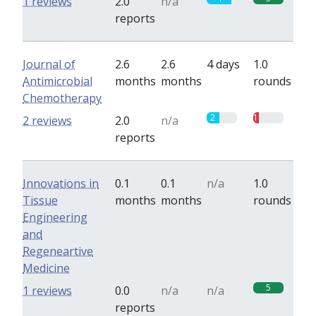
1 reviews
2.0
n/a
reports
Journal of
2.6
2.6
4 days
1.0
Antimicrobial
months
months
rounds
Chemotherapy
2
1
2 reviews
2.0
n/a
reports
Innovations in
0.1
0.1
n/a
1.0
Tissue
months
months
rounds
Engineering
and
Regeneartive
Medicine
5
1 reviews
0.0
n/a
n/a
reports