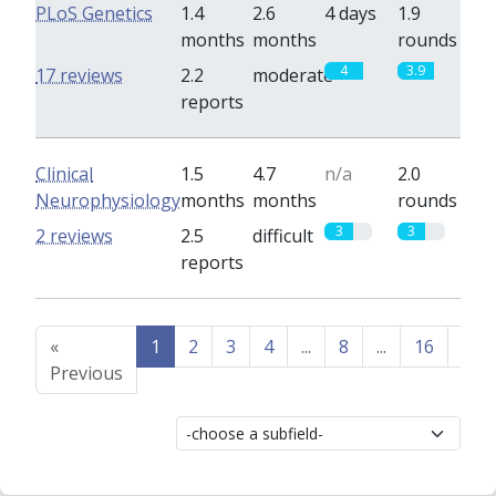
PLoS Genetics
1.4
2.6
4 days
1.9
months
months
rounds
4
3.9
17 reviews
2.2
moderate
reports
Clinical
1.5
4.7
n/a
2.0
Neurophysiology
months
months
rounds
3
3
2 reviews
2.5
difficult
reports
«
1
2
3
4
...
8
...
16
17
Previous