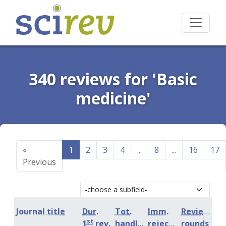
340 reviews for 'Basic
medicine'
«
1
2
3
4
...
8
...
16
17
Previous
Journal title
Dur.
Tot.
Imm.
Review
st
1
rev.
handling
rejection
rounds