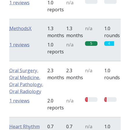
0
0
1 reviews
1.0
n/a
reports
MethodsX
1.3
1.3
n/a
1.0
months
months
rounds
5
4
1 reviews
1.0
n/a
reports
Oral Surgery,
2.3
2.3
n/a
1.0
Oral Medicine,
months
months
rounds
Oral Pathology,
Oral Radiology
1
1
1 reviews
2.0
n/a
reports
Heart Rhythm
0.7
0.7
n/a
1.0