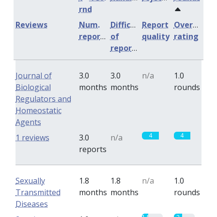
rnd
Reviews
Num.
Difficulty
Report
Overall
reports
of
quality
rating
reports
Journal of
3.0
3.0
n/a
1.0
Biological
months
months
rounds
Regulators and
Homeostatic
Agents
4
4
1 reviews
3.0
n/a
reports
Sexually
1.8
1.8
n/a
1.0
Transmitted
months
months
rounds
Diseases