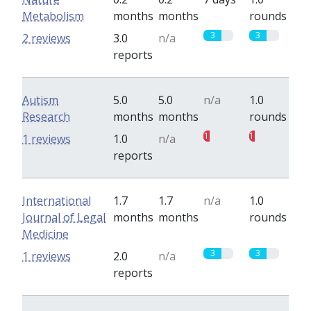
Metabolism
months
months
rounds
3
3
2 reviews
3.0
n/a
reports
Autism
5.0
5.0
n/a
1.0
Research
months
months
rounds
1
1
1 reviews
1.0
n/a
reports
International
1.7
1.7
n/a
1.0
Journal of Legal
months
months
rounds
Medicine
3
3
1 reviews
2.0
n/a
reports