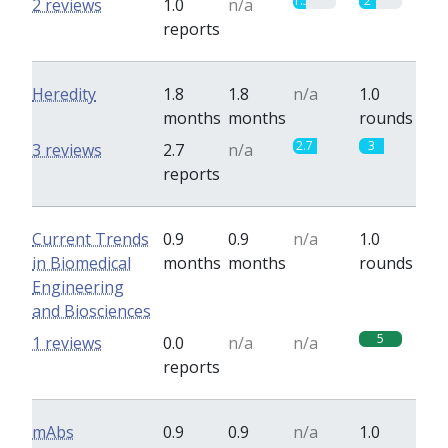
1.5
2
2 reviews
1.0
n/a
reports
Heredity
1.8
1.8
n/a
1.0
months
months
rounds
2.7
3
3 reviews
2.7
n/a
reports
Current Trends
0.9
0.9
n/a
1.0
in Biomedical
months
months
rounds
Engineering
and Biosciences
5
1 reviews
0.0
n/a
n/a
reports
mAbs
0.9
0.9
n/a
1.0