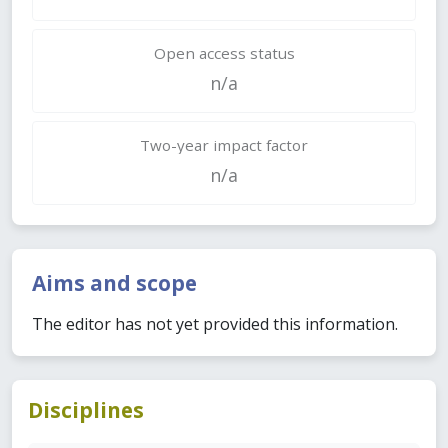
Open access status
n/a
Two-year impact factor
n/a
Aims and scope
The editor has not yet provided this information.
Disciplines