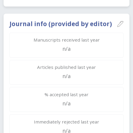
Journal info (provided by editor)
Manuscripts received last year
n/a
Articles published last year
n/a
% accepted last year
n/a
Immediately rejected last year
n/a