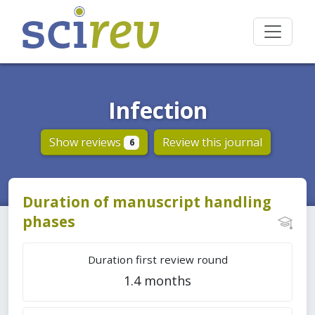
Infection
Show reviews
Review this journal
6
Duration of manuscript handling
phases
Duration first review round
1.4 months