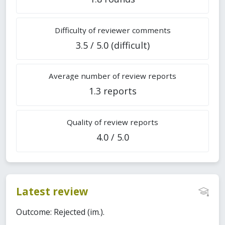
Difficulty of reviewer comments
3.5 / 5.0 (difficult)
Average number of review reports
1.3 reports
Quality of review reports
4.0 / 5.0
Latest review
Outcome: Rejected (im.).