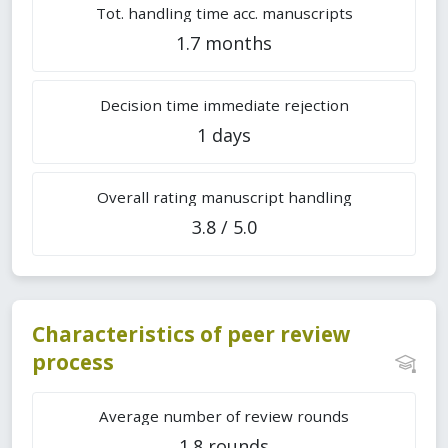
Tot. handling time acc. manuscripts
1.7 months
Decision time immediate rejection
1 days
Overall rating manuscript handling
3.8 / 5.0
Characteristics of peer review
process
Average number of review rounds
1.8 rounds