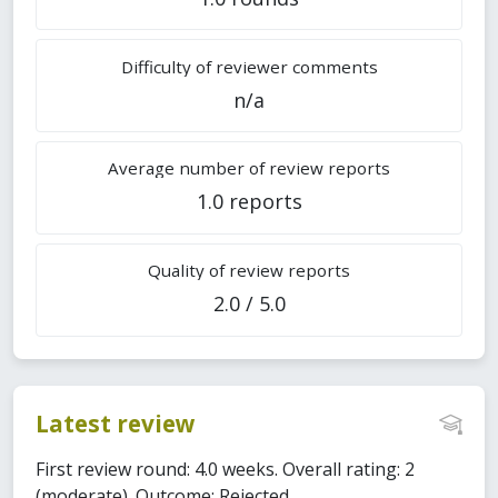
Difficulty of reviewer comments
n/a
Average number of review reports
1.0 reports
Quality of review reports
2.0 / 5.0
Latest review
First review round: 4.0 weeks. Overall rating: 2
(moderate). Outcome: Rejected.