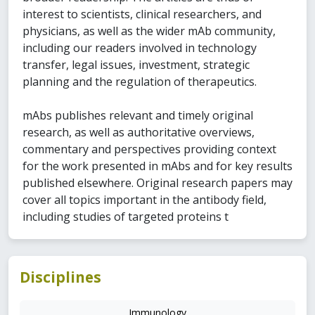
interest to scientists, clinical researchers, and
physicians, as well as the wider mAb community,
including our readers involved in technology
transfer, legal issues, investment, strategic
planning and the regulation of therapeutics.
mAbs publishes relevant and timely original
research, as well as authoritative overviews,
commentary and perspectives providing context
for the work presented in mAbs and for key results
published elsewhere. Original research papers may
cover all topics important in the antibody field,
including studies of targeted proteins t
Disciplines
Immunology