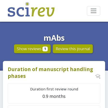
mAbs
Show reviews
Review this journal
1
Duration of manuscript handling
phases
Duration first review round
0.9 months