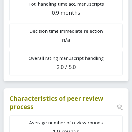
Tot. handling time acc. manuscripts
0.9 months
Decision time immediate rejection
n/a
Overall rating manuscript handling
2.0 / 5.0
Characteristics of peer review
process
Average number of review rounds
1.0 rounds