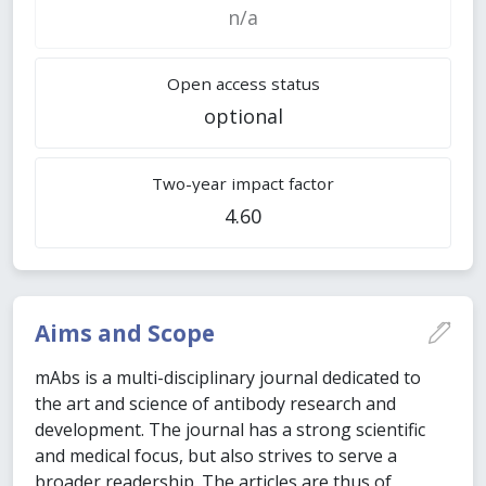
n/a
Open access status
optional
Two-year impact factor
4.60
Aims and Scope
mAbs is a multi-disciplinary journal dedicated to
the art and science of antibody research and
development. The journal has a strong scientific
and medical focus, but also strives to serve a
broader readership. The articles are thus of