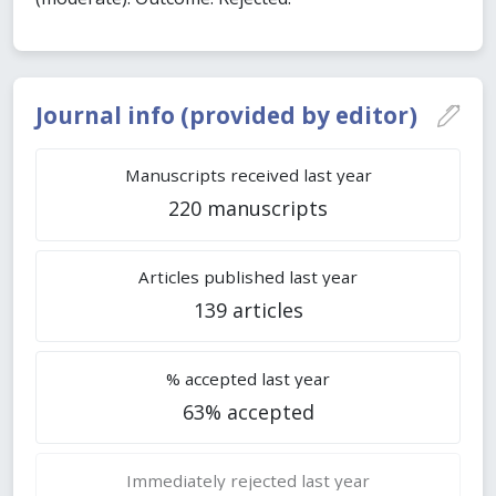
Journal info (provided by editor)
Manuscripts received last year
220 manuscripts
Articles published last year
139 articles
% accepted last year
63% accepted
Immediately rejected last year