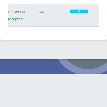
4
13.1 weeks
n/a
Accepted