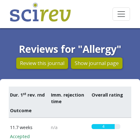
Reviews for "Allergy"
Review this journal
Show journal page
st
Dur. 1
rev. rnd
Imm. rejection
Overall rating
time
Outcome
4
11.7 weeks
n/a
Accepted