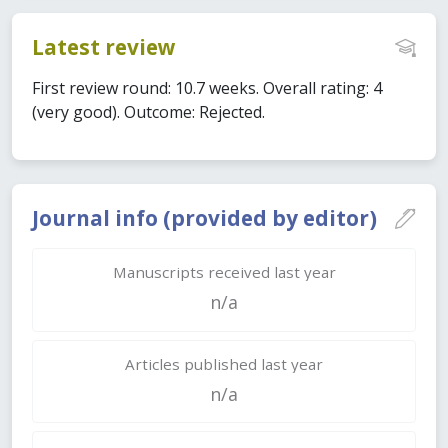
Latest review
First review round: 10.7 weeks. Overall rating: 4
(very good). Outcome: Rejected.
Journal info (provided by editor)
Manuscripts received last year
n/a
Articles published last year
n/a