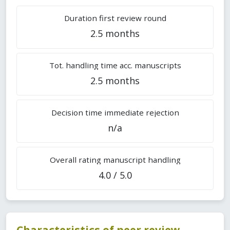
Duration first review round
2.5 months
Tot. handling time acc. manuscripts
2.5 months
Decision time immediate rejection
n/a
Overall rating manuscript handling
4.0 / 5.0
Characteristics of peer review