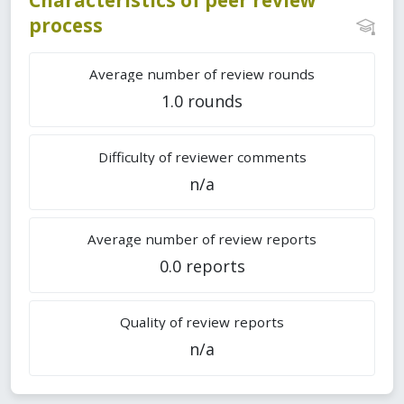
process
Average number of review rounds
1.0 rounds
Difficulty of reviewer comments
n/a
Average number of review reports
0.0 reports
Quality of review reports
n/a