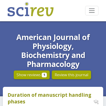
American Journal of
Physiology,
Biochemistry and
Pharmacology
Show reviews
Review this journal
1
Duration of manuscript handling
phases