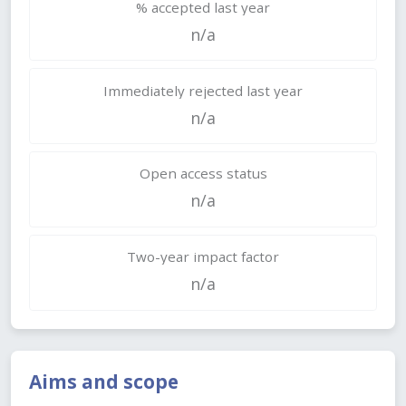
% accepted last year
n/a
Immediately rejected last year
n/a
Open access status
n/a
Two-year impact factor
n/a
Aims and scope