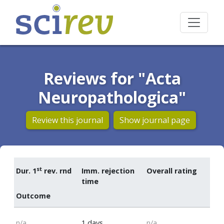
Reviews for "Acta
Neuropathologica"
Review this journal
Show journal page
st
Dur. 1
rev. rnd
Imm. rejection
Overall rating
time
Outcome
n/a
1 days
n/a