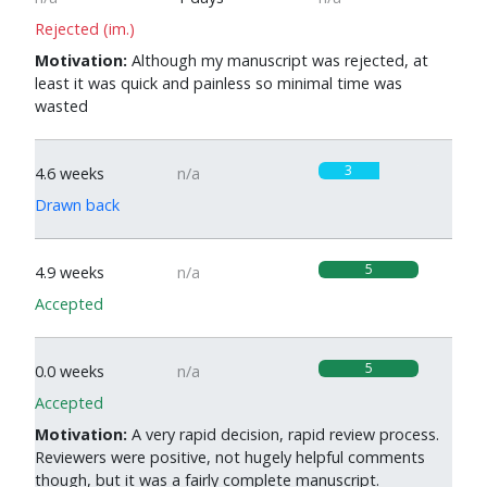
Rejected (im.)
Motivation:
Although my manuscript was rejected, at
least it was quick and painless so minimal time was
wasted
3
4.6 weeks
n/a
Drawn back
5
4.9 weeks
n/a
Accepted
5
0.0 weeks
n/a
Accepted
Motivation:
A very rapid decision, rapid review process.
Reviewers were positive, not hugely helpful comments
though, but it was a fairly complete manuscript.