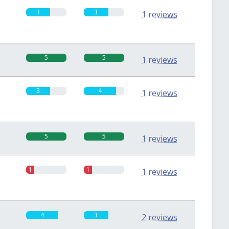
3
3
1 reviews
5
5
1 reviews
3
4
1 reviews
5
5
1 reviews
1
1
1 reviews
4
3
2 reviews