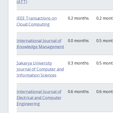
(ATT)
IEEE Transactions on
0.2 months
0.2 mon
Cloud Computing
International Journal of
0.0 months
0.5 mon
Knowledge Management
Sakarya University
0.3 months
0.5 mon
Journal of Computer and
Information Sciences
International Journal of
0.6 months
0.6 mon
Electrical and Computer
Engineering