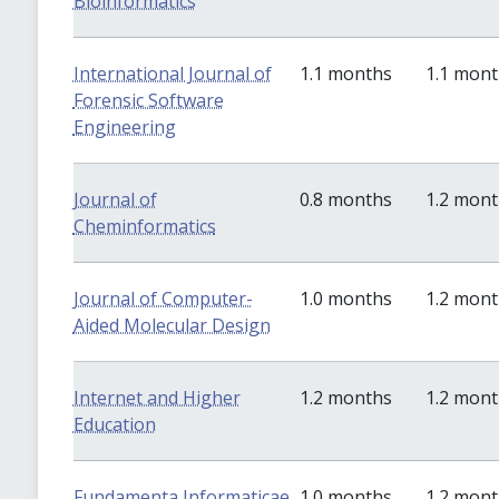
Bioinformatics
International Journal of
1.1 months
1.1 mon
Forensic Software
Engineering
Journal of
0.8 months
1.2 mon
Cheminformatics
Journal of Computer-
1.0 months
1.2 mon
Aided Molecular Design
Internet and Higher
1.2 months
1.2 mon
Education
Fundamenta Informaticae
1.0 months
1.2 mon