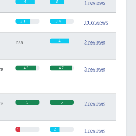
4
3
1 reviews
3.1
3.4
11 reviews
4
n/a
2 reviews
4.3
4.7
te
3 reviews
5
5
te
2 reviews
1
2
1 reviews