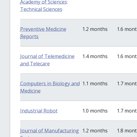
Academy of Sciences:
Technical Sciences
Preventive Medicine
1.2 months
1.6 mon
Reports
Journal of Telemedicine
1.4 months
1.6 mon
and Telecare
Computers in Biology and
1.1 months
1.7 mon
Medicine
Industrial Robot
1.0 months
1.7 mon
Journal of Manufacturing
1.2 months
1.8 mon