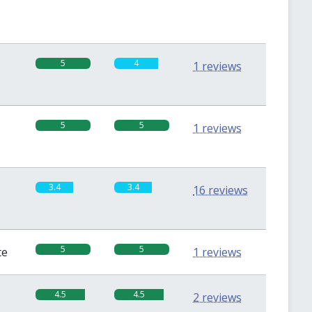
5
4
1 reviews
5
5
1 reviews
3.4
3.4
16 reviews
5
5
te
1 reviews
4.5
4.5
2 reviews