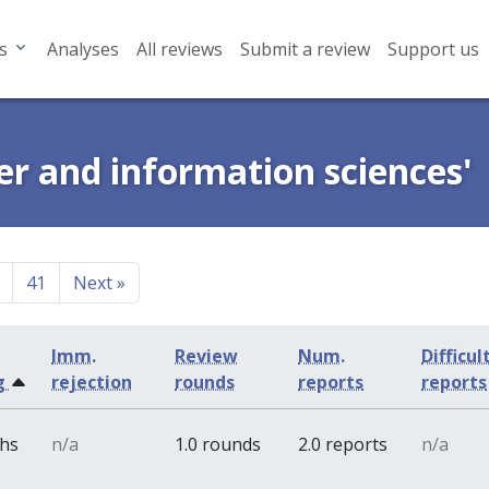
s
Analyses
All reviews
Submit a review
Support us
er and information sciences'
41
Next
»
Imm.
Review
Num.
Difficul
g
rejection
rounds
reports
reports
ths
n/a
1.0 rounds
2.0 reports
n/a