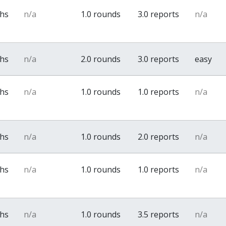
ths
n/a
1.0 rounds
3.0 reports
n/a
ths
n/a
2.0 rounds
3.0 reports
easy
ths
n/a
1.0 rounds
1.0 reports
n/a
ths
n/a
1.0 rounds
2.0 reports
n/a
ths
n/a
1.0 rounds
1.0 reports
n/a
ths
n/a
1.0 rounds
3.5 reports
n/a