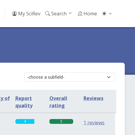
My SciRev
Search
Home
ty of
Report
Overall
Reviews
quality
rating
4
5
1 reviews