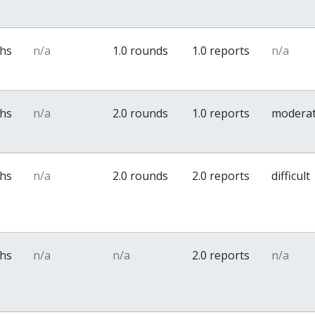
ths
n/a
1.0 rounds
1.0 reports
n/a
ths
n/a
2.0 rounds
1.0 reports
modera
ths
n/a
2.0 rounds
2.0 reports
difficult
ths
n/a
n/a
2.0 reports
n/a