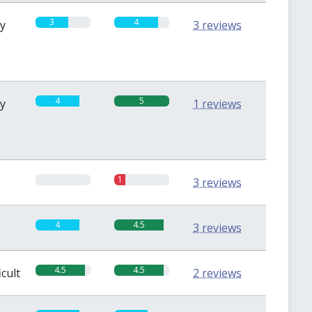
3
4
sy
3 reviews
4
5
sy
1 reviews
0
1
3 reviews
4
4.5
3 reviews
4.5
4.5
icult
2 reviews