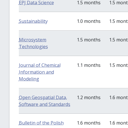
EPJ Data Science
1.5 months
1.5 mon
Sustainability
1.0 months
1.5 mon
Microsystem
1.5 months
1.5 mon
Technologies
Journal of Chemical
1.1 months
1.5 mon
Information and
Modeling
Open Geospatial Data,
1.2 months
1.6 mon
Software and Standards
Bulletin of the Polish
1.6 months
1.6 mon