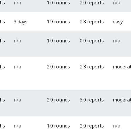
ths
n/a
1.0 rounds
2.0 reports
n/a
ths
3 days
1.9 rounds
2.8 reports
easy
ths
n/a
1.0 rounds
0.0 reports
n/a
ths
n/a
2.0 rounds
2.3 reports
modera
ths
n/a
2.0 rounds
3.0 reports
modera
ths
n/a
1.0 rounds
2.0 reports
n/a