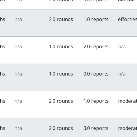
ths
n/a
2.0 rounds
1.0 reports
effortle
ths
n/a
1.0 rounds
2.0 reports
n/a
ths
n/a
1.0 rounds
0.0 reports
n/a
ths
n/a
2.0 rounds
1.0 reports
modera
ths
n/a
2.0 rounds
3.0 reports
modera