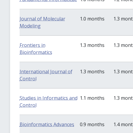
Journal of Molecular
1.0 months
1.3 mon
Modeling
Frontiers in
1.3 months
1.3 mon
Bioinformatics
International Journal of
1.3 months
1.3 mon
Control
Studies in Informatics and
1.1 months
1.3 mon
Control
Bioinformatics Advances
0.9 months
1.4 mon