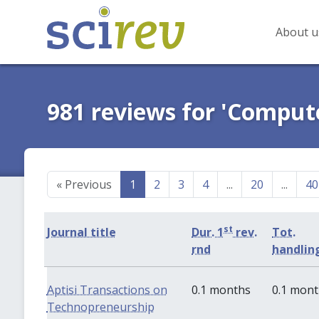
About u
981 reviews for 'Comput
«
Previous
1
2
3
4
...
20
...
40
st
Journal title
Dur. 1
rev.
Tot.
rnd
handlin
Aptisi Transactions on
0.1 months
0.1 mon
Technopreneurship