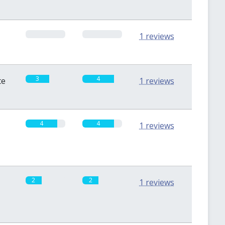
0
0
1 reviews
3
4
te
1 reviews
4
4
1 reviews
2
2
1 reviews