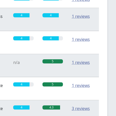
4
4
ss
1 reviews
4
4
1 reviews
5
n/a
1 reviews
4
5
te
1 reviews
4
4.3
te
3 reviews