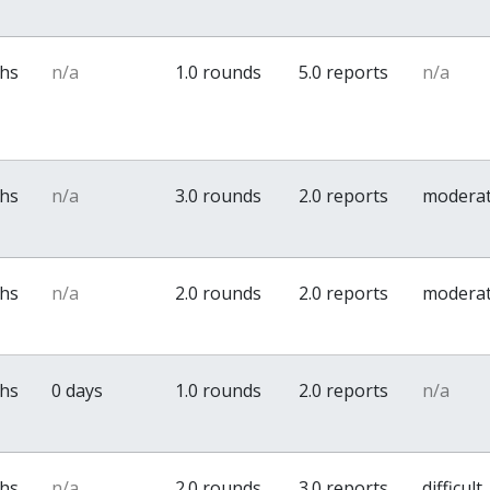
ths
n/a
1.0 rounds
5.0 reports
n/a
ths
n/a
3.0 rounds
2.0 reports
modera
ths
n/a
2.0 rounds
2.0 reports
modera
ths
0 days
1.0 rounds
2.0 reports
n/a
ths
n/a
2.0 rounds
3.0 reports
difficult