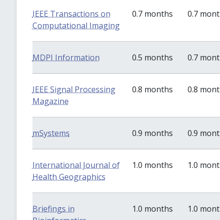
IEEE Transactions on
0.7 months
0.7 mon
Computational Imaging
MDPI Information
0.5 months
0.7 mon
IEEE Signal Processing
0.8 months
0.8 mon
Magazine
mSystems
0.9 months
0.9 mon
International Journal of
1.0 months
1.0 mon
Health Geographics
Briefings in
1.0 months
1.0 mon