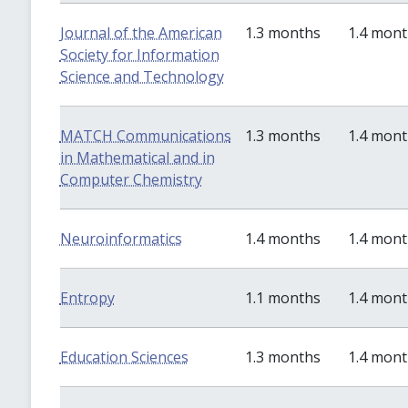
Journal of the American
1.3 months
1.4 mon
Society for Information
Science and Technology
MATCH Communications
1.3 months
1.4 mon
in Mathematical and in
Computer Chemistry
Neuroinformatics
1.4 months
1.4 mon
Entropy
1.1 months
1.4 mon
Education Sciences
1.3 months
1.4 mon