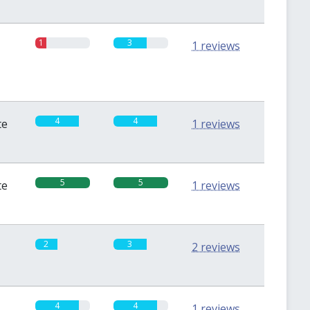
1
3
1 reviews
4
4
te
1 reviews
5
5
te
1 reviews
2
3
2 reviews
4
4
1 reviews