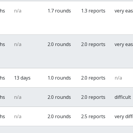
ths
n/a
1.7 rounds
1.3 reports
very ea
ths
n/a
2.0 rounds
2.0 reports
very ea
ths
13 days
1.0 rounds
2.0 reports
n/a
ths
n/a
2.0 rounds
2.0 reports
difficult
ths
n/a
2.0 rounds
2.5 reports
very diff