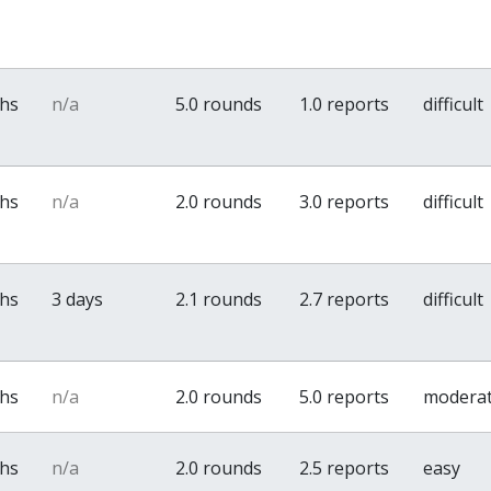
ths
n/a
5.0 rounds
1.0 reports
difficult
ths
n/a
2.0 rounds
3.0 reports
difficult
ths
3 days
2.1 rounds
2.7 reports
difficult
ths
n/a
2.0 rounds
5.0 reports
modera
ths
n/a
2.0 rounds
2.5 reports
easy