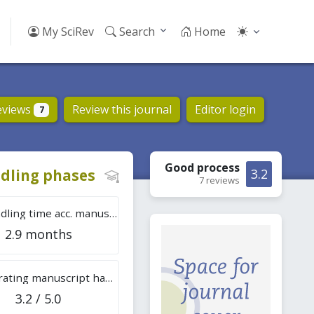
My SciRev
Search
Home
eviews
Review this journal
Editor login
7
Good
process
dling phases
3.2
7 reviews
Tot. handling time acc. manuscripts
2.9 months
Overall rating manuscript handling
3.2 / 5.0