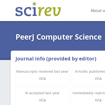
About u
PeerJ Computer Science
Journal info (provided by editor)
Manuscripts received last year
Articles published
n/a
n/a
% accepted last year
Immediately rejecte
n/a
n/a