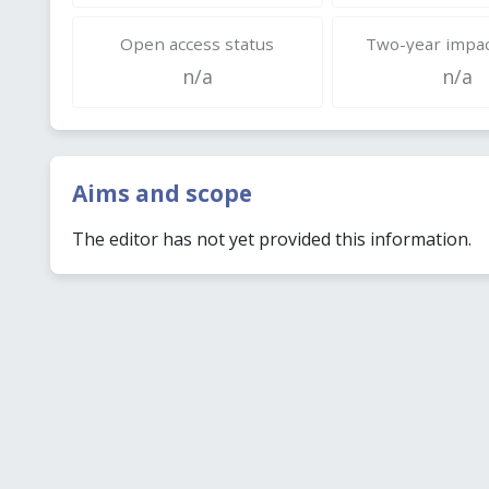
Open access status
Two-year impac
n/a
n/a
Aims and scope
The editor has not yet provided this information.