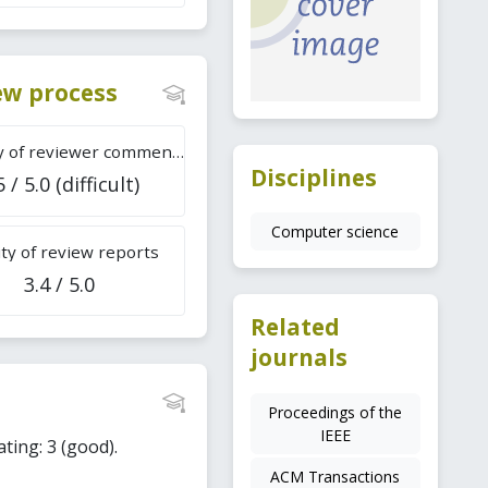
iew process
Difficulty of reviewer comments
Disciplines
5 / 5.0 (difficult)
Computer science
ty of review reports
3.4 / 5.0
Related
journals
Proceedings of the
IEEE
ating: 3 (good).
ACM Transactions