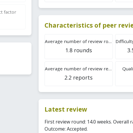
t factor
Characteristics of peer rev
Average number of review rounds
1.8 rounds
3.
Average number of review reports
Quali
2.2 reports
Latest review
First review round: 14.0 weeks. Overall r
Outcome: Accepted.