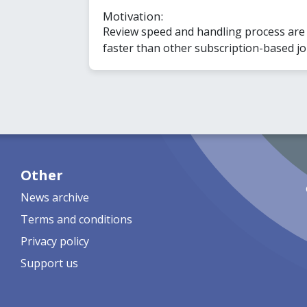
Motivation:
Review speed and handling process are q
faster than other subscription-based jou
Other
News archive
Terms and conditions
Privacy policy
Support us