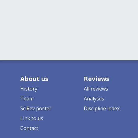
About us
Reviews
History
All reviews
Team
Analyses
SciRev poster
Discipline index
Link to us
Contact