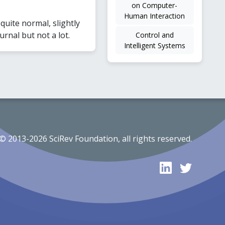
on Computer-
Human Interaction
uite normal, slightly
rnal but not a lot.
Control and
Intelligent Systems
© 2013-2026 SciRev Foundation, all rights reserved.