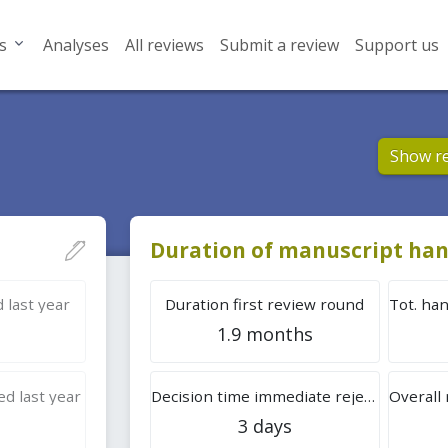
s
Analyses
All reviews
Submit a review
Support us
Show r
Duration of manuscript han
 last year
Duration first review round
1.9 months
d last year
Decision time immediate rejection
3 days