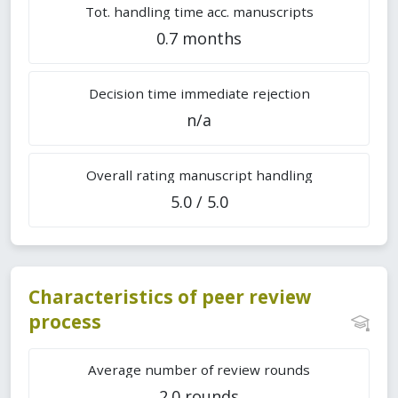
Tot. handling time acc. manuscripts
0.7 months
Decision time immediate rejection
n/a
Overall rating manuscript handling
5.0 / 5.0
Characteristics of peer review
process
Average number of review rounds
2.0 rounds