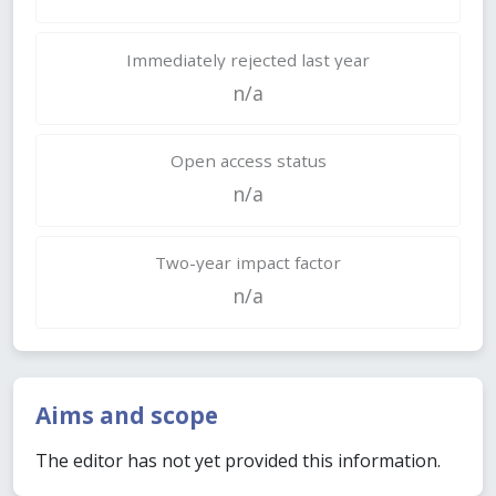
Immediately rejected last year
n/a
Open access status
n/a
Two-year impact factor
n/a
Aims and scope
The editor has not yet provided this information.