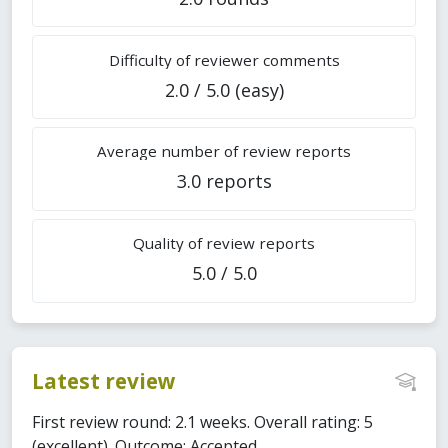
Difficulty of reviewer comments
2.0 / 5.0 (easy)
Average number of review reports
3.0 reports
Quality of review reports
5.0 / 5.0
Latest review
First review round: 2.1 weeks. Overall rating: 5
(excellent). Outcome: Accepted.