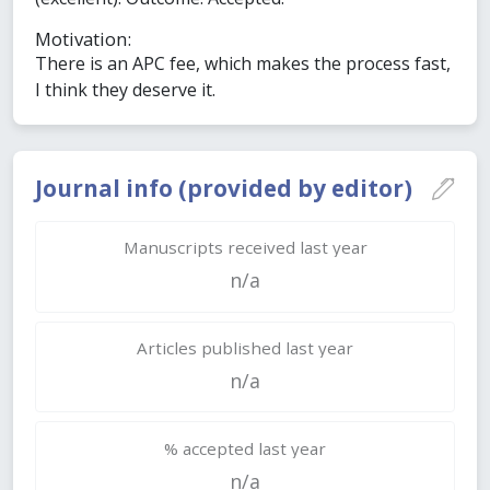
Motivation:
There is an APC fee, which makes the process fast,
I think they deserve it.
Journal info (provided by editor)
Manuscripts received last year
n/a
Articles published last year
n/a
% accepted last year
n/a