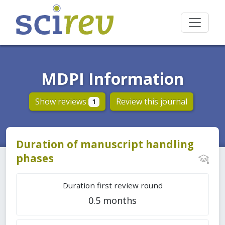
MDPI Information
Show reviews
Review this journal
1
Duration of manuscript handling
phases
Duration first review round
0.5 months