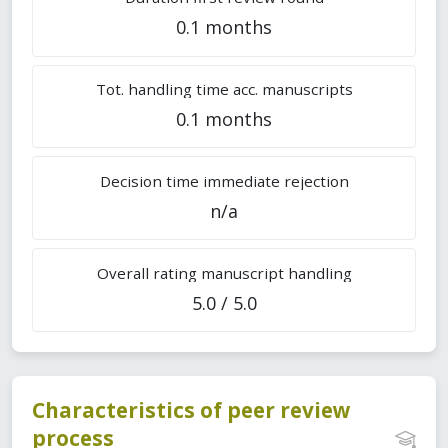
0.1 months
Tot. handling time acc. manuscripts
0.1 months
Decision time immediate rejection
n/a
Overall rating manuscript handling
5.0 / 5.0
Characteristics of peer review
process