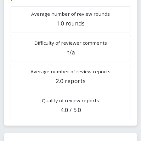
Average number of review rounds
1.0 rounds
Difficulty of reviewer comments
n/a
Average number of review reports
2.0 reports
Quality of review reports
4.0 / 5.0