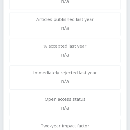
n/a
Articles published last year
n/a
% accepted last year
n/a
Immediately rejected last year
n/a
Open access status
n/a
Two-year impact factor