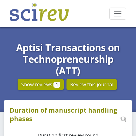
Aptisi Transactions on
Technopreneurship
(ATT)
Show reviews
Review this journal
1
Duration of manuscript handling
phases
Duration first review round