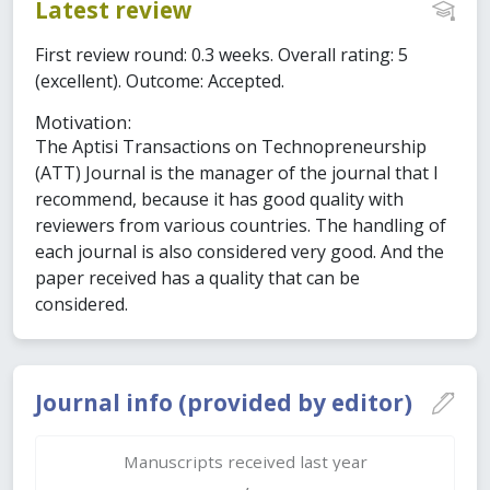
Latest review
First review round: 0.3 weeks. Overall rating: 5
(excellent). Outcome: Accepted.
Motivation:
The Aptisi Transactions on Technopreneurship
(ATT) Journal is the manager of the journal that I
recommend, because it has good quality with
reviewers from various countries. The handling of
each journal is also considered very good. And the
paper received has a quality that can be
considered.
Journal info (provided by editor)
Manuscripts received last year