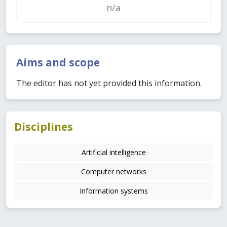
n/a
Aims and scope
The editor has not yet provided this information.
Disciplines
Artificial intelligence
Computer networks
Information systems