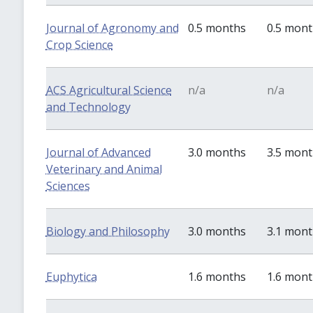
Journal of Agronomy and
0.5 months
0.5 mon
Crop Science
ACS Agricultural Science
n/a
n/a
and Technology
Journal of Advanced
3.0 months
3.5 mon
Veterinary and Animal
Sciences
Biology and Philosophy
3.0 months
3.1 mon
Euphytica
1.6 months
1.6 mon