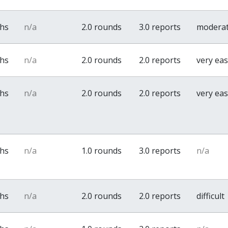
ths
n/a
2.0 rounds
3.0 reports
modera
ths
n/a
2.0 rounds
2.0 reports
very ea
ths
n/a
2.0 rounds
2.0 reports
very ea
ths
n/a
1.0 rounds
3.0 reports
n/a
ths
n/a
2.0 rounds
2.0 reports
difficult