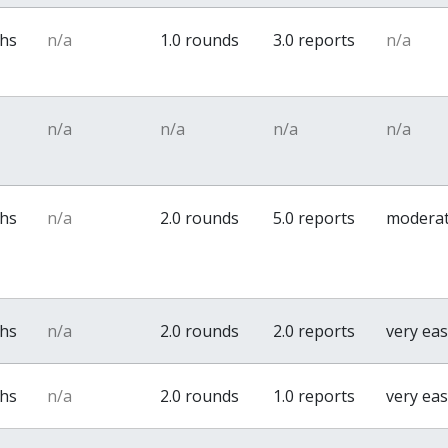
ths
n/a
1.0 rounds
3.0 reports
n/a
n/a
n/a
n/a
n/a
ths
n/a
2.0 rounds
5.0 reports
modera
ths
n/a
2.0 rounds
2.0 reports
very ea
ths
n/a
2.0 rounds
1.0 reports
very ea