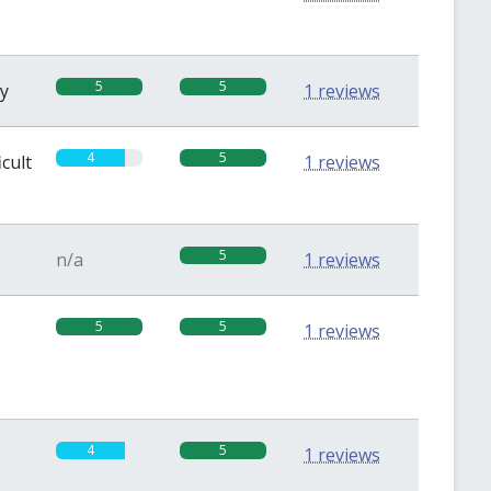
5
5
sy
1 reviews
4
5
icult
1 reviews
5
n/a
1 reviews
5
5
1 reviews
4
5
1 reviews