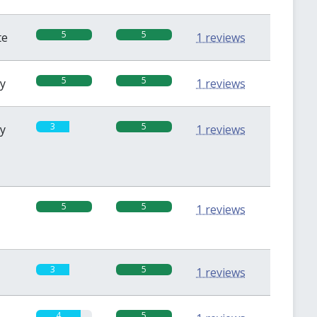
5
5
te
1 reviews
5
5
sy
1 reviews
3
5
sy
1 reviews
5
5
1 reviews
3
5
1 reviews
4
5