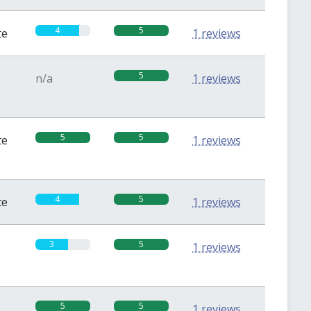
4
5
te
1 reviews
5
n/a
1 reviews
5
5
te
1 reviews
4
5
te
1 reviews
3
5
1 reviews
5
5
1 reviews