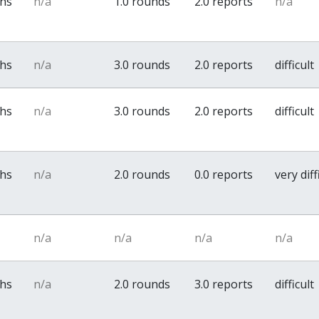
ths
n/a
1.0 rounds
2.0 reports
n/a
ths
n/a
3.0 rounds
2.0 reports
difficult
ths
n/a
3.0 rounds
2.0 reports
difficult
ths
n/a
2.0 rounds
0.0 reports
very diff
n/a
n/a
n/a
n/a
ths
n/a
2.0 rounds
3.0 reports
difficult