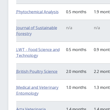
Phytochemical Analysis
0.5 months
1.9 mon
Journal of Sustainable
n/a
n/a
Forestry
LWT - Food Science and
0.5 months
0.9 mon
Technology
British Poultry Science
2.0 months
2.2 mon
Medical and Veterinary
1.0 months
1.3 mon
Entomology
Acta Veterinaria
1.4 months
1.4 mon