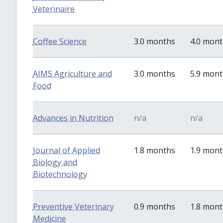
Veterinaire
Coffee Science
3.0 months
4.0 mon
AIMS Agriculture and
3.0 months
5.9 mon
Food
Advances in Nutrition
n/a
n/a
Journal of Applied
1.8 months
1.9 mon
Biology and
Biotechnology
Preventive Veterinary
0.9 months
1.8 mon
Medicine