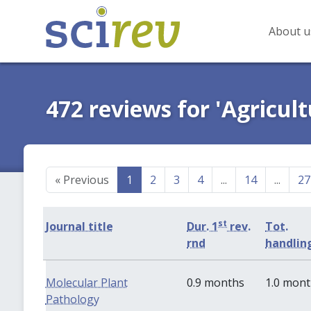
About u
472 reviews for 'Agricult
«
Previous
1
2
3
4
...
14
...
27
st
Journal title
Dur. 1
rev.
Tot.
rnd
handlin
Molecular Plant
0.9 months
1.0 mon
Pathology