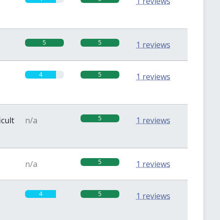
1 reviews
5
5
1 reviews
4
5
1 reviews
5
icult
n/a
1 reviews
5
n/a
1 reviews
4
5
1 reviews