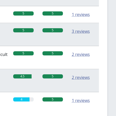
5
5
1 reviews
5
5
3 reviews
5
5
icult
2 reviews
4.5
5
2 reviews
4
5
1 reviews