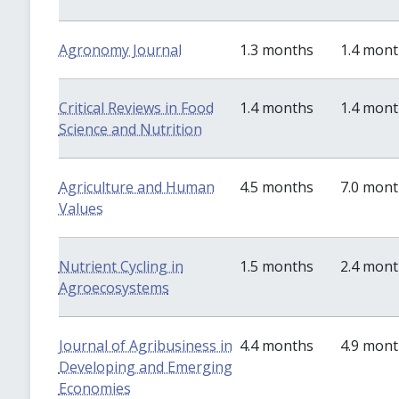
Agronomy Journal
1.3 months
1.4 mon
Critical Reviews in Food
1.4 months
1.4 mon
Science and Nutrition
Agriculture and Human
4.5 months
7.0 mon
Values
Nutrient Cycling in
1.5 months
2.4 mon
Agroecosystems
Journal of Agribusiness in
4.4 months
4.9 mon
Developing and Emerging
Economies