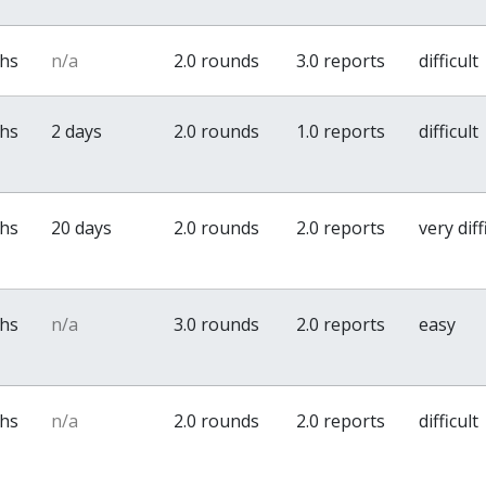
ths
n/a
2.0 rounds
3.0 reports
difficult
ths
2 days
2.0 rounds
1.0 reports
difficult
ths
20 days
2.0 rounds
2.0 reports
very diff
ths
n/a
3.0 rounds
2.0 reports
easy
ths
n/a
2.0 rounds
2.0 reports
difficult