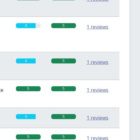
4
5
1 reviews
4
5
1 reviews
5
5
te
1 reviews
4
5
1 reviews
5
5
1 reviews