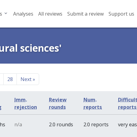
s
Analyses
All reviews
Submit a review
Support us
ural sciences'
28
Next
»
Imm.
Review
Num.
Difficul
g
rejection
rounds
reports
reports
ths
n/a
2.0 rounds
2.0 reports
very ea