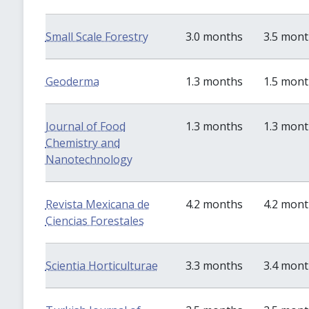
Small Scale Forestry
3.0 months
3.5 mon
Geoderma
1.3 months
1.5 mon
Journal of Food
1.3 months
1.3 mon
Chemistry and
Nanotechnology
Revista Mexicana de
4.2 months
4.2 mon
Ciencias Forestales
Scientia Horticulturae
3.3 months
3.4 mon