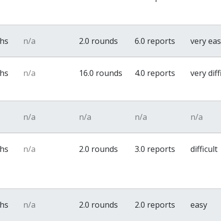
ths
n/a
2.0 rounds
6.0 reports
very ea
ths
n/a
16.0 rounds
4.0 reports
very diff
n/a
n/a
n/a
n/a
ths
n/a
2.0 rounds
3.0 reports
difficult
ths
n/a
2.0 rounds
2.0 reports
easy