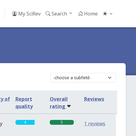
My SciRev
Search
Home
ty of
Report
Overall
Reviews
quality
rating
4
5
sy
1 reviews