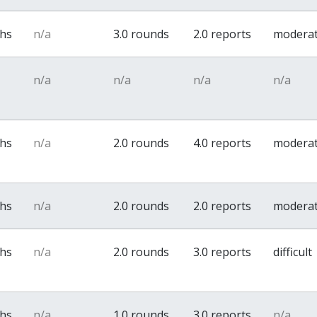
ths
n/a
3.0 rounds
2.0 reports
modera
n/a
n/a
n/a
n/a
ths
n/a
2.0 rounds
4.0 reports
modera
ths
n/a
2.0 rounds
2.0 reports
modera
ths
n/a
2.0 rounds
3.0 reports
difficult
ths
n/a
1.0 rounds
3.0 reports
n/a