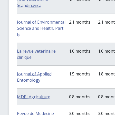
Scandinavica
Journal of Environmental
2.1 months
2.1 mon
Science and Health, Part
B
La revue veterinaire
1.0 months
1.0 mon
clinique
Journal of Applied
1.5 months
1.8 mon
Entomology
MDPI Agriculture
0.8 months
0.8 mon
Revue de Medecine
3.0 months
3.0 mon