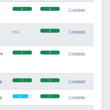
5
5
1 reviews
5
n/a
1 reviews
5
5
te
1 reviews
5
5
sy
1 reviews
4
5
sy
1 reviews