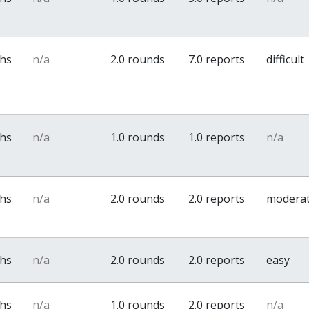
ths
n/a
2.0 rounds
7.0 reports
difficult
ths
n/a
1.0 rounds
1.0 reports
n/a
ths
n/a
2.0 rounds
2.0 reports
modera
ths
n/a
2.0 rounds
2.0 reports
easy
ths
n/a
1.0 rounds
2.0 reports
n/a