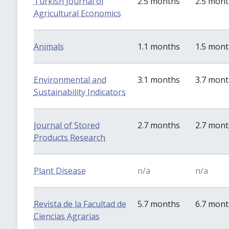
Turkish Journal of
2.5 months
2.5 mon
Agricultural Economics
Animals
1.1 months
1.5 mon
Environmental and
3.1 months
3.7 mon
Sustainability Indicators
Journal of Stored
2.7 months
2.7 mon
Products Research
Plant Disease
n/a
n/a
Revista de la Facultad de
5.7 months
6.7 mon
Ciencias Agrarias