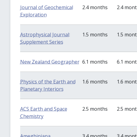
Journal of Geochemical
2.4 months
2.4 mon
Exploration
Astrophysical Journal:
1.5 months
1.5 mon
Supplement Series
New Zealand Geographer
6.1 months
6.1 mon
Physics of the Earth and
1.6 months
1.6 mon
Planetary Interiors
ACS Earth and Space
2.5 months
2.5 mon
Chemistry
Ameghiniana
3.4 months
3.4 mon