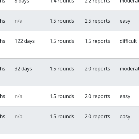
ths
8 days
1.4 rounds
2.2 reports
modera
ths
n/a
1.5 rounds
2.5 reports
easy
ths
122 days
1.5 rounds
1.5 reports
difficult
ths
32 days
1.5 rounds
2.0 reports
modera
ths
n/a
1.5 rounds
2.0 reports
easy
ths
n/a
1.5 rounds
2.0 reports
easy