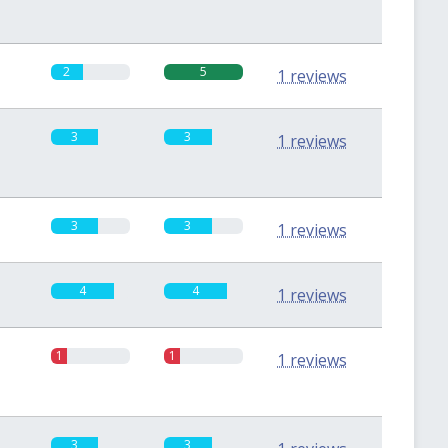
2
5
1 reviews
3
3
1 reviews
3
3
1 reviews
4
4
1 reviews
1
1
1 reviews
3
3