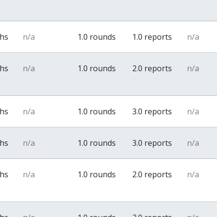
ths
n/a
1.0 rounds
1.0 reports
n/a
ths
n/a
1.0 rounds
2.0 reports
n/a
ths
n/a
1.0 rounds
3.0 reports
n/a
ths
n/a
1.0 rounds
3.0 reports
n/a
ths
n/a
1.0 rounds
2.0 reports
n/a