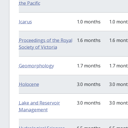
the Pacific
Icarus
1.0 months
1.0 mon
Proceedings of the Royal
1.6 months
1.6 mon
Society of Victoria
Geomorphology
1.7 months
1.7 mon
Holocene
3.0 months
3.0 mon
Lake and Reservoir
3.0 months
3.0 mon
Management