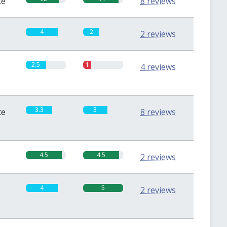
te
8 reviews
4
2
2 reviews
2.5
1
4 reviews
3.3
3
te
8 reviews
4.5
4.5
2 reviews
4
5
2 reviews