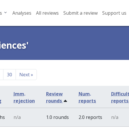
s
Analyses
All reviews
Submit a review
Support us
iences'
30
Next
»
Imm.
Review
Num.
Difficul
g
rejection
rounds
reports
reports
ths
n/a
1.0 rounds
2.0 reports
n/a