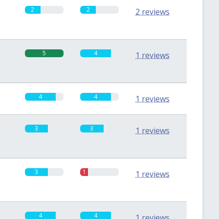
2
2
2 reviews
5
4
1 reviews
4
4
1 reviews
3
3
1 reviews
3
1
1 reviews
4
4
1 reviews