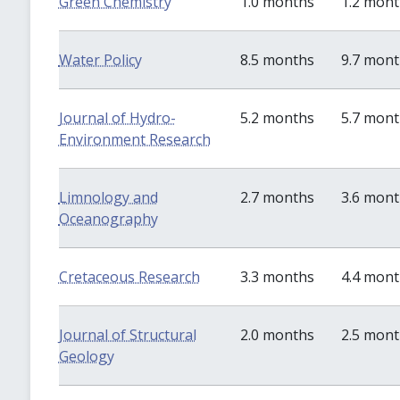
Green Chemistry
1.0 months
1.2 mon
Water Policy
8.5 months
9.7 mon
Journal of Hydro-
5.2 months
5.7 mon
Environment Research
Limnology and
2.7 months
3.6 mon
Oceanography
Cretaceous Research
3.3 months
4.4 mon
Journal of Structural
2.0 months
2.5 mon
Geology