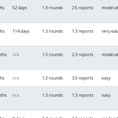
ths
52 days
1.3 rounds
2.5 reports
modera
ths
114 days
1.3 rounds
1.3 reports
very ea
nths
n/a
1.3 rounds
2.3 reports
modera
ths
n/a
1.3 rounds
3.0 reports
easy
nths
n/a
1.3 rounds
1.3 reports
easy