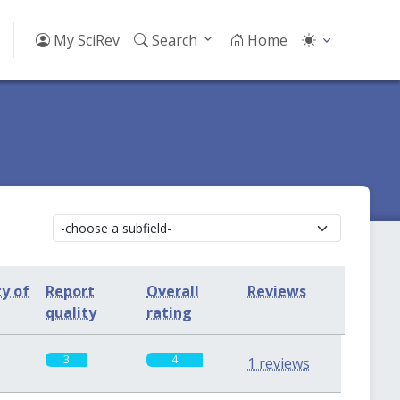
My SciRev
Search
Home
ty of
Report
Overall
Reviews
quality
rating
3
4
1 reviews