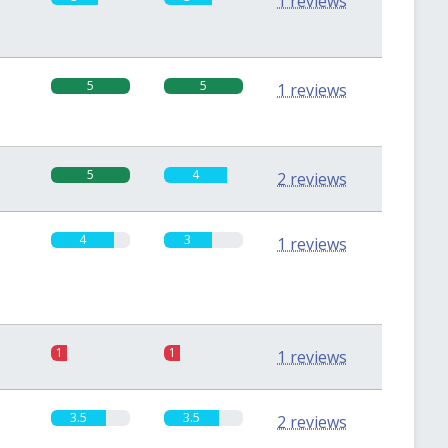
1 reviews
5
5
1 reviews
5
4
2 reviews
4
3
1 reviews
1
1
1 reviews
3.5
3.5
2 reviews