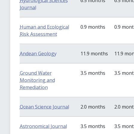
Hydrological Sciences
6.5 months
6.5 mon
Journal
Human and Ecological
0.9 months
0.9 mon
Risk Assessment
Andean Geology
11.9 months
11.9 mo
Ground Water
3.5 months
3.5 mon
Monitoring and
Remediation
Ocean Science Journal
2.0 months
2.0 mon
Astronomical Journal
3.5 months
3.5 mon