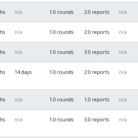
ths
n/a
1.0 rounds
2.0 reports
n/a
ths
n/a
1.0 rounds
2.0 reports
n/a
ths
n/a
1.0 rounds
3.0 reports
n/a
ths
14 days
1.0 rounds
2.0 reports
n/a
ths
n/a
1.0 rounds
1.0 reports
n/a
ths
n/a
1.0 rounds
3.0 reports
n/a