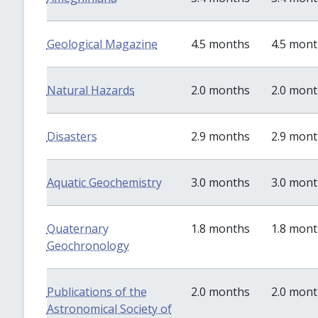
Geological Magazine
4.5 months
4.5 mon
Natural Hazards
2.0 months
2.0 mon
Disasters
2.9 months
2.9 mon
Aquatic Geochemistry
3.0 months
3.0 mon
Quaternary
1.8 months
1.8 mon
Geochronology
Publications of the
2.0 months
2.0 mon
Astronomical Society of