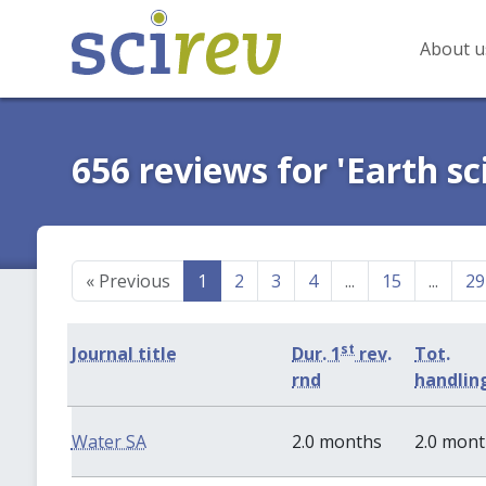
About u
656 reviews for 'Earth sc
«
Previous
1
2
3
4
...
15
...
29
st
Journal title
Dur. 1
rev.
Tot.
rnd
handlin
Water SA
2.0 months
2.0 mon