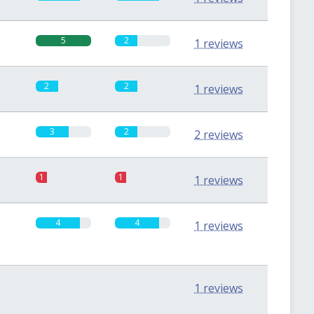
5
2
1 reviews
2
2
1 reviews
3
2
2 reviews
1
1
1 reviews
4
4
1 reviews
0
0
1 reviews