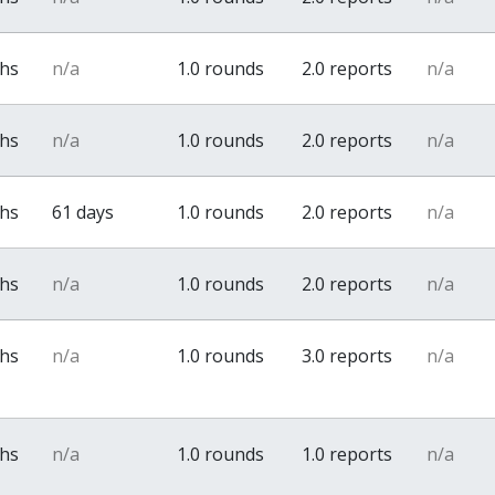
ths
n/a
1.0 rounds
2.0 reports
n/a
ths
n/a
1.0 rounds
2.0 reports
n/a
ths
61 days
1.0 rounds
2.0 reports
n/a
ths
n/a
1.0 rounds
2.0 reports
n/a
ths
n/a
1.0 rounds
3.0 reports
n/a
ths
n/a
1.0 rounds
1.0 reports
n/a