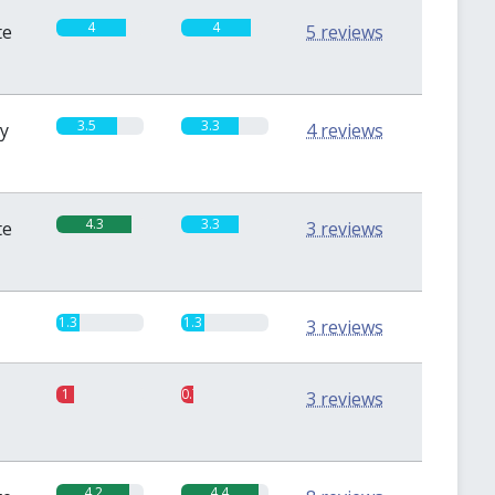
4
4
te
5 reviews
3.5
3.3
sy
4 reviews
4.3
3.3
te
3 reviews
1.3
1.3
3 reviews
1
0.7
3 reviews
4.2
4.4