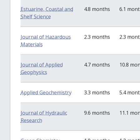
Estuarine, Coastal and
4.8 months
6.1 mon
Shelf Science
Journal of Hazardous
2.3 months
2.3 mon
Materials
Journal of Applied
4.7 months
10.8 mo
Geophysics
Applied Geochemistry
3.3 months
5.4 mon
Journal of Hydraulic
9.6 months
11.1 mo
Research