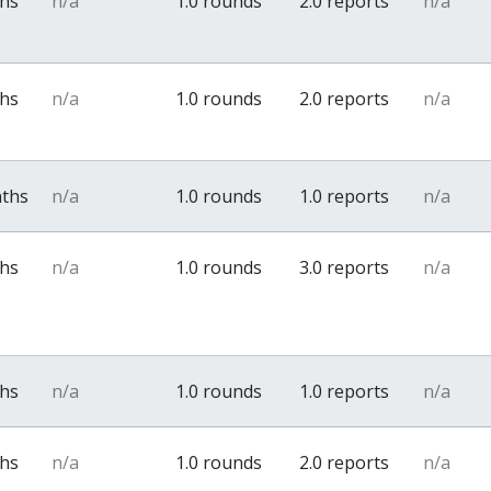
ths
n/a
1.0 rounds
2.0 reports
n/a
ths
n/a
1.0 rounds
2.0 reports
n/a
nths
n/a
1.0 rounds
1.0 reports
n/a
ths
n/a
1.0 rounds
3.0 reports
n/a
ths
n/a
1.0 rounds
1.0 reports
n/a
ths
n/a
1.0 rounds
2.0 reports
n/a