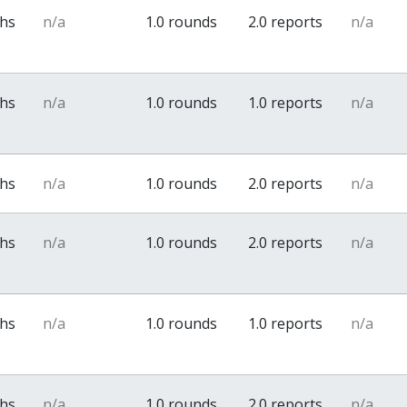
ths
n/a
1.0 rounds
2.0 reports
n/a
ths
n/a
1.0 rounds
1.0 reports
n/a
ths
n/a
1.0 rounds
2.0 reports
n/a
ths
n/a
1.0 rounds
2.0 reports
n/a
ths
n/a
1.0 rounds
1.0 reports
n/a
ths
n/a
1.0 rounds
2.0 reports
n/a