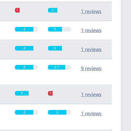
1
2
1 reviews
4
3
1 reviews
4
3
1 reviews
4
3.7
9 reviews
3
1
1 reviews
4
4
1 reviews