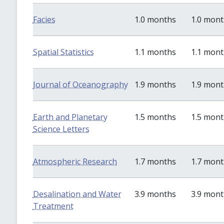
Facies
1.0 months
1.0 mon
Spatial Statistics
1.1 months
1.1 mon
Journal of Oceanography
1.9 months
1.9 mon
Earth and Planetary
1.5 months
1.5 mon
Science Letters
Atmospheric Research
1.7 months
1.7 mon
Desalination and Water
3.9 months
3.9 mon
Treatment