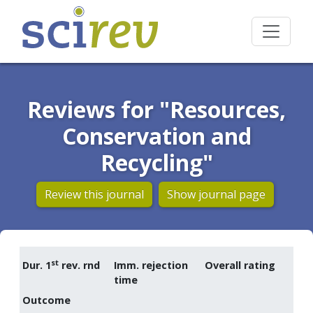
Reviews for "Resources,
Conservation and
Recycling"
Review this journal
Show journal page
st
Dur. 1
rev. rnd
Imm. rejection
Overall rating
time
Outcome