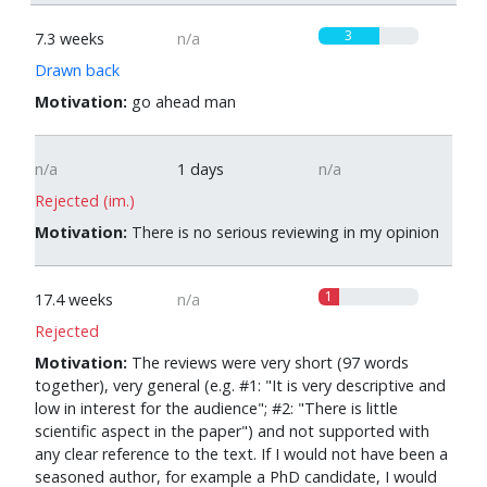
3
7.3 weeks
n/a
Drawn back
Motivation:
go ahead man
n/a
1 days
n/a
Rejected (im.)
Motivation:
There is no serious reviewing in my opinion
1
17.4 weeks
n/a
Rejected
Motivation:
The reviews were very short (97 words
together), very general (e.g. #1: "It is very descriptive and
low in interest for the audience"; #2: "There is little
scientific aspect in the paper") and not supported with
any clear reference to the text. If I would not have been a
seasoned author, for example a PhD candidate, I would