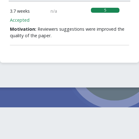
5
3.7 weeks
n/a
Accepted
Motivation:
Reviewers suggestions were improved the
quality of the paper.