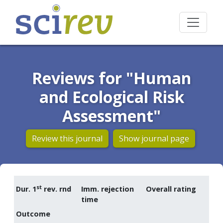
Reviews for "Human
and Ecological Risk
Assessment"
Review this journal
Show journal page
st
Dur. 1
rev. rnd
Imm. rejection
Overall rating
time
Outcome