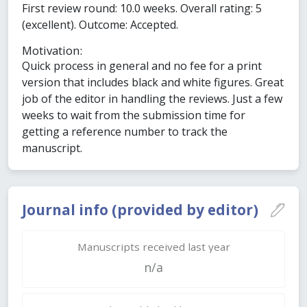
First review round: 10.0 weeks. Overall rating: 5
(excellent). Outcome: Accepted.
Motivation:
Quick process in general and no fee for a print
version that includes black and white figures. Great
job of the editor in handling the reviews. Just a few
weeks to wait from the submission time for
getting a reference number to track the
manuscript.
Journal info (provided by editor)
Manuscripts received last year
n/a