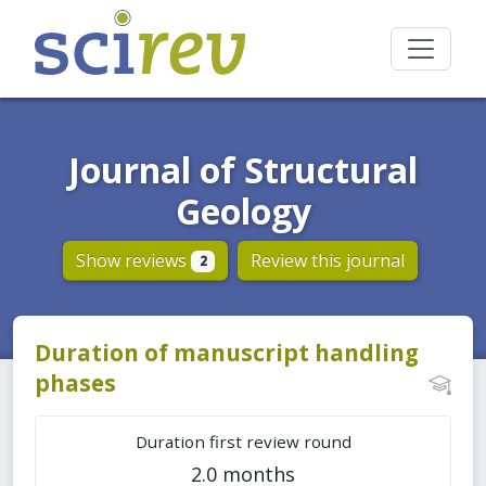
Journal of Structural
Geology
Show reviews
Review this journal
2
Duration of manuscript handling
phases
Duration first review round
2.0 months