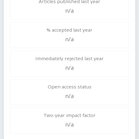
Articles published last year
n/a
% accepted last year
n/a
Immediately rejected last year
n/a
Open access status
n/a
Two-year impact factor
n/a