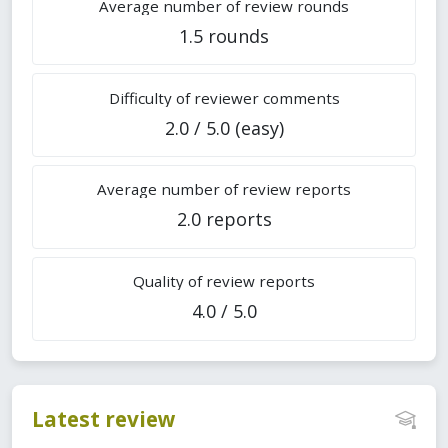
Average number of review rounds
1.5 rounds
Difficulty of reviewer comments
2.0 / 5.0 (easy)
Average number of review reports
2.0 reports
Quality of review reports
4.0 / 5.0
Latest review