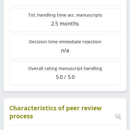
Tot. handling time acc. manuscripts
2.5 months
Decision time immediate rejection
n/a
Overall rating manuscript handling
5.0 / 5.0
Characteristics of peer review
process