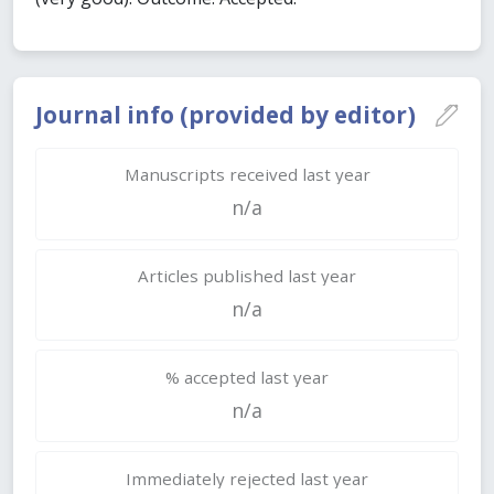
Journal info (provided by editor)
Manuscripts received last year
n/a
Articles published last year
n/a
% accepted last year
n/a
Immediately rejected last year