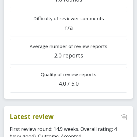
Difficulty of reviewer comments
n/a
Average number of review reports
2.0 reports
Quality of review reports
4.0 / 5.0
Latest review
First review round: 14.9 weeks. Overall rating: 4
(very good). Outcome: Accepted.