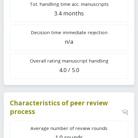
Tot. handling time acc. manuscripts
3.4 months
Decision time immediate rejection
n/a
Overall rating manuscript handling
4.0 / 5.0
Characteristics of peer review
process
Average number of review rounds
1.0 rounds