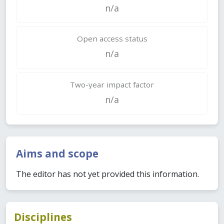
n/a
Open access status
n/a
Two-year impact factor
n/a
Aims and scope
The editor has not yet provided this information.
Disciplines