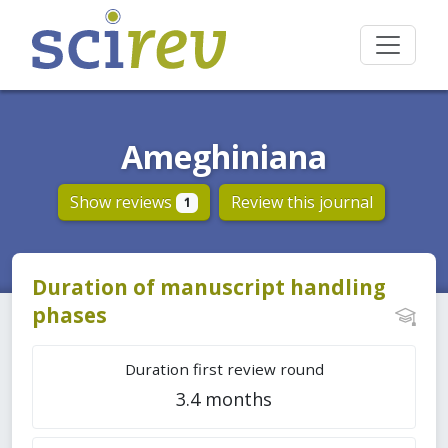
Ameghiniana
Show reviews
Review this journal
1
Duration of manuscript handling
phases
Duration first review round
3.4 months